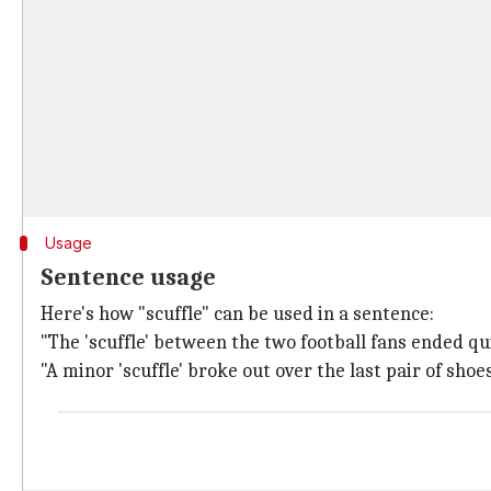
Usage
Sentence usage
Here's how "scuffle" can be used in a sentence:
"The 'scuffle' between the two football fans ended qu
"A minor 'scuffle' broke out over the last pair of shoe