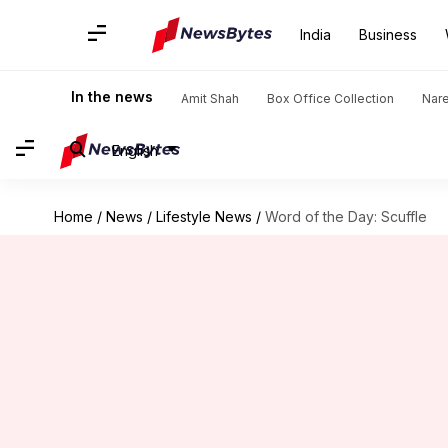
India
Business
In the news
Amit Shah
Box Office Collection
Nar
English
Home
/
News
/
Lifestyle News
/
Word of the Day: Scuffle