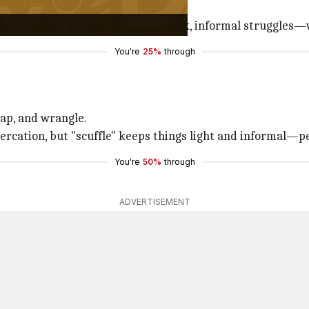
to push or shove."
ry, sticking around to describe quick, informal struggles—
You're
25%
through
rap, and wrangle.
ercation, but "scuffle" keeps things light and informal—pe
You're
50%
through
ADVERTISEMENT