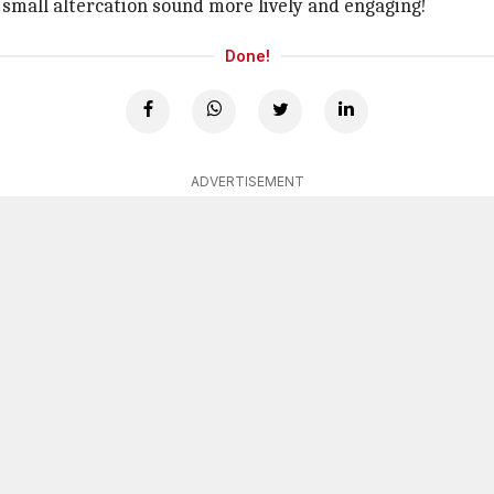
 small altercation sound more lively and engaging!
Done!
ADVERTISEMENT