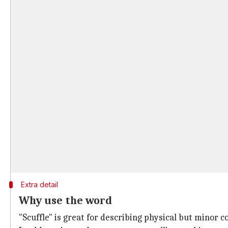
Extra detail
Why use the word
"Scuffle" is great for describing physical but minor 