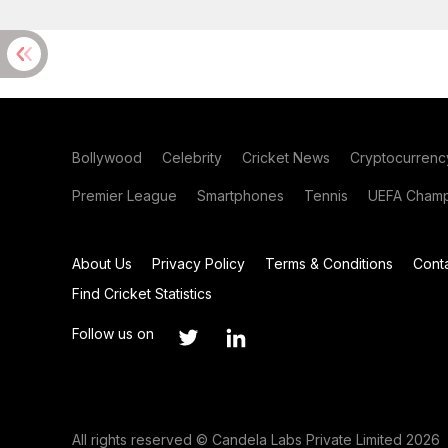
Bollywood
Celebrity
Cricket News
Cryptocurrenc
Premier League
Smartphones
Tennis
UEFA Champ
About Us
Privacy Policy
Terms & Conditions
Cont
Find Cricket Statistics
Follow us on
All rights reserved © Candela Labs Private Limited 2026