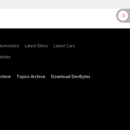
utomobiles
Latest Bikes
Latest Cars
blets
chive
Topics Archive
Download DevBytes