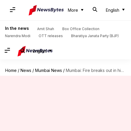
More
English
In the news
Amit Shah
Box Office Collection
Narendra Modi
OTT releases
Bharatiya Janata Party (BJP)
English
Home
/
News
/
Mumbai News
/
Mumbai: Fire breaks out in high-rise building, 4 people injured