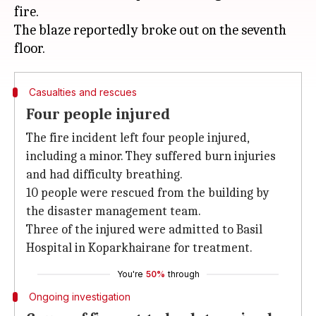
fire.
The blaze reportedly broke out on the seventh
Casualties and rescues
Four people injured
The fire incident left four people injured,
including a minor. They suffered burn injuries
and had difficulty breathing.
10 people were rescued from the building by
the disaster management team.
Three of the injured were admitted to Basil
Hospital in Koparkhairane for treatment.
You're
50%
through
Ongoing investigation