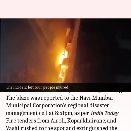
Mumbai: Fire breaks out in
high-rise building, 4 people
injured
By
Jun 07, 2026
10:37 am
Snehil Singh
What's the story
A fire broke out at Kuber Apartment in Sector 21
The incident left four people injured
of Ghansoli,
Navi Mumbai
, on Saturday evening.
The blaze was reported to the Navi Mumbai
Municipal Corporation's regional disaster
management cell at 8:51pm, as per
India Today
.
Fire tenders from Airoli, Koparkhairane, and
Vashi rushed to the spot and extinguished the