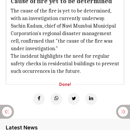
Cause of fire yet to be determined
The cause of the fire is yet to be determined,
with an investigation currently underway.
Sachin Kadam, chief of Navi Mumbai Municipal
Corporation's regional disaster management
cell, confirmed that "the cause of the fire was
under investigation."
The incident highlights the need for regular
safety checks in residential buildings to prevent
such occurrences in the future.
Done!
Latest News