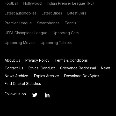
Football
Hollywood
Indian Premier League (IPL)
Latest automobiles
Latest Bikes
Latest Cars
Premier League
Smartphones
Tennis
UEFA Champions League
Upcoming Cars
Upcoming Movies
Upcoming Tablets
About Us
Privacy Policy
Terms & Conditions
Contact Us
Ethical Conduct
Grievance Redressal
News
News Archive
Topics Archive
Download DevBytes
Find Cricket Statistics
Follow us on