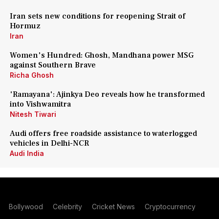
Iran sets new conditions for reopening Strait of
Hormuz
Iran
Women's Hundred: Ghosh, Mandhana power MSG
against Southern Brave
Richa Ghosh
'Ramayana': Ajinkya Deo reveals how he transformed
into Vishwamitra
Nitesh Tiwari
Audi offers free roadside assistance to waterlogged
vehicles in Delhi-NCR
Audi India
Bollywood
Celebrity
Cricket News
Cryptocurrency