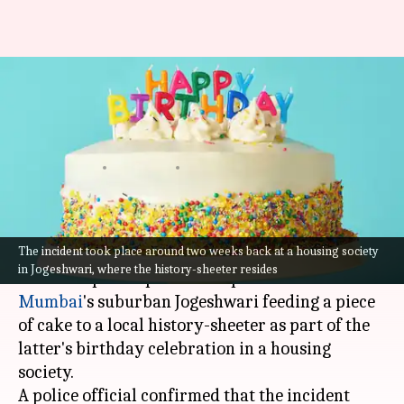
Mumbai cop seen feeding cake
to history-sheeter on latter's
birthday
By
Jul 15, 2021
04:24 pm
Sneha Das
What's the story
The incident took place around two weeks back at a housing society
A video has gone viral on social media showing a
in Jogeshwari, where the history-sheeter resides
senior inspector posted at a police station in
Mumbai
's suburban Jogeshwari feeding a piece
of cake to a local history-sheeter as part of the
latter's birthday celebration in a housing
society.
A police official confirmed that the incident