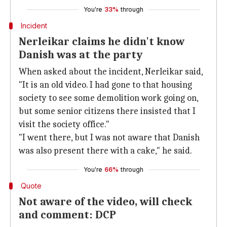
You're
33%
through
Incident
Nerleikar claims he didn't know
Danish was at the party
When asked about the incident, Nerleikar said,
"It is an old video. I had gone to that housing
society to see some demolition work going on,
but some senior citizens there insisted that I
visit the society office."
"I went there, but I was not aware that Danish
was also present there with a cake," he said.
You're
66%
through
Quote
Not aware of the video, will check
and comment: DCP