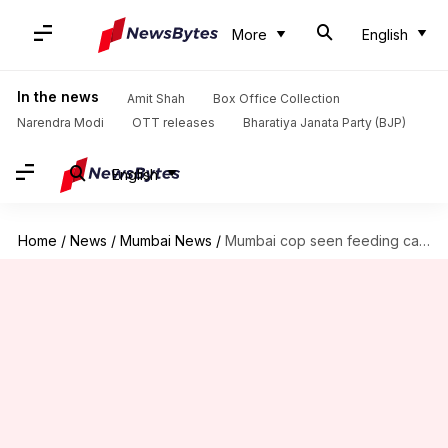
More
English
In the news
Amit Shah
Box Office Collection
Narendra Modi
OTT releases
Bharatiya Janata Party (BJP)
English
Home
/
News
/
Mumbai News
/
Mumbai cop seen feeding cake to history-sheeter on latter's birthday