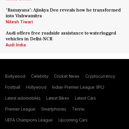
'Ramayana': Ajinkya Deo reveals how he transformed
into Vishwamitra
Nitesh Tiwari
Audi offers free roadside assistance to waterlogged
vehicles in Delhi-NCR
Audi India
Bollywood
Celebrity
Cricket News
Cryptocurrency
Football
Hollywood
Indian Premier League (IPL)
Latest automobiles
Latest Bikes
Latest Cars
Premier League
Smartphones
Tennis
UEFA Champions League
Upcoming Cars