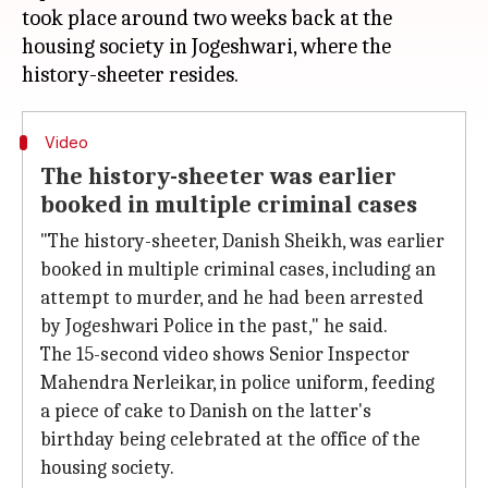
took place around two weeks back at the
housing society in Jogeshwari, where the
Video
The history-sheeter was earlier
booked in multiple criminal cases
"The history-sheeter, Danish Sheikh, was earlier
booked in multiple criminal cases, including an
attempt to murder, and he had been arrested
by Jogeshwari Police in the past," he said.
The 15-second video shows Senior Inspector
Mahendra Nerleikar, in police uniform, feeding
a piece of cake to Danish on the latter's
birthday being celebrated at the office of the
housing society.