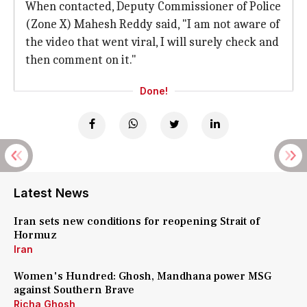
When contacted, Deputy Commissioner of Police
(Zone X) Mahesh Reddy said, "I am not aware of
the video that went viral, I will surely check and
then comment on it."
Done!
Latest News
Iran sets new conditions for reopening Strait of
Hormuz
Iran
Women's Hundred: Ghosh, Mandhana power MSG
against Southern Brave
Richa Ghosh