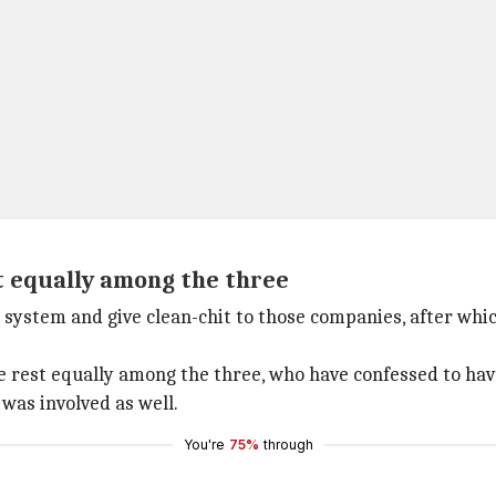
t equally among the three
 system and give clean-chit to those companies, after whi
he rest equally among the three, who have confessed to hav
 was involved as well.
You're
75%
through