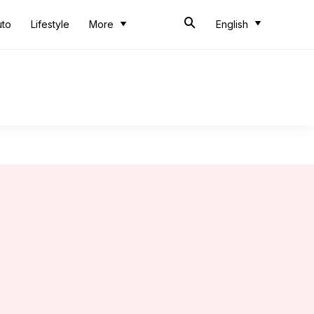
uto
Lifestyle
More
English