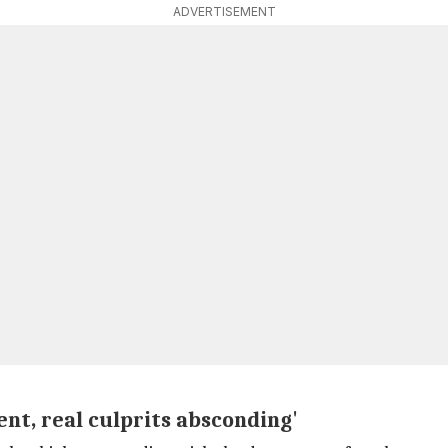
ADVERTISEMENT
nt, real culprits absconding'