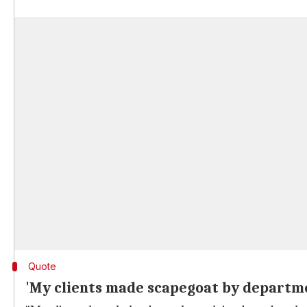
Quote
'My clients made scapegoat by departme