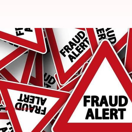
Mumbai: Customs agent, two bizme
By
Apr 24, 2018
04:50 pm
Pallabi C Samal
What's the story
A customs agent and two businessmen were arreste
fraudulently releasing 'duty drawbacks' of 20 com
Information
What is duty drawback? When and why w
To encourage manufacturers to export products, Indi