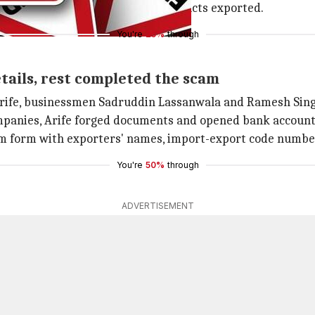
s (raw materials) used for the products exported.
You're
25%
through
ails, rest completed the scam
fe, businessmen Sadruddin Lassanwala and Ramesh Singh,
mpanies, Arife forged documents and opened bank accoun
m form with exporters' names, import-export code numbers
You're
50%
through
ADVERTISEMENT