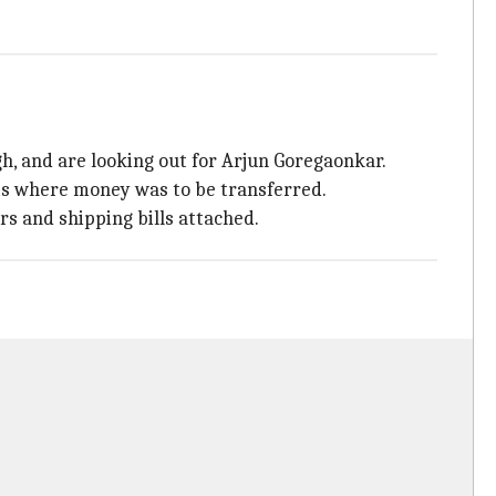
 and are looking out for Arjun Goregaonkar.
ts where money was to be transferred.
 and shipping bills attached.