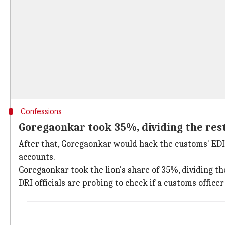
Confessions
Goregaonkar took 35%, dividing the res
After that, Goregaonkar would hack the customs' EDI
accounts.
Goregaonkar took the lion's share of 35%, dividing t
DRI officials are probing to check if a customs officer