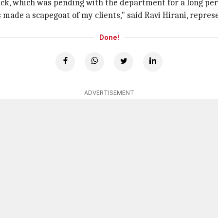
ck, which was pending with the department for a long per
made a scapegoat of my clients," said Ravi Hirani, repres
Done!
ADVERTISEMENT