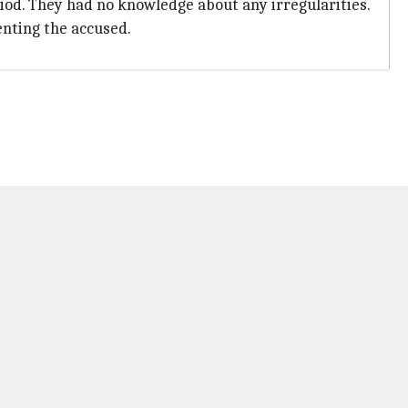
iod. They had no knowledge about any irregularities.
enting the accused.