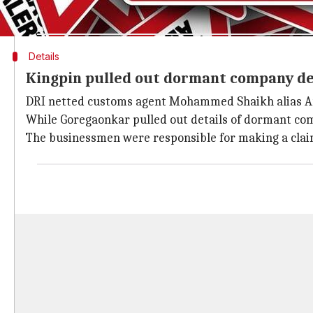
ask for a refund if they have paid duty for the input
Details
Kingpin pulled out dormant company det
DRI netted customs agent Mohammed Shaikh alias Ari
While Goregaonkar pulled out details of dormant co
The businessmen were responsible for making a clai