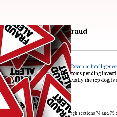
n held for Rs. 10cr fraud
d recently by the
Directorate of Revenue Intelligence
panies, which were frozen by customs pending investi
as it introduced?
a introduced 'duty drawback' through sections 74 and 75 o