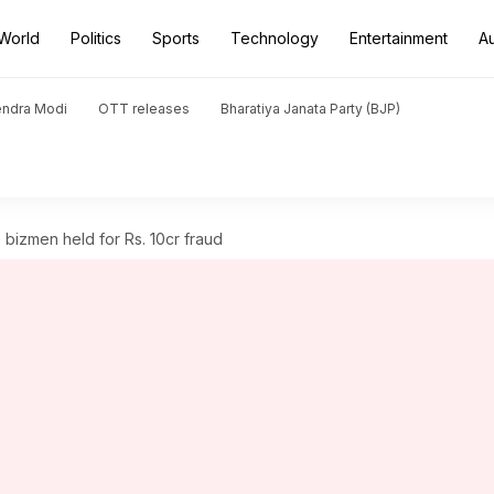
World
Politics
Sports
Technology
Entertainment
A
endra Modi
OTT releases
Bharatiya Janata Party (BJP)
bizmen held for Rs. 10cr fraud