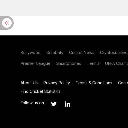
Bollywood
Celebrity
Cricket News
Cryptocurrenc
Premier League
Smartphones
Tennis
UEFA Champ
About Us
Privacy Policy
Terms & Conditions
Cont
Find Cricket Statistics
Follow us on