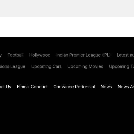
y
Football
Hollywood
Indian Premier League (IPL)
Latest a
ions League
Upcoming Cars
Upcoming Movies
Upcoming Ta
act Us
Ethical Conduct
Grievance Redressal
News
News Ar