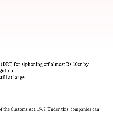
(DRI) for siphoning off almost Rs. 10cr by
gation.
f the Customs Act, 1962. Under this, companies can