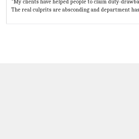
"My clients have helped people to claim duty-drawba
The real culprits are absconding and department has 