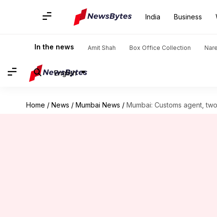
India
Business
In the news
Amit Shah
Box Office Collection
Nar
English
Home
/
News
/
Mumbai News
/
Mumbai: Customs agent, two 