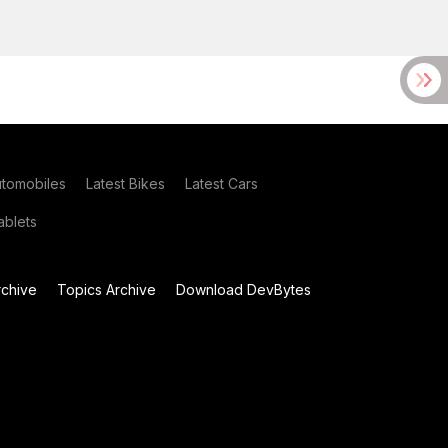
utomobiles
Latest Bikes
Latest Cars
blets
chive
Topics Archive
Download DevBytes