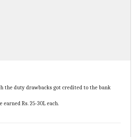
ch the duty drawbacks got credited to the bank
e earned Rs. 25-30L each.