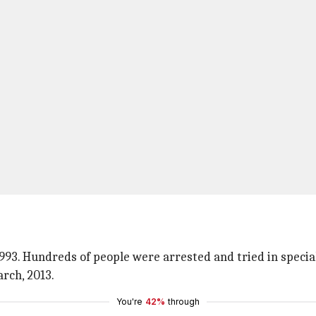
93. Hundreds of people were arrested and tried in specia
rch, 2013.
You're
42%
through