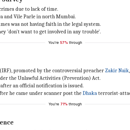
crimes due to lack of time.
a and Vile Parle in north Mumbai.
mes was not having faith in the legal system.
 'don't want to get involved in any trouble'.
You're
57%
through
(IRF), promoted by the controversial preacher
Zakir Naik
er the Unlawful Activities (Prevention) Act.
after an official notification is issued.
after he came under scanner post the
Dhaka
terrorist-atta
You're
71%
through
ience