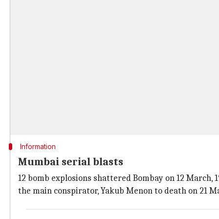
Information
Mumbai serial blasts
12 bomb explosions shattered Bombay on 12 March, 19
the main conspirator, Yakub Menon to death on 21 Ma