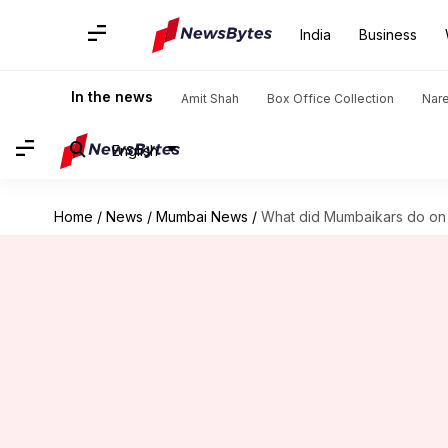
India
Business
In the news
Amit Shah
Box Office Collection
Nar
English
Home
/
News
/
Mumbai News
/
What did Mumbaikars do on