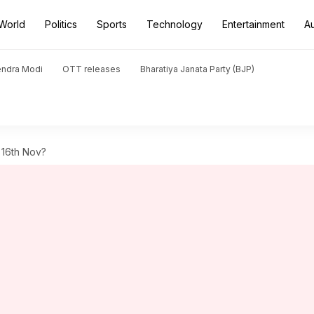
World
Politics
Sports
Technology
Entertainment
A
endra Modi
OTT releases
Bharatiya Janata Party (BJP)
 16th Nov?