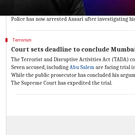
Ansari worked in a company whose business was selli
Ansari collected the card details and the information
Police has now arrested Ansari after investigating hi
Terrorism
Court sets deadline to conclude Mumbai 
The Terrorist and Disruptive Activities Act (TADA) co
Seven accused, including
Abu Salem
are facing trial i
While the public prosecutor has concluded his argum
The Supreme Court has expedited the trial.