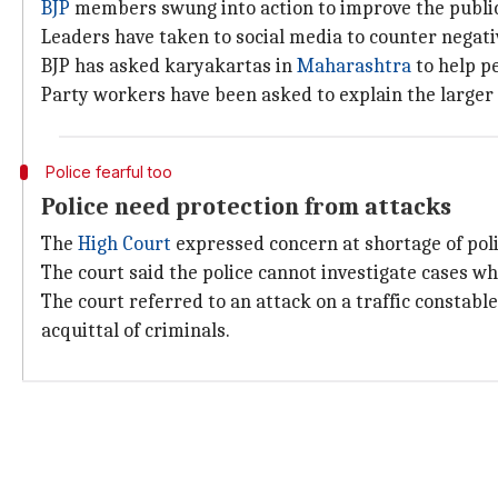
BJP
members swung into action to improve the public
Leaders have taken to social media to counter negati
BJP has asked karyakartas in
Maharashtra
to help p
Party workers have been asked to explain the larger 
Police fearful too
Police need protection from attacks
The
High Court
expressed concern at shortage of po
The court said the police cannot investigate cases w
The court referred to an attack on a traffic constable
acquittal of criminals.