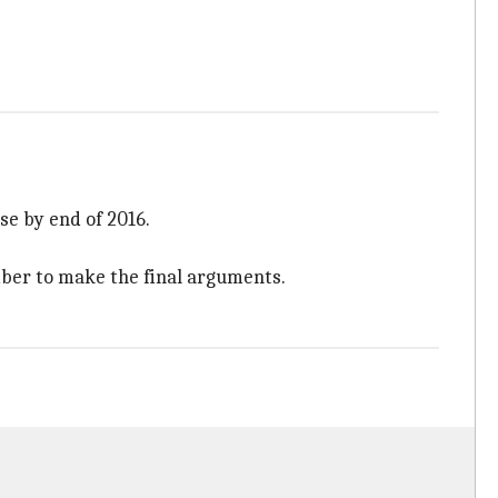
se by end of 2016.
mber to make the final arguments.