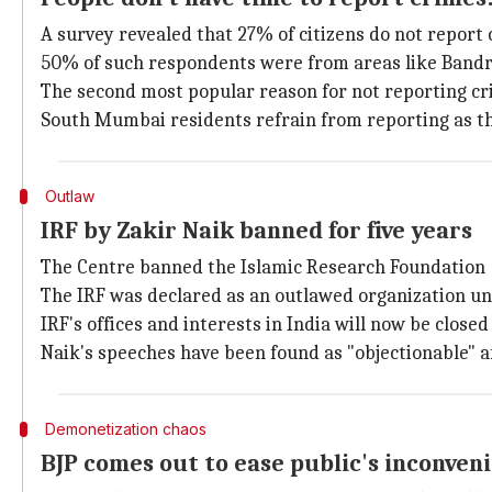
A survey revealed that 27% of citizens do not report 
50% of such respondents were from areas like Bandr
The second most popular reason for not reporting cri
South Mumbai residents refrain from reporting as they
Outlaw
IRF by Zakir Naik banned for five years
The Centre banned the Islamic Research Foundation 
The IRF was declared as an outlawed organization und
IRF's offices and interests in India will now be closed 
Naik's speeches have been found as "objectionable" 
Demonetization chaos
BJP comes out to ease public's inconven