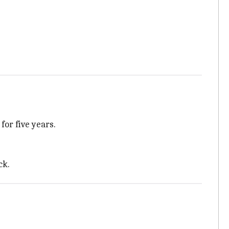
, for five years.
ck.