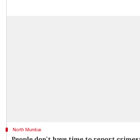
North Mumbai
People don't have time to report crimes