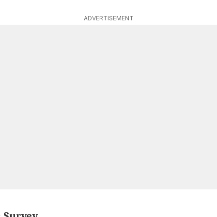
ADVERTISEMENT
: Survey