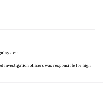
al system.
ed investigation officers was responsible for high