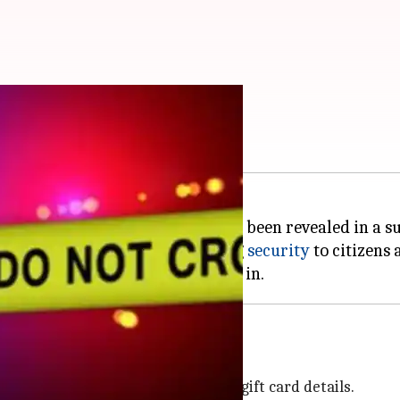
 Nov?
 as they do not have time, as has been revealed in a s
act that police fails in providing
security
to citizens a
 lakh
m US nationals, after selling their gift card details.