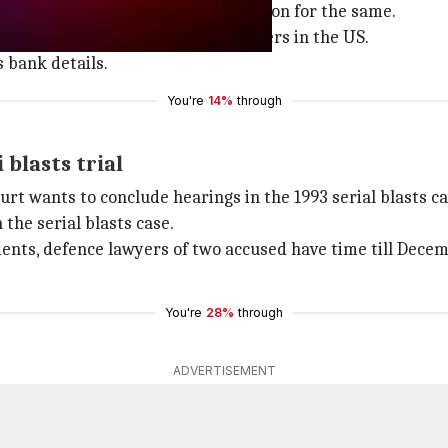
ng gift cards and getting commission for the same.
 of card owners and sold it to hackers in the US.
s bank details.
You're
14%
through
blasts trial
urt wants to conclude hearings in the 1993 serial blasts ca
n the serial blasts case.
ents, defence lawyers of two accused have time till Dece
You're
28%
through
ADVERTISEMENT