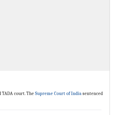
l TADA court. The
Supreme Court of India
sentenced