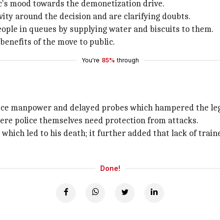
's mood towards the demonetization drive.
vity around the decision and are clarifying doubts.
eople in queues by supplying water and biscuits to them.
benefits of the move to public.
You're
85%
through
lice manpower and delayed probes which hampered the leg
here police themselves need protection from attacks.
 which led to his death; it further added that lack of train
Done!