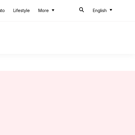
uto
Lifestyle
More
English