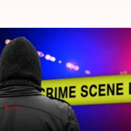
What did Mumbaikars do on 16th
By
Nov 16, 2016
04:05 pm
Tanu Sharma
What's the story
A significant number of people do not report crimes
In a rather strange news, High-Court lamented the f
Scam
Software professional siphoned off Rs.70
A BPO staffer, Yusuf Ansari siphoned off Rs.70 lakh fro