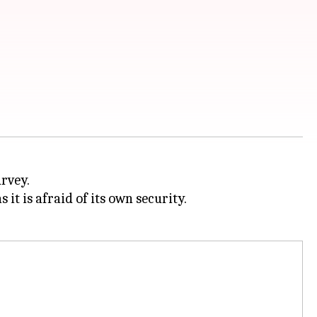
urvey.
s it is afraid of its own security.