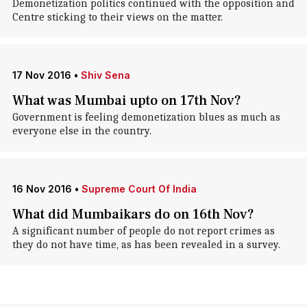
Demonetization politics continued with the opposition and
Centre sticking to their views on the matter.
17 Nov 2016
•
Shiv Sena
What was Mumbai upto on 17th Nov?
Government is feeling demonetization blues as much as
everyone else in the country.
16 Nov 2016
•
Supreme Court Of India
What did Mumbaikars do on 16th Nov?
A significant number of people do not report crimes as
they do not have time, as has been revealed in a survey.