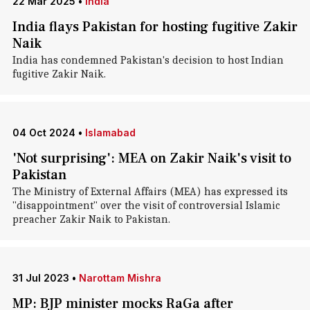
22 Mar 2025
•
India
India flays Pakistan for hosting fugitive Zakir
Naik
India has condemned Pakistan's decision to host Indian
fugitive Zakir Naik.
04 Oct 2024
•
Islamabad
'Not surprising': MEA on Zakir Naik's visit to
Pakistan
The Ministry of External Affairs (MEA) has expressed its
"disappointment" over the visit of controversial Islamic
preacher Zakir Naik to Pakistan.
31 Jul 2023
•
Narottam Mishra
MP: BJP minister mocks RaGa after