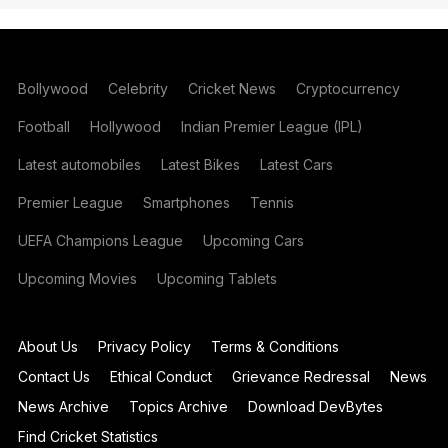
Bollywood
Celebrity
Cricket News
Cryptocurrency
Football
Hollywood
Indian Premier League (IPL)
Latest automobiles
Latest Bikes
Latest Cars
Premier League
Smartphones
Tennis
UEFA Champions League
Upcoming Cars
Upcoming Movies
Upcoming Tablets
About Us
Privacy Policy
Terms & Conditions
Contact Us
Ethical Conduct
Grievance Redressal
News
News Archive
Topics Archive
Download DevBytes
Find Cricket Statistics