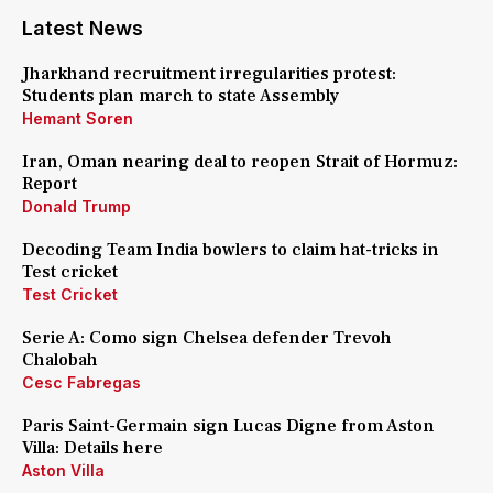
Latest News
Jharkhand recruitment irregularities protest:
Students plan march to state Assembly
Hemant Soren
Iran, Oman nearing deal to reopen Strait of Hormuz:
Report
Donald Trump
Decoding Team India bowlers to claim hat-tricks in
Test cricket
Test Cricket
Serie A: Como sign Chelsea defender Trevoh
Chalobah
Cesc Fabregas
Paris Saint-Germain sign Lucas Digne from Aston
Villa: Details here
Aston Villa