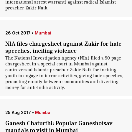
international arrest warrant) against radical Islamist
preacher Zakir Naik.
26 Oct 2017
•
Mumbai
NIA files chargesheet against Zakir for hate
speeches, inciting violence
The National Investigation Agency (NIA) filed a 50-page
chargesheet in a special court in Mumbai against
controversial Islamic preacher Zakir Naik for inciting
youth to engage in terror activities, giving hate speeches,
promoting enmity between communities and diverting
money for anti-India activity.
25 Aug 2017
•
Mumbai
Ganesh Chaturthi: Popular Ganeshotsav
mandals to visit in Mumbai