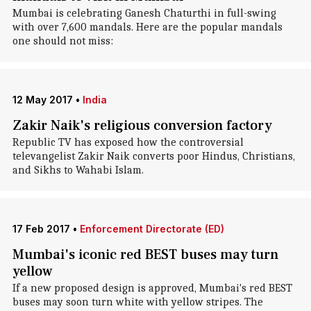
Mumbai is celebrating Ganesh Chaturthi in full-swing
with over 7,600 mandals. Here are the popular mandals
one should not miss:
12 May 2017
•
India
Zakir Naik's religious conversion factory
Republic TV has exposed how the controversial
televangelist Zakir Naik converts poor Hindus, Christians,
and Sikhs to Wahabi Islam.
17 Feb 2017
•
Enforcement Directorate (ED)
Mumbai's iconic red BEST buses may turn
yellow
If a new proposed design is approved, Mumbai's red BEST
buses may soon turn white with yellow stripes. The