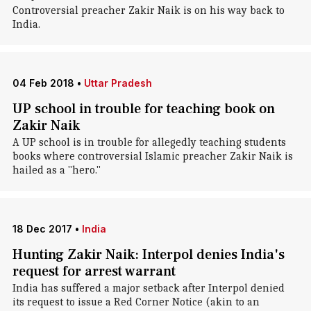
Controversial preacher Zakir Naik is on his way back to
India.
04 Feb 2018
•
Uttar Pradesh
UP school in trouble for teaching book on
Zakir Naik
A UP school is in trouble for allegedly teaching students
books where controversial Islamic preacher Zakir Naik is
hailed as a "hero."
18 Dec 2017
•
India
Hunting Zakir Naik: Interpol denies India's
request for arrest warrant
India has suffered a major setback after Interpol denied
its request to issue a Red Corner Notice (akin to an