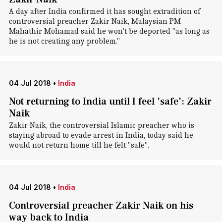
A day after India confirmed it has sought extradition of
controversial preacher Zakir Naik, Malaysian PM
Mahathir Mohamad said he won't be deported "as long as
he is not creating any problem."
04 Jul 2018
•
India
Not returning to India until I feel 'safe': Zakir
Naik
Zakir Naik, the controversial Islamic preacher who is
staying abroad to evade arrest in India, today said he
would not return home till he felt "safe".
04 Jul 2018
•
India
Controversial preacher Zakir Naik on his
way back to India