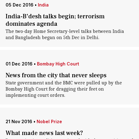
05 Dec 2016
•
India
India-B'desh talks begin; terrorism
dominates agenda
The two-day Home Secretary-level talks between India
and Bangladesh began on 5th Dec in Delhi.
01 Dec 2016
•
Bombay High Court
News from the city that never sleeps
State government and the BMC were pulled up by the
Bombay High Court for dragging their feet on
implementing court orders.
21 Nov 2016
•
Nobel Prize
What made news last week?