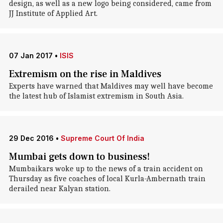
design, as well as a new logo being considered, came from
JJ Institute of Applied Art.
07 Jan 2017
•
ISIS
Extremism on the rise in Maldives
Experts have warned that Maldives may well have become
the latest hub of Islamist extremism in South Asia.
29 Dec 2016
•
Supreme Court Of India
Mumbai gets down to business!
Mumbaikars woke up to the news of a train accident on
Thursday as five coaches of local Kurla-Ambernath train
derailed near Kalyan station.