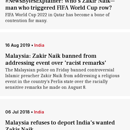
#NewsBytesExplainer: Who's Zakir Naik—
man who triggered FIFA World Cup row?
FIFA World Cup 2022 in Qatar has become a bone of
contention for many.
16 Aug 2019
•
India
Malaysia: Zakir Naik banned from
addressing event over 'racist remarks'
The Malaysian police on Friday banned controversial
Islamic preacher Zakir Naik from addressing a religious
event in the country's Perlis state over the racially
sensitive remarks he made on August 8.
06 Jul 2018
•
India
Malaysia refuses to deport India's wanted
Zakir Naik