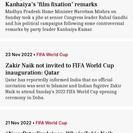
Kanhaiya's 'film fixation' remarks
Madhya Pradesh Home Minister Narottam Mishra on
Sunday took a jibe at senior Congress leader Rahul Gandhi
and his political campaigns following some controversial
remarks by party leader Kanhaiya Kumar.
23 Nov 2022
•
FIFA World Cup
Zakir Naik not invited to FIFA World Cup
inauguration: Qatar
Qatar has reportedly informed India that no official
invitation was sent to Islamist and Indian fugitive Zakir
Naik to attend Sunday's 2022 FIFA World Cup opening
ceremony in Doha.
21 Nov 2022
•
FIFA World Cup