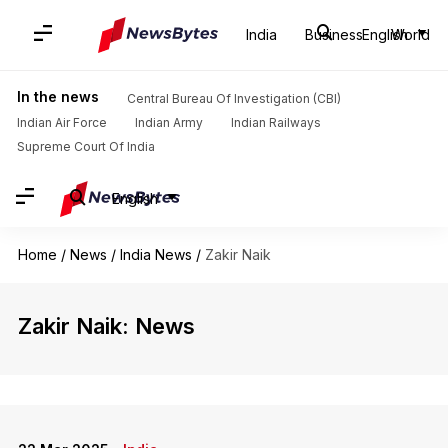
India
Business
English
World
In the news
Central Bureau Of Investigation (CBI)
Indian Air Force
Indian Army
Indian Railways
Supreme Court Of India
English
Home
/
News
/
India News
/
Zakir Naik
Zakir Naik: News