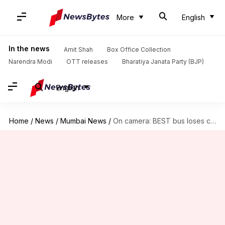
More
English
In the news
Amit Shah
Box Office Collection
Narendra Modi
OTT releases
Bharatiya Janata Party (BJP)
English
Home
/
News
/
Mumbai News
/
On camera: BEST bus loses control, kills 1 person