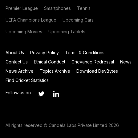
Premier League
Smartphones
Tennis
UEFA Champions League
Upcoming Cars
Upcoming Movies
Upcoming Tablets
About Us
Privacy Policy
Terms & Conditions
Contact Us
Ethical Conduct
Grievance Redressal
News
News Archive
Topics Archive
Download DevBytes
Find Cricket Statistics
Follow us on
All rights reserved © Candela Labs Private Limited 2026