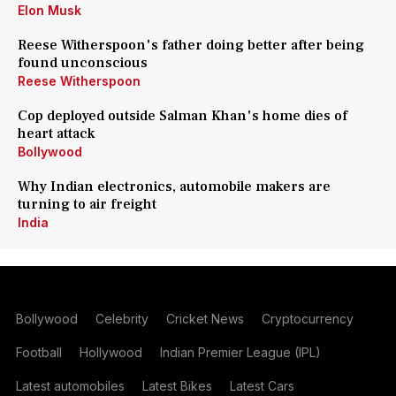
Elon Musk
Reese Witherspoon's father doing better after being
found unconscious
Reese Witherspoon
Cop deployed outside Salman Khan's home dies of
heart attack
Bollywood
Why Indian electronics, automobile makers are
turning to air freight
India
Bollywood
Celebrity
Cricket News
Cryptocurrency
Football
Hollywood
Indian Premier League (IPL)
Latest automobiles
Latest Bikes
Latest Cars