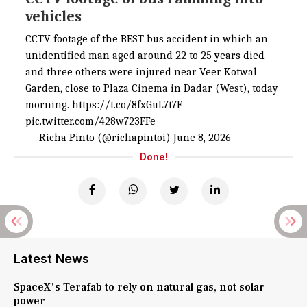
vehicles
CCTV footage of the BEST bus accident in which an
unidentified man aged around 22 to 25 years died
and three others were injured near Veer Kotwal
Garden, close to Plaza Cinema in Dadar (West), today
morning.
https://t.co/8fxGuL7t7F
pic.twitter.com/428w723FFe
— Richa Pinto (@richapintoi)
June 8, 2026
Done!
Latest News
SpaceX's Terafab to rely on natural gas, not solar
power