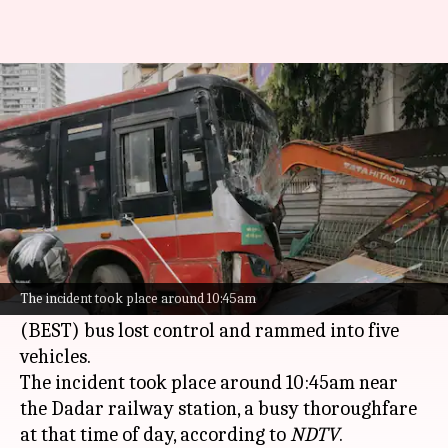
On camera: BEST bus loses
control, kills 1 person
By
Jun 08, 2026
02:05 pm
Snehil Singh
What's the story
A tragic accident occurred in
Mumbai
's Dadar
area on Monday morning when a
The incident took place around 10:45am
Brihanmumbai Electric Supply and Transport
(BEST) bus lost control and rammed into five
vehicles.
The incident took place around 10:45am near
the Dadar railway station, a busy thoroughfare
at that time of day, according to
NDTV
.