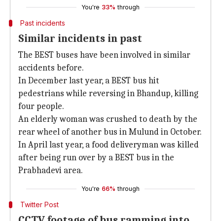
You're
33%
through
Past incidents
Similar incidents in past
The BEST buses have been involved in similar
accidents before.
In December last year, a BEST bus hit
pedestrians while reversing in Bhandup, killing
four people.
An elderly woman was crushed to death by the
rear wheel of another bus in Mulund in October.
In April last year, a food deliveryman was killed
after being run over by a BEST bus in the
Prabhadevi area.
You're
66%
through
Twitter Post
CCTV footage of bus ramming into