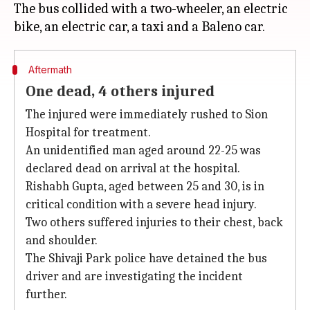
The bus collided with a two-wheeler, an electric
Aftermath
One dead, 4 others injured
The injured were immediately rushed to Sion
Hospital for treatment.
An unidentified man aged around 22-25 was
declared dead on arrival at the hospital.
Rishabh Gupta, aged between 25 and 30, is in
critical condition with a severe head injury.
Two others suffered injuries to their chest, back
and shoulder.
The Shivaji Park police have detained the bus
driver and are investigating the incident
further.