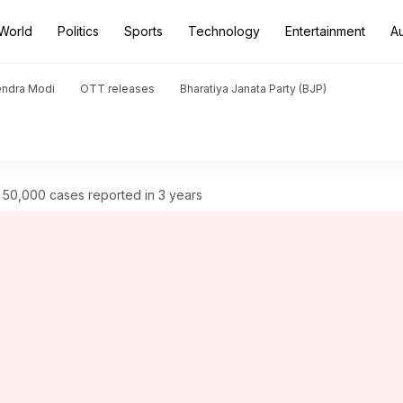
World
Politics
Sports
Technology
Entertainment
A
endra Modi
OTT releases
Bharatiya Janata Party (BJP)
: 50,000 cases reported in 3 years