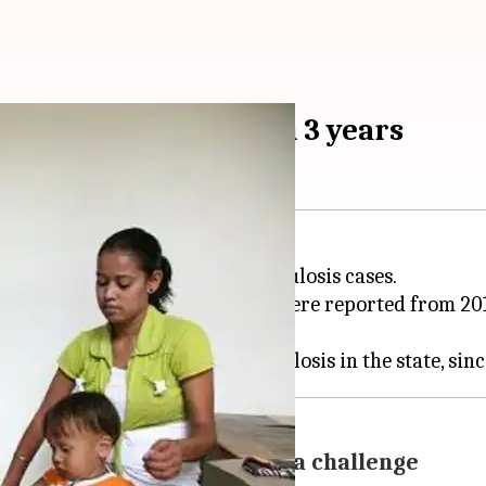
000 cases reported in 3 years
en it comes to its rising tuberculosis cases.
multidrug-resistant combined - were reported from 201
unreported-cases remains a challenge