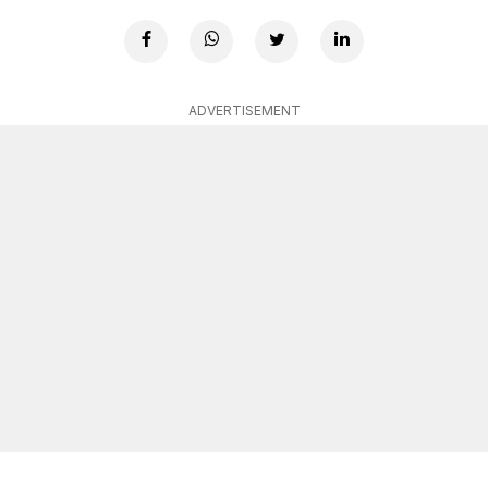
ADVERTISEMENT