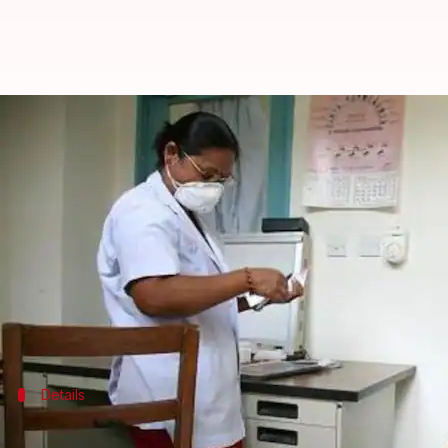
Mumbai battles tuberculosis: 50,
By
Mar 24, 2018
06:24 pm
Pallabi C Samal
What's the story
Mumbai
is still giving the government headaches wh
Over 50,000 new cases of TB - drug-sensitive and 
of the civic body.
Details
TB treatment improves, but number of 