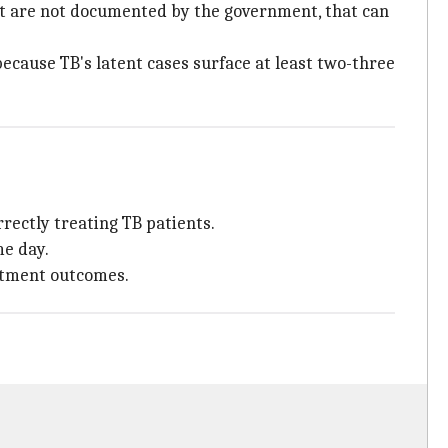
hat are not documented by the government, that can
 because TB's latent cases surface at least two-three
rrectly treating TB patients.
me day.
atment outcomes.