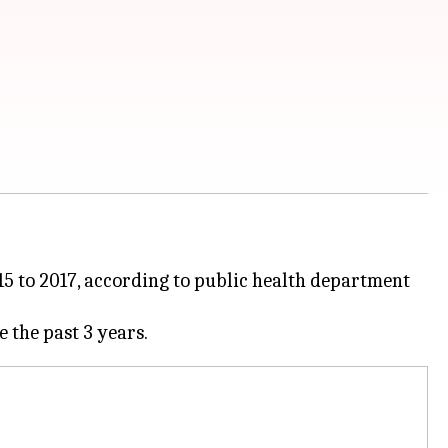
5 to 2017, according to public health department