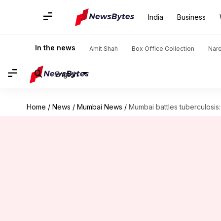
India
Business
In the news
Amit Shah
Box Office Collection
Nar
English
Home
/
News
/
Mumbai News
/
Mumbai battles tuberculosis