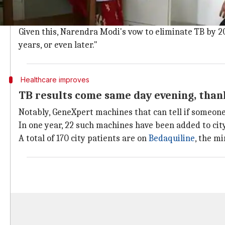
Though the healthcare initiatives towards curing TB 
be a million, reads a 2016 study of Lancet.
Given this, Narendra Modi's vow to eliminate TB by 2025
years, or even later."
Healthcare improves
TB results come same day evening, tha
Notably, GeneXpert machines that can tell if someone i
In one year, 22 such machines have been added to ci
A total of 170 city patients are on
Bedaquiline
, the m