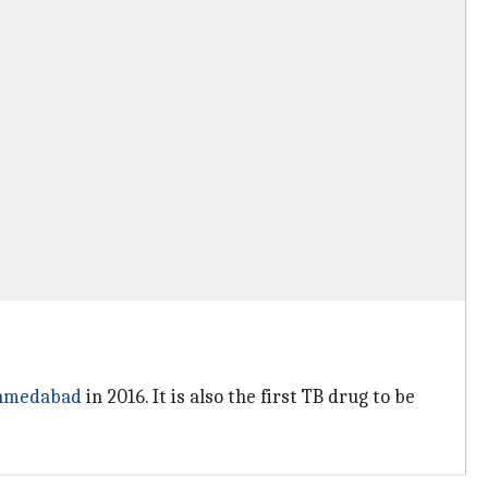
hmedabad
in 2016. It is also the first TB drug to be