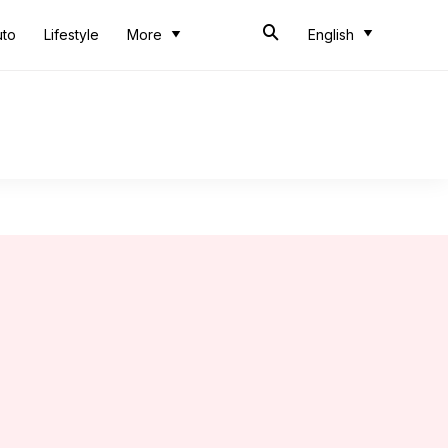
uto
Lifestyle
More
English