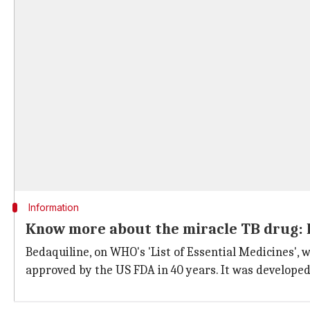
Information
Know more about the miracle TB drug: 
Bedaquiline, on WHO's 'List of Essential Medicines', 
approved by the US FDA in 40 years. It was develope