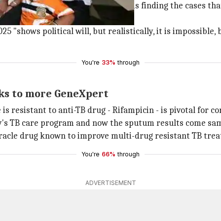
have improved, the main challenge is finding the cases t
 "shows political will, but realistically, it is impossible,
You're
33%
through
nks to more GeneXpert
s resistant to anti-TB drug - Rifampicin - is pivotal for co
ty's TB care program and now the sputum results come sa
iracle drug known to improve multi-drug resistant TB tre
You're
66%
through
ADVERTISEMENT