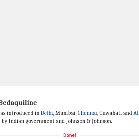
Bedaquiline
was introduced in
Delhi
, Mumbai,
Chennai
, Guwahati and
A
d by Indian government and Johnson & Johnson.
Done!