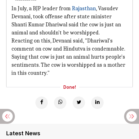
In July, a BJP leader from
Rajasthan
, Vasudev
Devnani, took offense after state minister
Shanti Kumar Dhariwal said the cow is just an
animal and shouldn't be worshipped.
Reacting on this, Devnani said, "Dhariwal's
comment on cow and Hindutva is condemnable.
Saying that cow is just an animal hurts people's
sentiments. The cow is worshipped as a mother
in this country."
Done!
Latest News