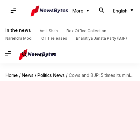
More
English
In the news
Amit Shah
Box Office Collection
Narendra Modi
OTT releases
Bharatiya Janata Party (BJP)
English
Home
/
News
/
Politics News
/
Cows and BJP: 5 times its ministers made silly remarks