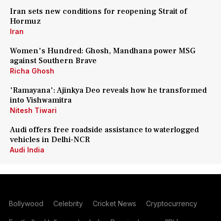
Iran sets new conditions for reopening Strait of
Hormuz
Iran
Women's Hundred: Ghosh, Mandhana power MSG
against Southern Brave
Richa Ghosh
'Ramayana': Ajinkya Deo reveals how he transformed
into Vishwamitra
Nitesh Tiwari
Audi offers free roadside assistance to waterlogged
vehicles in Delhi-NCR
Audi India
Bollywood
Celebrity
Cricket News
Cryptocurrency