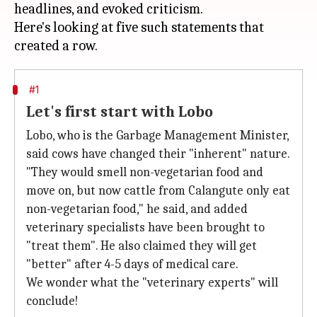
headlines, and evoked criticism.
Here's looking at five such statements that
#1
Let's first start with Lobo
Lobo, who is the Garbage Management Minister,
said cows have changed their "inherent" nature.
"They would smell non-vegetarian food and
move on, but now cattle from Calangute only eat
non-vegetarian food," he said, and added
veterinary specialists have been brought to
"treat them". He also claimed they will get
"better" after 4-5 days of medical care.
We wonder what the "veterinary experts" will
conclude!