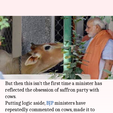
Cows and BJP: 5 times its
ministers made silly remarks
By
Oct 21, 2019
03:53 pm
Shalini Ojha
What's the story
Recently,
Goa
minister
Michael Lobo
said cows
in the coastal state have turned "non-
vegetarian," baffling all of us.
But then this isn't the first time a minister has
reflected the obsession of saffron party with
cows.
Putting logic aside,
BJP
ministers have
repeatedly commented on cows, made it to