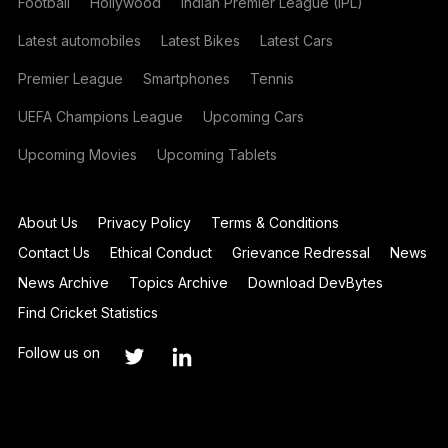
Football
Hollywood
Indian Premier League (IPL)
Latest automobiles
Latest Bikes
Latest Cars
Premier League
Smartphones
Tennis
UEFA Champions League
Upcoming Cars
Upcoming Movies
Upcoming Tablets
About Us
Privacy Policy
Terms & Conditions
Contact Us
Ethical Conduct
Grievance Redressal
News
News Archive
Topics Archive
Download DevBytes
Find Cricket Statistics
Follow us on