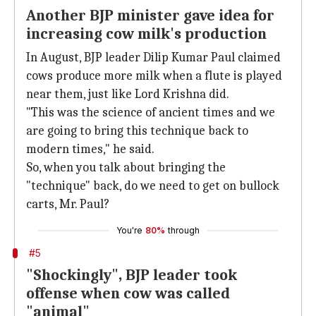
Another BJP minister gave idea for
increasing cow milk's production
In August, BJP leader Dilip Kumar Paul claimed
cows produce more milk when a flute is played
near them, just like Lord Krishna did.
"This was the science of ancient times and we
are going to bring this technique back to
modern times," he said.
So, when you talk about bringing the
"technique" back, do we need to get on bullock
carts, Mr. Paul?
You're
80%
through
#5
"Shockingly", BJP leader took
offense when cow was called
"animal"