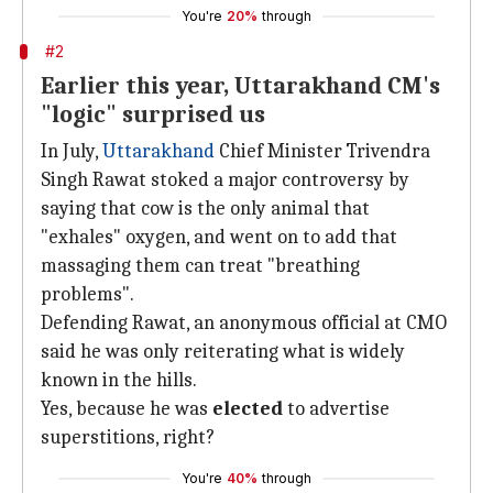
You're
20%
through
#2
Earlier this year, Uttarakhand CM's
"logic" surprised us
In July,
Uttarakhand
Chief Minister Trivendra
Singh Rawat stoked a major controversy by
saying that cow is the only animal that
"exhales" oxygen, and went on to add that
massaging them can treat "breathing
problems".
Defending Rawat, an anonymous official at CMO
said he was only reiterating what is widely
known in the hills.
Yes, because he was
elected
to advertise
superstitions, right?
You're
40%
through