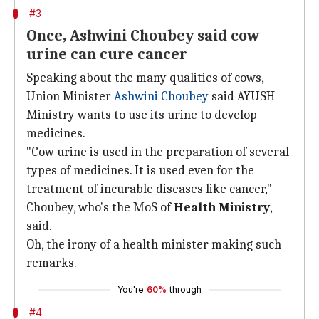
#3
Once, Ashwini Choubey said cow
urine can cure cancer
Speaking about the many qualities of cows,
Union Minister
Ashwini Choubey
said AYUSH
Ministry wants to use its urine to develop
medicines.
"Cow urine is used in the preparation of several
types of medicines. It is used even for the
treatment of incurable diseases like cancer,"
Choubey, who's the MoS of
Health Ministry
,
said.
Oh, the irony of a health minister making such
remarks.
You're
60%
through
#4