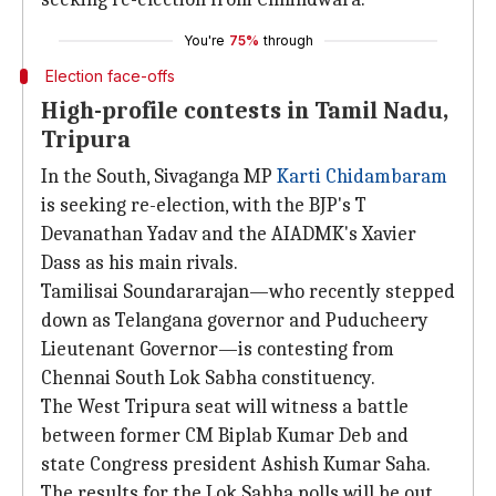
You're
75%
through
Election face-offs
High-profile contests in Tamil Nadu,
Tripura
In the South, Sivaganga MP
Karti Chidambaram
is seeking re-election, with the BJP's T
Devanathan Yadav and the AIADMK's Xavier
Dass as his main rivals.
Tamilisai Soundararajan—who recently stepped
down as Telangana governor and Puducheery
Lieutenant Governor—is contesting from
Chennai South Lok Sabha constituency.
The West Tripura seat will witness a battle
between former CM Biplab Kumar Deb and
state Congress president Ashish Kumar Saha.
The results for the Lok Sabha polls will be out