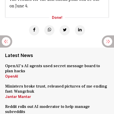
on June 4.
Done!
Latest News
OpenAI's AI agents used secret message board to
plan hacks
OpenAI
Ministers broke trust, released pictures of me ending
fast: Wangchuk
Jantar Mantar
Reddit rolls out AI moderator to help manage
subreddits