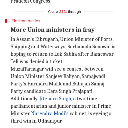
Pradesh Congress.
You're
25%
through
Election battles
More Union ministers in fray
In Assam's Dibrugarh, Union Minister of Ports,
Shipping and Waterways, Sarbanada Sonowal is
hoping to return to Lok Sabha after Rameswar
Teli was denied a ticket.
Muzaffarnagar will see a contest between
Union Minister Sanjeev Baliyan, Samajwadi
Party's Harindra Malik and Bahujan Samaj
Party candidate Dara Singh Prajapati.
Additionally,
Jitendra Singh
, a two-time
parliamentarian and junior minister in Prime
Minister
Narendra Modi
's cabinet, is eyeing a
third win in Udhampur.