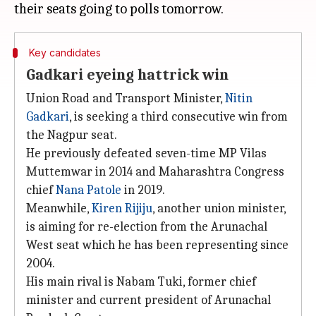
Key candidates
Gadkari eyeing hattrick win
Union Road and Transport Minister,
Nitin
Gadkari
, is seeking a third consecutive win from
the Nagpur seat.
He previously defeated seven-time MP Vilas
Muttemwar in 2014 and Maharashtra Congress
chief
Nana Patole
in 2019.
Meanwhile,
Kiren Rijiju
, another union minister,
is aiming for re-election from the Arunachal
West seat which he has been representing since
2004.
His main rival is Nabam Tuki, former chief
minister and current president of Arunachal