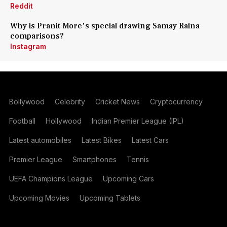
Reddit
Why is Pranit More's special drawing Samay Raina
comparisons?
Instagram
Bollywood
Celebrity
Cricket News
Cryptocurrency
Football
Hollywood
Indian Premier League (IPL)
Latest automobiles
Latest Bikes
Latest Cars
Premier League
Smartphones
Tennis
UEFA Champions League
Upcoming Cars
Upcoming Movies
Upcoming Tablets