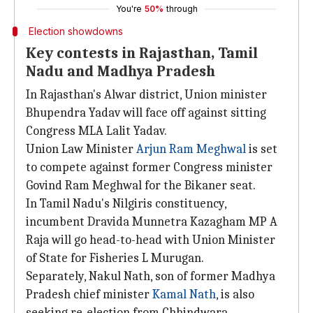
You're
50%
through
Election showdowns
Key contests in Rajasthan, Tamil
Nadu and Madhya Pradesh
In Rajasthan's Alwar district, Union minister
Bhupendra Yadav will face off against sitting
Congress MLA Lalit Yadav.
Union Law Minister
Arjun Ram Meghwal
is set
to compete against former Congress minister
Govind Ram Meghwal for the Bikaner seat.
In Tamil Nadu's Nilgiris constituency,
incumbent Dravida Munnetra Kazagham MP A
Raja will go head-to-head with Union Minister
of State for Fisheries L Murugan.
Separately, Nakul Nath, son of former Madhya
Pradesh chief minister
Kamal Nath
, is also
seeking re-election from Chhindwara.