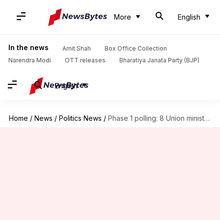
More
English
In the news
Amit Shah
Box Office Collection
Narendra Modi
OTT releases
Bharatiya Janata Party (BJP)
English
Home
/
News
/
Politics News
/
Phase 1 polling: 8 Union ministers, 2 ex-CMs, in fray