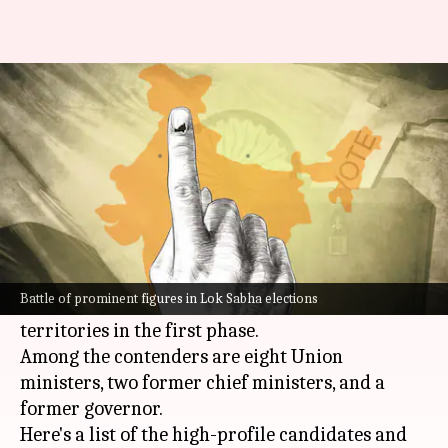
Phase 1 polling: 8 Union
ministers, 2 ex-CMs, in fray
By
Apr 18, 2024
01:05 pm
Tanya Shrivastava
What's the story
The high-stakes
Lok Sabha poll
battle will
officially kick off on Friday, marking the start
Battle of prominent figures in Lok Sabha elections
of voting for 102 seats across 21 states and Union
territories in the first phase.
Among the contenders are eight Union
ministers, two former chief ministers, and a
former governor.
Here's a list of the high-profile candidates and