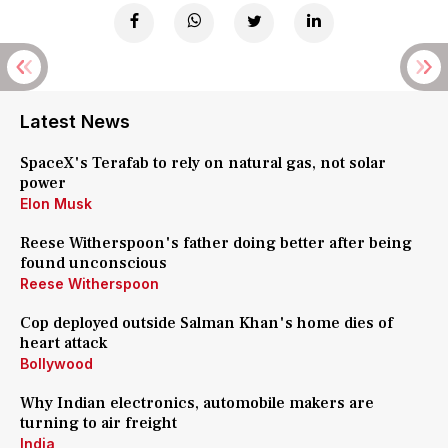
Latest News
SpaceX's Terafab to rely on natural gas, not solar
power
Elon Musk
Reese Witherspoon's father doing better after being
found unconscious
Reese Witherspoon
Cop deployed outside Salman Khan's home dies of
heart attack
Bollywood
Why Indian electronics, automobile makers are
turning to air freight
India