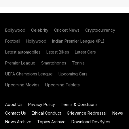
Bollywood
Celebrity
Cricket News
Cryptocurrency
Football
Hollywood
Indian Premier League (IPL)
Latest automobiles
Latest Bikes
Latest Cars
Premier League
Smartphones
Tennis
UEFA Champions League
Upcoming Cars
Upcoming Movies
Upcoming Tablets
About Us
Privacy Policy
Terms & Conditions
Contact Us
Ethical Conduct
Grievance Redressal
News
News Archive
Topics Archive
Download DevBytes