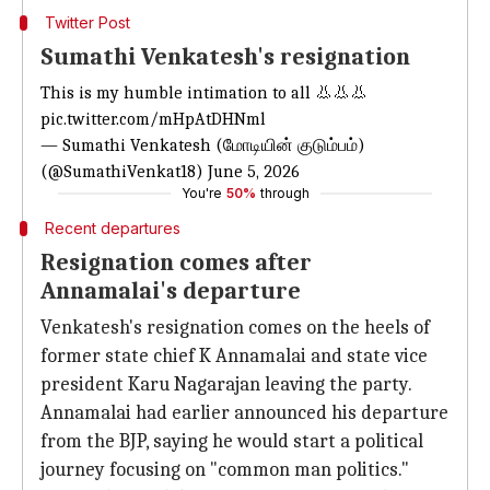
Twitter Post
Sumathi Venkatesh's resignation
This is my humble intimation to all 👃👃👃
pic.twitter.com/mHpAtDHNml
— Sumathi Venkatesh (மோடியின் குடும்பம்)
(@SumathiVenkat18)
June 5, 2026
You're
50%
through
Recent departures
Resignation comes after
Annamalai's departure
Venkatesh's resignation comes on the heels of
former state chief K Annamalai and state vice
president Karu Nagarajan leaving the party.
Annamalai had earlier announced his departure
from the BJP, saying he would start a political
journey focusing on "common man politics."