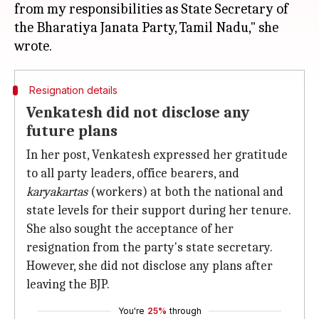
from my responsibilities as State Secretary of
the Bharatiya Janata Party, Tamil Nadu," she
Resignation details
Venkatesh did not disclose any
future plans
In her post, Venkatesh expressed her gratitude
to all party leaders, office bearers, and
karyakartas
(workers) at both the national and
state levels for their support during her tenure.
She also sought the acceptance of her
resignation from the party's state secretary.
However, she did not disclose any plans after
leaving the BJP.
You're
25%
through