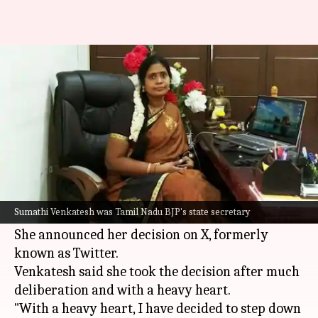
Tamil Nadu BJP state secretary
resigns, thanks party leaders
By
Jun 06, 2026
11:15 am
Snehil Singh
What's the story
Sumathi Venkatesh, the
Bharatiya Janata Party
's
(BJP) state secretary in
Tamil Nadu
, has
Sumathi Venkatesh was Tamil Nadu BJP's state secretary
resigned from her post.
She announced her decision on X, formerly
known as Twitter.
Venkatesh said she took the decision after much
deliberation and with a heavy heart.
"With a heavy heart, I have decided to step down