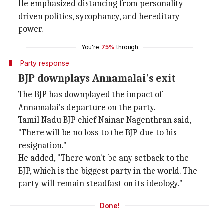
He emphasized distancing from personality-
driven politics, sycophancy, and hereditary
power.
You're
75%
through
Party response
BJP downplays Annamalai's exit
The BJP has downplayed the impact of
Annamalai's departure on the party.
Tamil Nadu BJP chief Nainar Nagenthran said,
"There will be no loss to the BJP due to his
resignation."
He added, "There won't be any setback to the
BJP, which is the biggest party in the world. The
party will remain steadfast on its ideology."
Done!