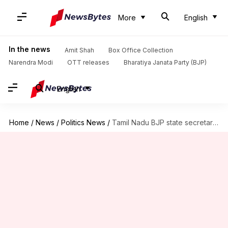
More
English
In the news
Amit Shah
Box Office Collection
Narendra Modi
OTT releases
Bharatiya Janata Party (BJP)
English
Home
/
News
/
Politics News
/
Tamil Nadu BJP state secretary resigns, thanks party leaders