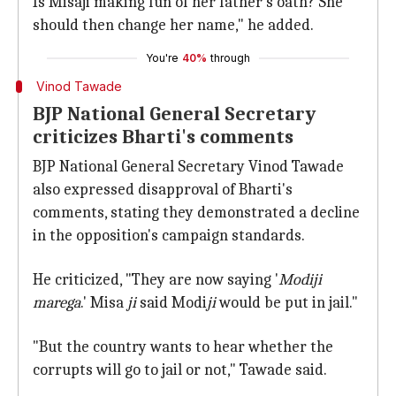
Is Misaji making fun of her father's oath? She
should then change her name," he added.
You're
40%
through
Vinod Tawade
BJP National General Secretary
criticizes Bharti's comments
BJP National General Secretary Vinod Tawade
also expressed disapproval of Bharti's
comments, stating they demonstrated a decline
in the opposition's campaign standards.
He criticized, "They are now saying '
Modiji
marega
.' Misa
ji
said Modi
ji
would be put in jail."
"But the country wants to hear whether the
corrupts will go to jail or not," Tawade said.