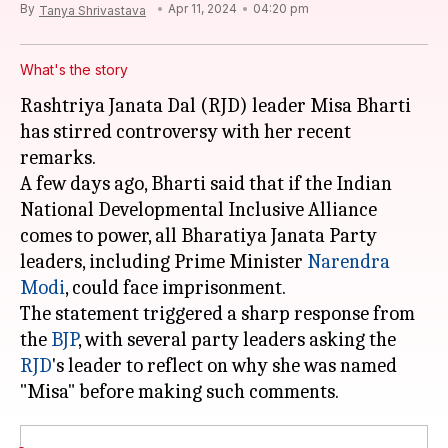
By
Apr 11, 2024
04:20 pm
Tanya Shrivastava
What's the story
Rashtriya Janata Dal (RJD) leader Misa Bharti
has stirred controversy with her recent
remarks.
A few days ago, Bharti said that if the Indian
National Developmental Inclusive Alliance
comes to power, all Bharatiya Janata Party
leaders, including Prime Minister
Narendra
Modi
, could face imprisonment.
The statement triggered a sharp response from
the
BJP
, with several party leaders asking the
RJD
's leader to reflect on why she was named