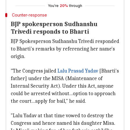
You're
20%
through
Counter-response
BJP spokesperson Sudhanshu
Trivedi responds to Bharti
BJP Spokesperson Sudhanshu Trivedi responded
to Bharti's remarks by referencing her name's
origin.
"The Congress jailed
Lalu Prasad Yadav
[Bharti's
father] under the MISA (Maintenance of
Internal Security Act). Under this Act, anyone
could be arrested without...option to approach
the court...apply for bail," he said.
"Lalu Yadav at that time vowed to destroy the
Congress and hence named his daughter Misa.