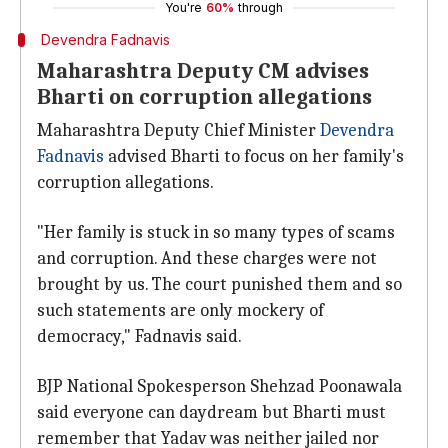
You're
60%
through
Devendra Fadnavis
Maharashtra Deputy CM advises
Bharti on corruption allegations
Maharashtra Deputy Chief Minister
Devendra
Fadnavis
advised Bharti to focus on her family's
corruption allegations.
"Her family is stuck in so many types of scams
and corruption. And these charges were not
brought by us. The court punished them and so
such statements are only mockery of
democracy," Fadnavis said.
BJP National Spokesperson Shehzad Poonawala
said everyone can daydream but Bharti must
remember that Yadav was neither jailed nor