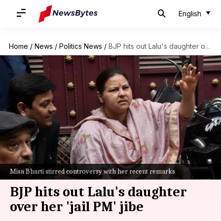
English
Home
/
News
/
Politics News
/
BJP hits out Lalu's daughter over her 'jail PM' jibe
Misa Bharti stirred controversy with her recent remarks
BJP hits out Lalu's daughter
over her 'jail PM' jibe