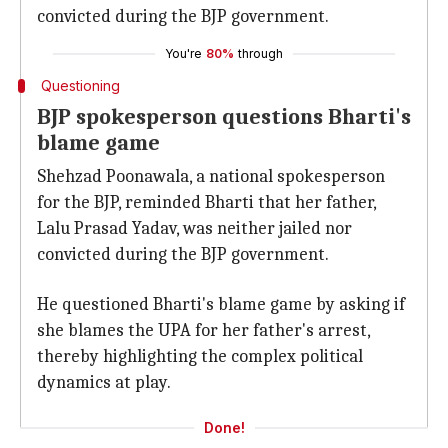
convicted during the BJP government.
You're
80%
through
Questioning
BJP spokesperson questions Bharti's
blame game
Shehzad Poonawala, a national spokesperson
for the BJP, reminded Bharti that her father,
Lalu Prasad Yadav, was neither jailed nor
convicted during the BJP government.
He questioned Bharti's blame game by asking if
she blames the UPA for her father's arrest,
thereby highlighting the complex political
dynamics at play.
Done!