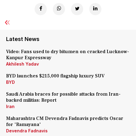
Latest News
Video: Fans used to dry bitumen on cracked Lucknow-
Kanpur Expressway
Akhilesh Yadav
BYD launches $215,000 flagship luxury SUV
BYD
Saudi Arabia braces for possible attacks from Iran-
backed militias: Report
Iran
Maharashtra CM Devendra Fadnavis predicts Oscar
for 'Ramayana'
Devendra Fadnavis