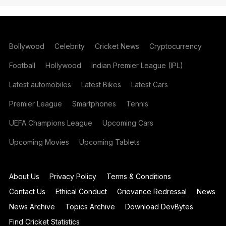
Bollywood
Celebrity
Cricket News
Cryptocurrency
Football
Hollywood
Indian Premier League (IPL)
Latest automobiles
Latest Bikes
Latest Cars
Premier League
Smartphones
Tennis
UEFA Champions League
Upcoming Cars
Upcoming Movies
Upcoming Tablets
About Us
Privacy Policy
Terms & Conditions
Contact Us
Ethical Conduct
Grievance Redressal
News
News Archive
Topics Archive
Download DevBytes
Find Cricket Statistics