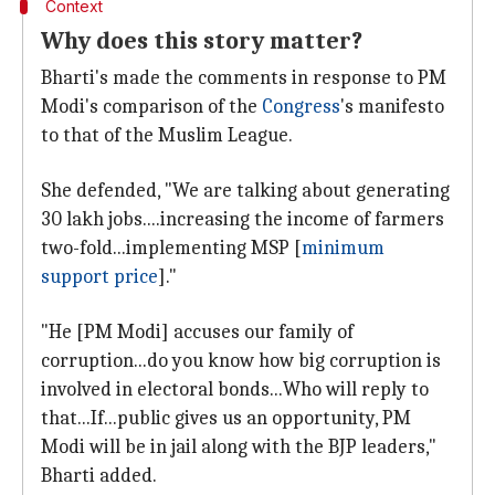
Context
Why does this story matter?
Bharti's made the comments in response to PM
Modi's comparison of the
Congress
's manifesto
to that of the Muslim League.
She defended, "We are talking about generating
30 lakh jobs....increasing the income of farmers
two-fold...implementing MSP [
minimum
support price
]."
"He [PM Modi] accuses our family of
corruption...do you know how big corruption is
involved in electoral bonds...Who will reply to
that...If...public gives us an opportunity, PM
Modi will be in jail along with the BJP leaders,"
Bharti added.