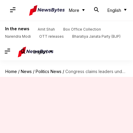
More
English
In the news
Amit Shah
Box Office Collection
Narendra Modi
OTT releases
Bharatiya Janata Party (BJP)
English
Home
/
News
/
Politics News
/
Congress claims leaders under house arrest ahead of Ayodhya visit