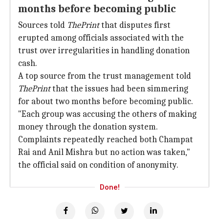
months before becoming public
Sources told
ThePrint
that disputes first
erupted among officials associated with the
trust over irregularities in handling donation
cash.
A top source from the trust management told
ThePrint
that the issues had been simmering
for about two months before becoming public.
"Each group was accusing the others of making
money through the donation system.
Complaints repeatedly reached both Champat
Rai and Anil Mishra but no action was taken,"
the official said on condition of anonymity.
Done!