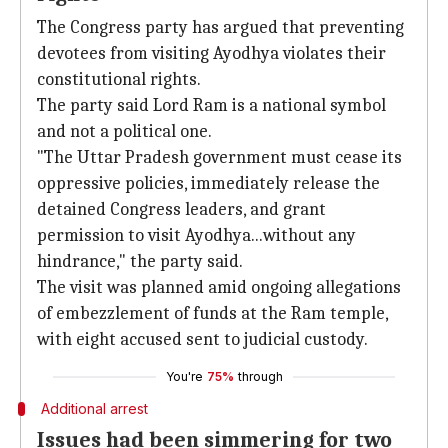
The Congress party has argued that preventing
devotees from visiting Ayodhya violates their
constitutional rights.
The party said Lord Ram is a national symbol
and not a political one.
"The Uttar Pradesh government must cease its
oppressive policies, immediately release the
detained Congress leaders, and grant
permission to visit Ayodhya...without any
hindrance," the party said.
The visit was planned amid ongoing allegations
of embezzlement of funds at the Ram temple,
with eight accused sent to judicial custody.
You're
75%
through
Additional arrest
Issues had been simmering for two