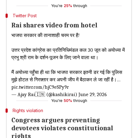
You're
25%
through
Twitter Post
Rai shares video from hotel
भाजपा सरकार की तानाशाही चरम पर है!
​उत्तर प्रदेश कांग्रेस का प्रतिनिधिमंडल कल 30 जून को अयोध्या में
प्रभु श्री राम के दर्शन-पूजन के लिए जाने वाला था।
मैं अयोध्या पहुँचा ही था कि भाजपा सरकार इतनी डर गई कि पुलिस
मुझे होटल से गिरफ़्तार कर अपनी जीप में बैठाकर ले जा रहीं है।…
pic.twitter.com/hjC9eSPy9r
— Ajay Rai🇮🇳 (@kashikirai)
June 29, 2026
You're
50%
through
Rights violation
Congress argues preventing
devotees violates constitutional
rights