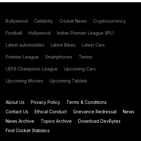
Bollywood
Celebrity
Cricket News
Cryptocurrency
Football
Hollywood
Indian Premier League (IPL)
Latest automobiles
Latest Bikes
Latest Cars
Premier League
Smartphones
Tennis
UEFA Champions League
Upcoming Cars
Upcoming Movies
Upcoming Tablets
About Us
Privacy Policy
Terms & Conditions
Contact Us
Ethical Conduct
Grievance Redressal
News
News Archive
Topics Archive
Download DevBytes
Find Cricket Statistics