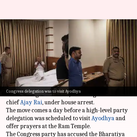
Congress claims leaders under
house arrest ahead of Ayodhya
visit
By
Jun 30, 2026
12:07 pm
Chanshimla Varah
What's the story
The
Uttar Pradesh Police
has allegedly placed
Congress delegation was to visit Ayodhya
several Congress leaders, including state unit
chief
Ajay Rai
, under house arrest.
The move comes a day before a high-level party
delegation was scheduled to visit
Ayodhya
and
offer prayers at the Ram Temple.
The Congress party has accused the Bharatiya