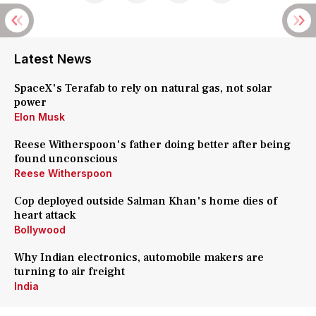
Latest News
SpaceX's Terafab to rely on natural gas, not solar
power
Elon Musk
Reese Witherspoon's father doing better after being
found unconscious
Reese Witherspoon
Cop deployed outside Salman Khan's home dies of
heart attack
Bollywood
Why Indian electronics, automobile makers are
turning to air freight
India