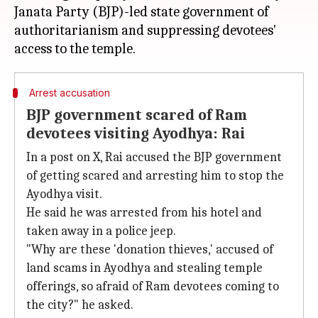
Janata Party (BJP)-led state government of
authoritarianism and suppressing devotees'
Arrest accusation
BJP government scared of Ram
devotees visiting Ayodhya: Rai
In a post on X, Rai accused the BJP government
of getting scared and arresting him to stop the
Ayodhya visit.
He said he was arrested from his hotel and
taken away in a police jeep.
"Why are these 'donation thieves,' accused of
land scams in Ayodhya and stealing temple
offerings, so afraid of Ram devotees coming to
the city?" he asked.