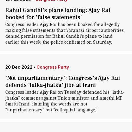
Rahul Gandhi's plane landing: Ajay Rai
booked for 'false statements'
Congress leader Ajay Rai has been booked for allegedly
making false statements that Varanasi airport authorities
denied permission for Rahul Gandhi's plane to land
earlier this week, the police confirmed on Saturday.
20 Dec 2022
•
Congress Party
'Not unparliamentary': Congress's Ajay Rai
defends 'latka-jhatka' jibe at Irani
Congress leader Ajay Rai on Tuesday defended his "latka-
jhatka" comment against Union minister and Amethi MP
Smriti Irani, claiming the words are not
"unparliamentary" but "colloquial language."