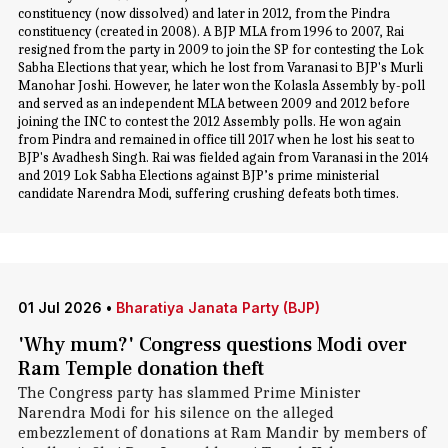
constituency (now dissolved) and later in 2012, from the Pindra
constituency (created in 2008). A BJP MLA from 1996 to 2007, Rai
resigned from the party in 2009 to join the SP for contesting the Lok
Sabha Elections that year, which he lost from Varanasi to BJP's Murli
Manohar Joshi. However, he later won the Kolasla Assembly by-poll
and served as an independent MLA between 2009 and 2012 before
joining the INC to contest the 2012 Assembly polls. He won again
from Pindra and remained in office till 2017 when he lost his seat to
BJP's Avadhesh Singh. Rai was fielded again from Varanasi in the 2014
and 2019 Lok Sabha Elections against BJP’s prime ministerial
candidate Narendra Modi, suffering crushing defeats both times.
01 Jul 2026
•
Bharatiya Janata Party (BJP)
'Why mum?' Congress questions Modi over
Ram Temple donation theft
The Congress party has slammed Prime Minister
Narendra Modi for his silence on the alleged
embezzlement of donations at Ram Mandir by members of