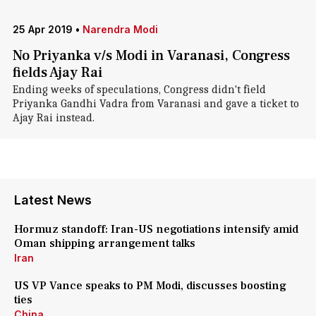
25 Apr 2019
•
Narendra Modi
No Priyanka v/s Modi in Varanasi, Congress
fields Ajay Rai
Ending weeks of speculations, Congress didn't field
Priyanka Gandhi Vadra from Varanasi and gave a ticket to
Ajay Rai instead.
Latest News
Hormuz standoff: Iran-US negotiations intensify amid
Oman shipping arrangement talks
Iran
US VP Vance speaks to PM Modi, discusses boosting
ties
China