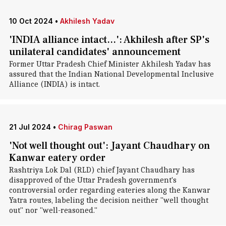
10 Oct 2024
•
Akhilesh Yadav
'INDIA alliance intact...': Akhilesh after SP's
unilateral candidates' announcement
Former Uttar Pradesh Chief Minister Akhilesh Yadav has
assured that the Indian National Developmental Inclusive
Alliance (INDIA) is intact.
21 Jul 2024
•
Chirag Paswan
'Not well thought out': Jayant Chaudhary on
Kanwar eatery order
Rashtriya Lok Dal (RLD) chief Jayant Chaudhary has
disapproved of the Uttar Pradesh government's
controversial order regarding eateries along the Kanwar
Yatra routes, labeling the decision neither "well thought
out" nor "well-reasoned."