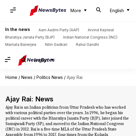
More
English
In the news
Aam Aadmi Party (AAP)
Arvind Kejriwal
Bharatiya Janata Party (BJP)
Indian National Congress (INC)
Mamata Banerjee
Nitin Gadkari
Rahul Gandhi
English
Home
/
News
/
Politics News
/
Ajay Rai
Ajay Rai: News
Ajay Rai is an Indian politician from Uttar Pradesh who has worked
with various political parties over the years. In 1996, he began his
political career with the Bharatiya Janata Party (BJP), later joined the
Samajwadi Party (SP), and moved to the Indian National Congress
(INC) in 2012. Rai is a five-time MLA of the Uttar Pradesh State
Assembly from 1996 to 2017, four times from the Kolasla