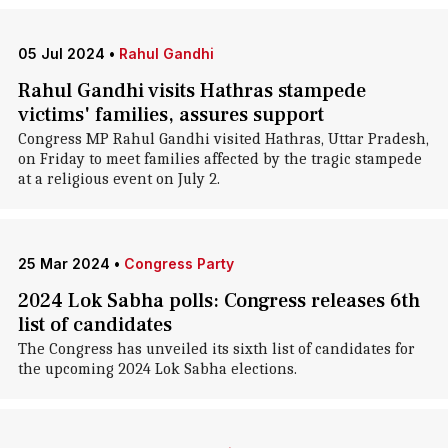
05 Jul 2024
•
Rahul Gandhi
Rahul Gandhi visits Hathras stampede
victims' families, assures support
Congress MP Rahul Gandhi visited Hathras, Uttar Pradesh,
on Friday to meet families affected by the tragic stampede
at a religious event on July 2.
25 Mar 2024
•
Congress Party
2024 Lok Sabha polls: Congress releases 6th
list of candidates
The Congress has unveiled its sixth list of candidates for
the upcoming 2024 Lok Sabha elections.