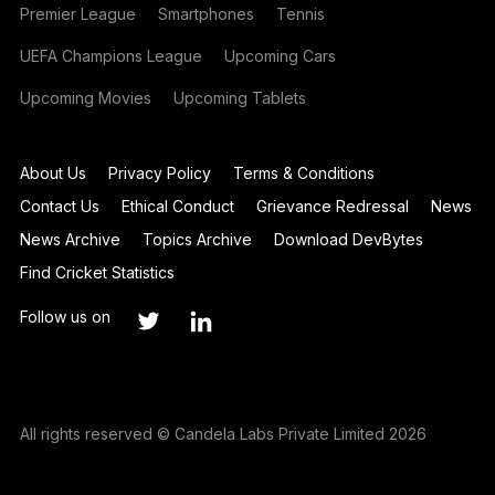
Premier League
Smartphones
Tennis
UEFA Champions League
Upcoming Cars
Upcoming Movies
Upcoming Tablets
About Us
Privacy Policy
Terms & Conditions
Contact Us
Ethical Conduct
Grievance Redressal
News
News Archive
Topics Archive
Download DevBytes
Find Cricket Statistics
Follow us on
All rights reserved © Candela Labs Private Limited 2026