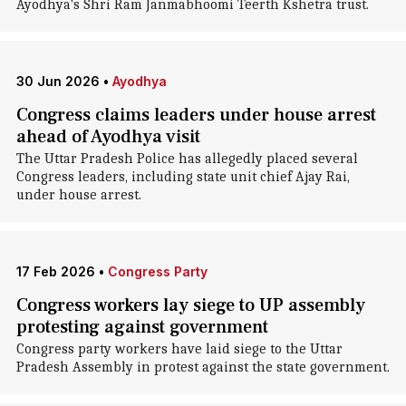
Ayodhya's Shri Ram Janmabhoomi Teerth Kshetra trust.
30 Jun 2026
•
Ayodhya
Congress claims leaders under house arrest
ahead of Ayodhya visit
The Uttar Pradesh Police has allegedly placed several
Congress leaders, including state unit chief Ajay Rai,
under house arrest.
17 Feb 2026
•
Congress Party
Congress workers lay siege to UP assembly
protesting against government
Congress party workers have laid siege to the Uttar
Pradesh Assembly in protest against the state government.