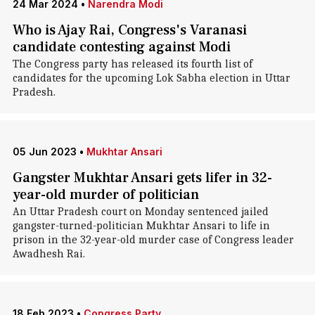
24 Mar 2024
•
Narendra Modi
Who is Ajay Rai, Congress's Varanasi
candidate contesting against Modi
The Congress party has released its fourth list of
candidates for the upcoming Lok Sabha election in Uttar
Pradesh.
05 Jun 2023
•
Mukhtar Ansari
Gangster Mukhtar Ansari gets lifer in 32-
year-old murder of politician
An Uttar Pradesh court on Monday sentenced jailed
gangster-turned-politician Mukhtar Ansari to life in
prison in the 32-year-old murder case of Congress leader
Awadhesh Rai.
18 Feb 2023
•
Congress Party