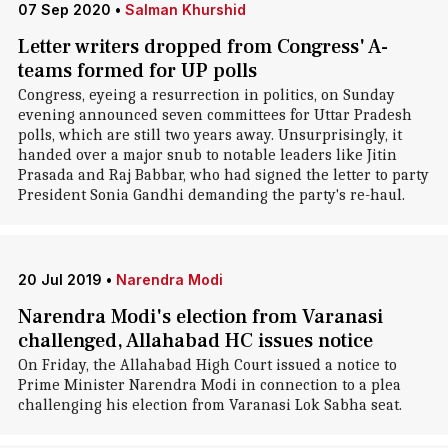
07 Sep 2020
•
Salman Khurshid
Letter writers dropped from Congress' A-
teams formed for UP polls
Congress, eyeing a resurrection in politics, on Sunday
evening announced seven committees for Uttar Pradesh
polls, which are still two years away. Unsurprisingly, it
handed over a major snub to notable leaders like Jitin
Prasada and Raj Babbar, who had signed the letter to party
President Sonia Gandhi demanding the party's re-haul.
20 Jul 2019
•
Narendra Modi
Narendra Modi's election from Varanasi
challenged, Allahabad HC issues notice
On Friday, the Allahabad High Court issued a notice to
Prime Minister Narendra Modi in connection to a plea
challenging his election from Varanasi Lok Sabha seat.