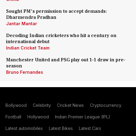
Sought PM's permission to accept demands:
Dharmendra Pradhan
Jantar Mantar
Decoding Indian cricketers who hit a century on
international debut
Indian Cricket Team
Manchester United and PSG play out 1-1 draw in pre-
season
Bruno Fernandes
Bollywood
Celebrity
Cricket News
Cryptocurrency
Football
Hollywood
Indian Premier League (IPL)
Latest automobiles
Latest Bikes
Latest Cars