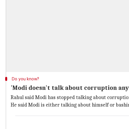
Do you know?
'Modi doesn't talk about corruption an
Rahul said Modi has stopped talking about corruptio
He said Modi is either talking about himself or bashin