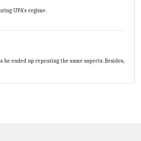
uring UPA's regime.
as he ended up repeating the same aspects. Besides,