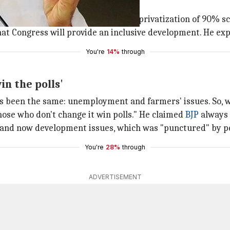
ded'
ne-sided." He listed aspects like privatization of 90% sc
that Congress will provide an inclusive development. He ex
You're
14%
through
n the polls'
s been the same: unemployment and farmers' issues. So, w
hose who don't change it win polls." He claimed
BJP
always 
Cs and now development issues, which was "punctured" by p
You're
28%
through
ADVERTISEMENT