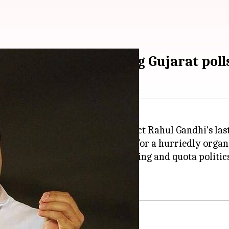
s confident of winning Gujarat poll
today was
Congress
president-elect Rahul Gandhi's las
 a
roadshow
, Rahul had to settle for a hurriedly orga
estions regarding temple-hopping and quota politics; h