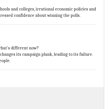
hools and colleges, irrational economic policies and
pressed confidence about winning the polls.
hat's different now?
changes its campaign plank, leading to its failure.
eople.