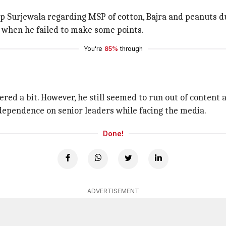
 Surjewala regarding MSP of cotton, Bajra and peanuts d
 when he failed to make some points.
You're
85%
through
ed a bit. However, he still seemed to run out of content 
dependence on senior leaders while facing the media.
Done!
ADVERTISEMENT