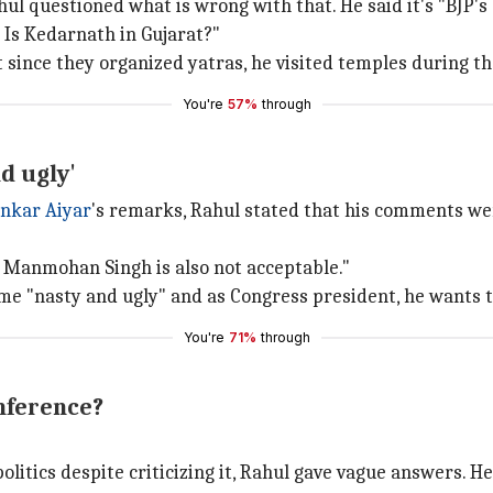
ul questioned what is wrong with that. He said it's "BJP's 
. Is Kedarnath in Gujarat?"
 since they organized yatras, he visited temples during th
You're
57%
through
d ugly'
nkar Aiyar
's remarks, Rahul stated that his comments wer
 Manmohan Singh is also not acceptable."
ome "nasty and ugly" and as Congress president, he wants t
You're
71%
through
nference?
itics despite criticizing it, Rahul gave vague answers. H