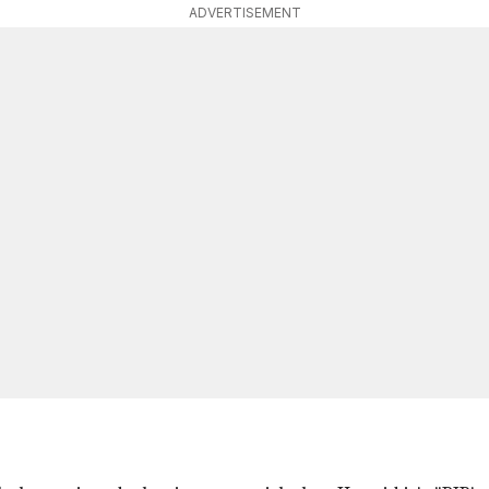
ADVERTISEMENT