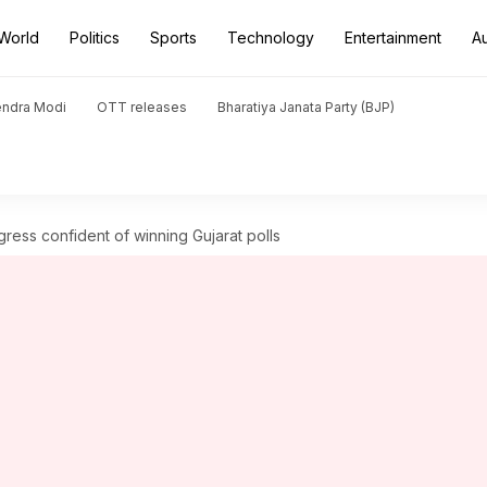
World
Politics
Sports
Technology
Entertainment
A
endra Modi
OTT releases
Bharatiya Janata Party (BJP)
gress confident of winning Gujarat polls