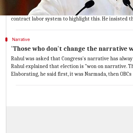
'Gujarat's development has been one-si
Rahul lamented that Gujarat's development has been "o
contract labor system to highlight this. He insisted 
Narrative
'Those who don't change the narrative wi
Rahul was asked that Congress's narrative has alway
Rahul explained that election is "won on narrative. T
Elaborating, he said first, it was Narmada, then OB