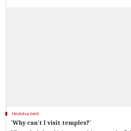
Hindutva bent
'Why can't I visit temples?'