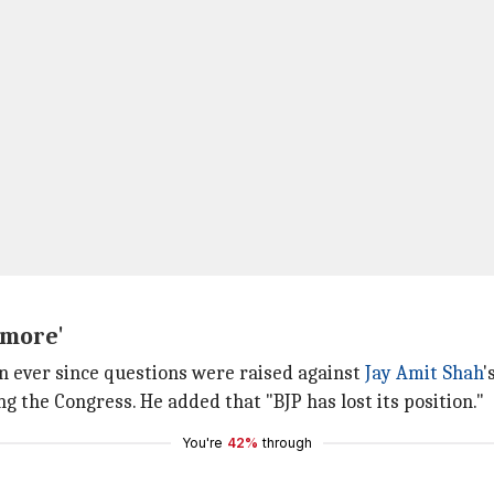
ymore'
n ever since questions were raised against
Jay Amit Shah
'
g the Congress. He added that "BJP has lost its position."
You're
42%
through