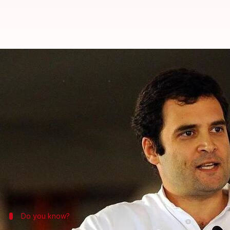
Gujarat polls: Rahul says Congres
By
Dec 12, 2017
07:04 pm
Krunali Shah
What's the story
With Gujarat polls' second phase on December 14, 
After Gujarat police denied permission for holding
He took swipes at PM
Narendra Modi
but ducked qu
Gujarat.
Do you know?