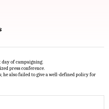
s
t day of campaigning.
nized press conference.
e also failed to give a well-defined policy for