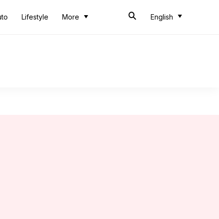
uto
Lifestyle
More
English