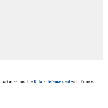
s fortunes and the
Rafale defense deal
with France.