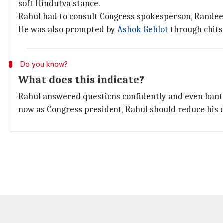
soft Hindutva stance.
Rahul had to consult Congress spokesperson, Randeep
He was also prompted by
Ashok Gehlot
through chits
Do you know?
What does this indicate?
Rahul answered questions confidently and even banter
now as Congress president, Rahul should reduce his 