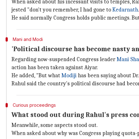
When asked about his incessant visits to temples, Rah
jested "don't you remember, I had gone to
Kedarnath
He said normally Congress holds public meetings. But
Mani and Modi
'Political discourse has become nasty an
Regarding now-suspended Congress leader
Mani Sha
action has been taken against Aiyar.
He added, "But what
Modiji
has been saying about Dr.
Rahul said the country's political discourse had bec
Curious proceedings
What stood out during Rahul's press co
Meanwhile, some aspects stood out.
When asked about why was Congress playing quota-pol