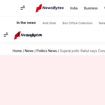
India
Business
In the news
Amit Shah
Box Office Collection
Nar
English
Home
/
News
/
Politics News
/
Gujarat polls: Rahul says Con