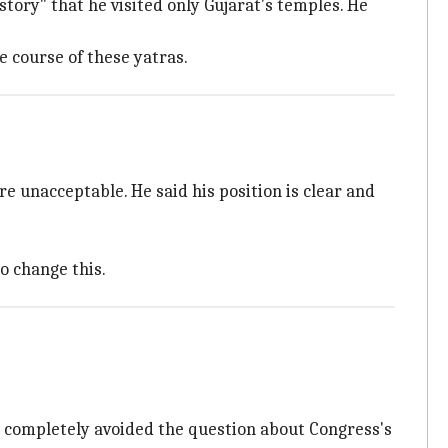
story" that he visited only Gujarat's temples. He
e course of these yatras.
e unacceptable. He said his position is clear and
o change this.
e completely avoided the question about Congress's