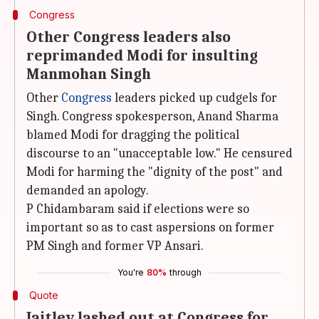
Congress
Other Congress leaders also
reprimanded Modi for insulting
Manmohan Singh
Other
Congress
leaders picked up cudgels for
Singh. Congress spokesperson, Anand Sharma
blamed Modi for dragging the political
discourse to an "unacceptable low." He censured
Modi for harming the "dignity of the post" and
demanded an apology.
P Chidambaram said if elections were so
important so as to cast aspersions on former
PM Singh and former VP Ansari.
You're
80%
through
Quote
Jaitley lashed out at Congress for