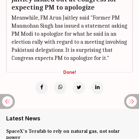
expecting PM to apologize
Meanwhile, FM Arun Jaitley said "Former PM
Manmohan Singh has issued a statement asking
PM Modi to apologize for what he said in an
election rally with regard to a meeting involving
Pakistani delegations. It is surprising that
Congress expects PM to apologize for it."
Done!
Latest News
SpaceX's Terafab to rely on natural gas, not solar
power