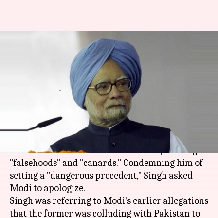
Gujarat polls: Manmohan Singh
lambasts PM Modi, seeks his
apology
By
Dec 12, 2017
12:04 pm
Krunali Shah
What's the story
The usually restrained
Manmohan Singh
condemned PM
Narendra Modi
for spreading
"falsehoods" and "canards." Condemning him of
setting a "dangerous precedent," Singh asked
Modi to apologize.
Singh was referring to Modi's earlier allegations
that the former was colluding with Pakistan to