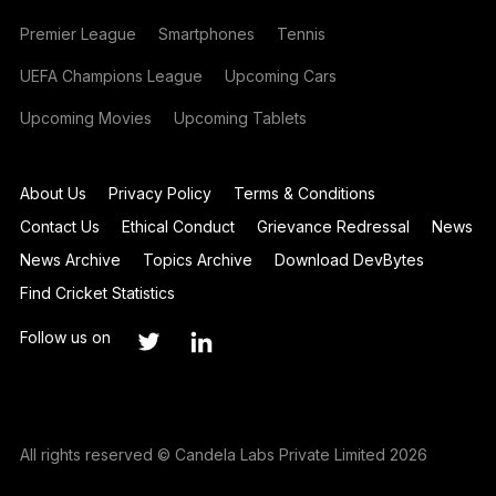
Premier League
Smartphones
Tennis
UEFA Champions League
Upcoming Cars
Upcoming Movies
Upcoming Tablets
About Us
Privacy Policy
Terms & Conditions
Contact Us
Ethical Conduct
Grievance Redressal
News
News Archive
Topics Archive
Download DevBytes
Find Cricket Statistics
Follow us on
All rights reserved © Candela Labs Private Limited 2026