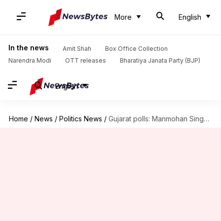
More
English
In the news
Amit Shah
Box Office Collection
Narendra Modi
OTT releases
Bharatiya Janata Party (BJP)
English
Home
/
News
/
Politics News
/
Gujarat polls: Manmohan Singh lambasts PM Modi, seeks his apology