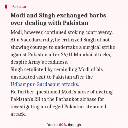
Pakistan
Modi and Singh exchanged barbs
over dealing with Pakistan
Modi, however, continued stoking controversy.
At a Vadodara rally, he criticized Singh of not
showing courage to undertake a surgical strike
against Pakistan after 26/11 Mumbai attacks,
despite Army's readiness.
Singh retaliated by reminding Modi of his
unsolicited visit to Pakistan after the
Udhampur-Gurdaspur attacks
.
He further questioned Modi's move of inviting
Pakistan's ISI to the Pathankot airbase for
investigating an alleged Pakistan-stemmed
attack.
You're
60%
through