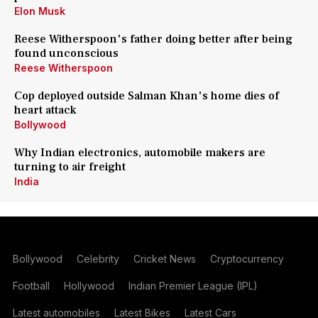
Elon Musk
Reese Witherspoon's father doing better after being
found unconscious
Reese Witherspoon
Cop deployed outside Salman Khan's home dies of
heart attack
Bollywood
Why Indian electronics, automobile makers are
turning to air freight
India
Bollywood
Celebrity
Cricket News
Cryptocurrency
Football
Hollywood
Indian Premier League (IPL)
Latest automobiles
Latest Bikes
Latest Cars