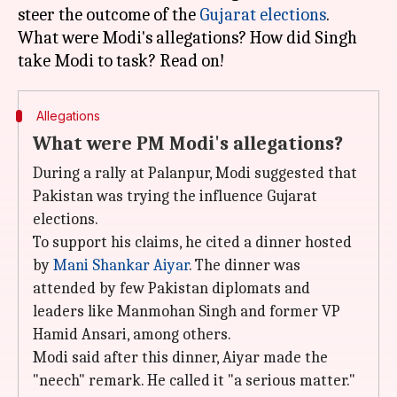
steer the outcome of the
Gujarat elections
.
What were Modi's allegations? How did Singh
Allegations
What were PM Modi's allegations?
During a rally at Palanpur, Modi suggested that
Pakistan was trying the influence Gujarat
elections.
To support his claims, he cited a dinner hosted
by
Mani Shankar Aiyar
. The dinner was
attended by few Pakistan diplomats and
leaders like Manmohan Singh and former VP
Hamid Ansari, among others.
Modi said after this dinner, Aiyar made the
"neech" remark. He called it "a serious matter."