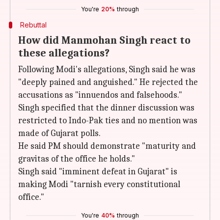
You're
20%
through
Rebuttal
How did Manmohan Singh react to
these allegations?
Following Modi's allegations, Singh said he was
"deeply pained and anguished." He rejected the
accusations as "innuendos and falsehoods."
Singh specified that the dinner discussion was
restricted to Indo-Pak ties and no mention was
made of Gujarat polls.
He said PM should demonstrate "maturity and
gravitas of the office he holds."
Singh said "imminent defeat in Gujarat" is
making Modi "tarnish every constitutional
office."
You're
40%
through