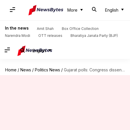
More
English
In the news
Amit Shah
Box Office Collection
Narendra Modi
OTT releases
Bharatiya Janata Party (BJP)
English
Home
/
News
/
Politics News
/
Gujarat polls: Congress dissenter Shehzad Poonawalla to start anti-Rahul campaign