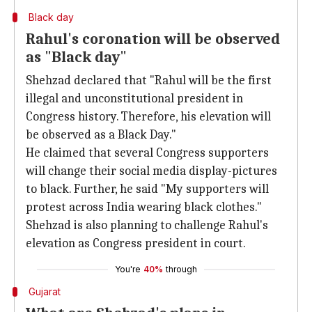
Black day
Rahul's coronation will be observed
as "Black day"
Shehzad declared that "Rahul will be the first
illegal and unconstitutional president in
Congress history. Therefore, his elevation will
be observed as a Black Day."
He claimed that several Congress supporters
will change their social media display-pictures
to black. Further, he said "My supporters will
protest across India wearing black clothes."
Shehzad is also planning to challenge Rahul's
elevation as Congress president in court.
You're
40%
through
Gujarat