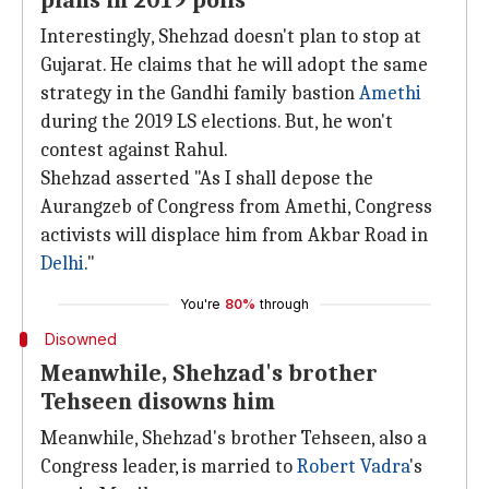
plans in 2019 polls
Interestingly, Shehzad doesn't plan to stop at
Gujarat. He claims that he will adopt the same
strategy in the Gandhi family bastion
Amethi
during the 2019 LS elections. But, he won't
contest against Rahul.
Shehzad asserted "As I shall depose the
Aurangzeb of Congress from Amethi, Congress
activists will displace him from Akbar Road in
Delhi
."
You're
80%
through
Disowned
Meanwhile, Shehzad's brother
Tehseen disowns him
Meanwhile, Shehzad's brother Tehseen, also a
Congress leader, is married to
Robert Vadra
's