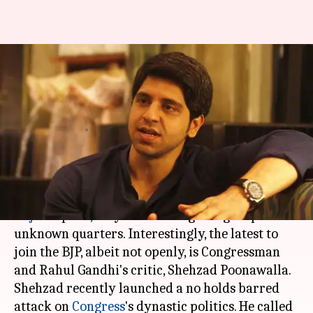
Gujarat polls: Congress
dissenter Shehzad Poonawalla
to start anti-Rahul campaign
By
Dec 08, 2017
12:16 am
Krunali Shah
What's the story
As
BJP
aims to win 150 seats in the upcoming
Gujarat
polls, they seem to be getting help from
unknown quarters. Interestingly, the latest to
join the BJP, albeit not openly, is Congressman
and Rahul Gandhi's critic, Shehzad Poonawalla.
Shehzad recently launched a no holds barred
attack on
Congress
's dynastic politics. He called