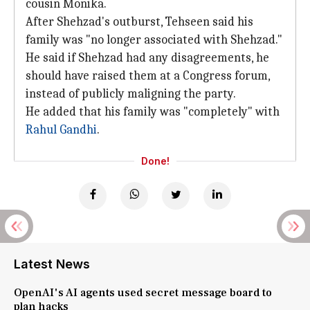
cousin Monika.
After Shehzad's outburst, Tehseen said his
family was "no longer associated with Shehzad."
He said if Shehzad had any disagreements, he
should have raised them at a Congress forum,
instead of publicly maligning the party.
He added that his family was "completely" with
Rahul Gandhi
.
Done!
Latest News
OpenAI's AI agents used secret message board to
plan hacks