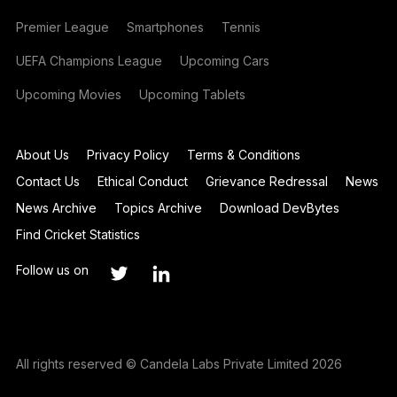
Premier League
Smartphones
Tennis
UEFA Champions League
Upcoming Cars
Upcoming Movies
Upcoming Tablets
About Us
Privacy Policy
Terms & Conditions
Contact Us
Ethical Conduct
Grievance Redressal
News
News Archive
Topics Archive
Download DevBytes
Find Cricket Statistics
Follow us on
All rights reserved © Candela Labs Private Limited 2026