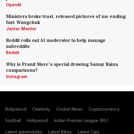
OpenAI
Ministers broke trust, released pictures of me ending
fast: Wangchuk
Jantar Mantar
Reddit rolls out AI moderator to help manage
subreddits
Reddit
Why is Pranit More's special drawing Samay Raina
comparisons?
Instagram
Bollywood
Celebrity
Cricket News
Cryptocurrency
Football
Hollywood
Indian Premier League (IPL)
Latest automobiles
Latest Bikes
Latest Cars