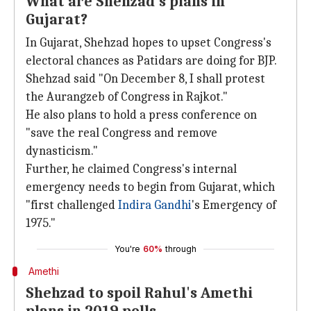
What are Shehzad's plans in
Gujarat?
In Gujarat, Shehzad hopes to upset Congress's
electoral chances as Patidars are doing for BJP.
Shehzad said "On December 8, I shall protest
the Aurangzeb of Congress in Rajkot."
He also plans to hold a press conference on
"save the real Congress and remove
dynasticism."
Further, he claimed Congress's internal
emergency needs to begin from Gujarat, which
"first challenged
Indira Gandhi
's Emergency of
1975."
You're
60%
through
Amethi
Shehzad to spoil Rahul's Amethi