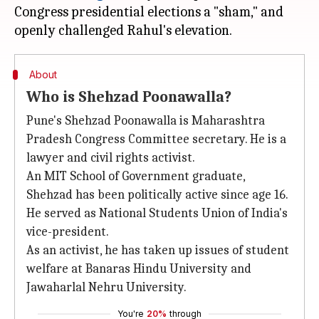
Congress presidential elections a "sham," and
About
Who is Shehzad Poonawalla?
Pune's Shehzad Poonawalla is Maharashtra
Pradesh Congress Committee secretary. He is a
lawyer and civil rights activist.
An MIT School of Government graduate,
Shehzad has been politically active since age 16.
He served as National Students Union of India's
vice-president.
As an activist, he has taken up issues of student
welfare at Banaras Hindu University and
Jawaharlal Nehru University.
You're
20%
through