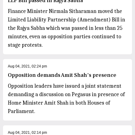
LLP Bill passed in Rajya Sabha
Finance Minister Nirmala Sitharaman moved the
Limited Liability Partnership (Amendment) Bill in
the Rajya Sabha which was passed in less than 25
minutes, even as opposition parties continued to
stage protests.
Aug 04, 2021, 02:24 pm
Opposition demands Amit Shah's presence
Opposition leaders have issued a joint statement
demanding a discussion on Pegasus in presence of
Home Minister Amit Shah in both Houses of
Parliament.
Aug 04, 2021, 02:14 pm