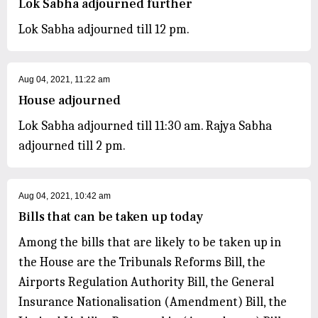
Lok Sabha adjourned further
Lok Sabha adjourned till 12 pm.
Aug 04, 2021, 11:22 am
House adjourned
Lok Sabha adjourned till 11:30 am. Rajya Sabha
adjourned till 2 pm.
Aug 04, 2021, 10:42 am
Bills that can be taken up today
Among the bills that are likely to be taken up in
the House are the Tribunals Reforms Bill, the
Airports Regulation Authority Bill, the General
Insurance Nationalisation (Amendment) Bill, the