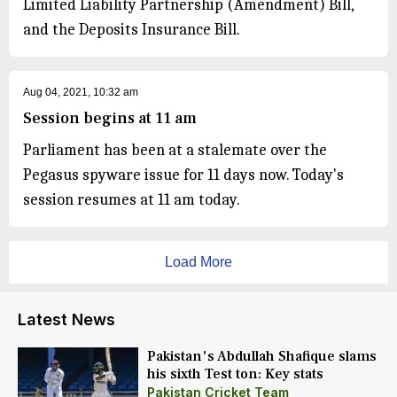
Limited Liability Partnership (Amendment) Bill,
and the Deposits Insurance Bill.
Aug 04, 2021, 10:32 am
Session begins at 11 am
Parliament has been at a stalemate over the
Pegasus spyware issue for 11 days now. Today's
session resumes at 11 am today.
Load More
Latest News
Pakistan's Abdullah Shafique slams
his sixth Test ton: Key stats
Pakistan Cricket Team