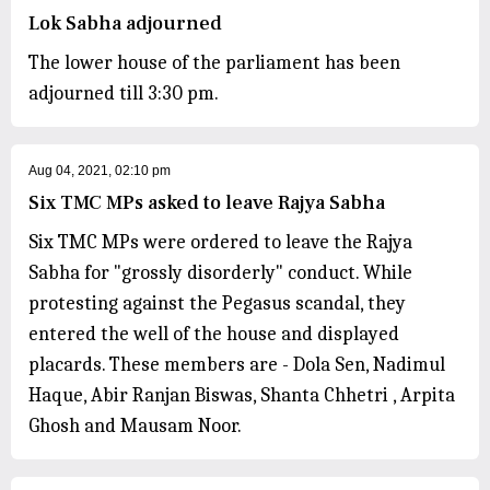
Lok Sabha adjourned
The lower house of the parliament has been
adjourned till 3:30 pm.
Aug 04, 2021, 02:10 pm
Six TMC MPs asked to leave Rajya Sabha
Six TMC MPs were ordered to leave the Rajya
Sabha for "grossly disorderly" conduct. While
protesting against the Pegasus scandal, they
entered the well of the house and displayed
placards. These members are - Dola Sen, Nadimul
Haque, Abir Ranjan Biswas, Shanta Chhetri , Arpita
Ghosh and Mausam Noor.