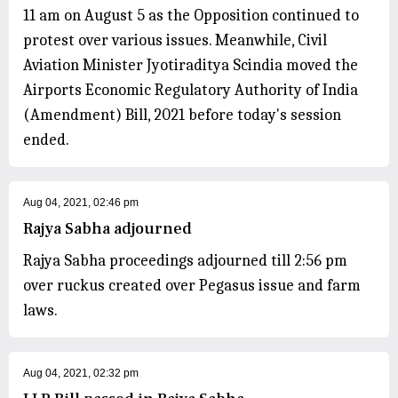
11 am on August 5 as the Opposition continued to
protest over various issues. Meanwhile, Civil
Aviation Minister Jyotiraditya Scindia moved the
Airports Economic Regulatory Authority of India
(Amendment) Bill, 2021 before today's session
ended.
Aug 04, 2021, 02:46 pm
Rajya Sabha adjourned
Rajya Sabha proceedings adjourned till 2:56 pm
over ruckus created over Pegasus issue and farm
laws.
Aug 04, 2021, 02:32 pm