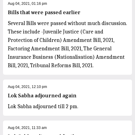
Aug 04, 2021, 01:16 pm
Bills that were passed earlier
Several Bills were passed without much discussion.
These include -Juvenile Justice (Care and
Protection of Children) Amendment Bill, 2021,
Factoring Amendment Bill, 2021, The General
Insurance Business (Nationalisation) Amendment
Bill, 2021, Tribunal Reforms Bill, 2021.
Aug 04, 2021, 12:10 pm
Lok Sabha adjourned again
Lok Sabha adjourned till 2 pm.
Aug 04, 2021, 11:33 am