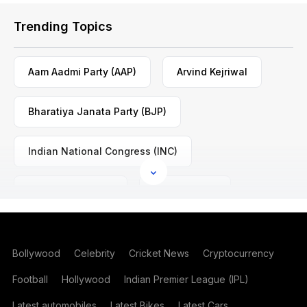
Trending Topics
Aam Aadmi Party (AAP)
Arvind Kejriwal
Bharatiya Janata Party (BJP)
Indian National Congress (INC)
Mamata Banerjee
Nitin Gadkari
Rahul Gandhi
Shashi Tharoor
Bollywood
Celebrity
Cricket News
Cryptocurrency
Football
Hollywood
Indian Premier League (IPL)
Latest automobiles
Latest Bikes
Latest Cars