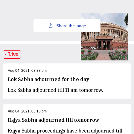
Share this page
Live
Aug 04, 2021, 03:38 pm
Lok Sabha adjourned for the day
Lok Sabha adjourned till 11 am tomorrow.
Aug 04, 2021, 03:18 pm
Rajya Sabha adjourned till tomorrow
Rajya Sabha proceedings have been adjourned till