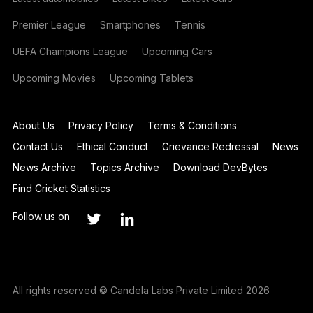
Premier League
Smartphones
Tennis
UEFA Champions League
Upcoming Cars
Upcoming Movies
Upcoming Tablets
About Us
Privacy Policy
Terms & Conditions
Contact Us
Ethical Conduct
Grievance Redressal
News
News Archive
Topics Archive
Download DevBytes
Find Cricket Statistics
Follow us on
All rights reserved © Candela Labs Private Limited 2026