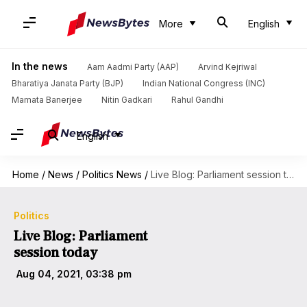
More
English
In the news
Aam Aadmi Party (AAP)
Arvind Kejriwal
Bharatiya Janata Party (BJP)
Indian National Congress (INC)
Mamata Banerjee
Nitin Gadkari
Rahul Gandhi
English
Home
/
News
/
Politics News
/
Live Blog: Parliament session today
Politics
Live Blog: Parliament
session today
Aug 04, 2021, 03:38 pm