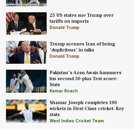
25 US states sue Trump over
tariffs on imports
Donald Trump
Trump accuses Iran of being
'duplicitous' in talks
Donald Trump
Pakistan's Azan Awais hammers
his second 50-plus Test score:
Stats
Kemar Roach
Shamar Joseph completes 100
wickets in First-Class cricket: Key
stats
West Indies Cricket Team