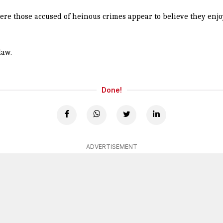
here those accused of heinous crimes appear to believe they enjoy
law.
Done!
ADVERTISEMENT