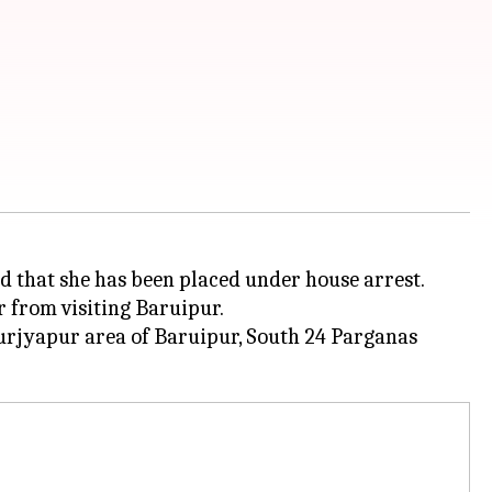
ed that she has been placed under house arrest.
r from visiting Baruipur.
Surjyapur area of Baruipur, South 24 Parganas