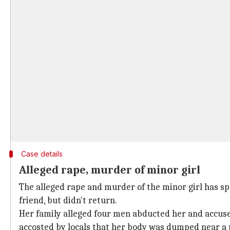
Case details
Alleged rape, murder of minor girl
The alleged rape and murder of the minor girl has sp
friend, but didn't return.
Her family alleged four men abducted her and accused 
accosted by locals that her body was dumped near a 