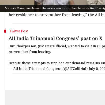
The TMC alleged that a heavy police force was deploy
Mamata Banerjee claimed the move was to stop her from visiting Barui
"Our Chairperson, @MamataOfficial, wanted to visit B
her residence to prevent her from leaving," the All I
Twitter Post
All India Trinamool Congress' post on X
Our Chairperson,
@MamataOfficial
, wanted to visit Barui
prevent her from leaving.
Despite these attempts to stop her, our demand remains 
— All India Trinamool Congress (@AITCofficial)
July 5, 20