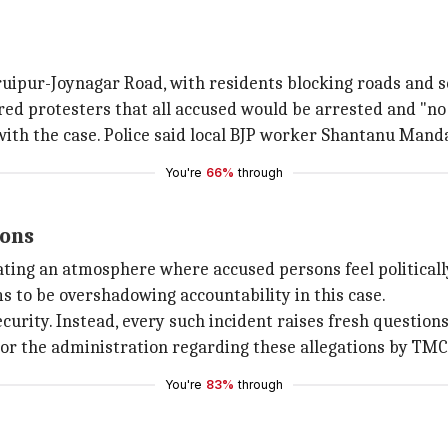
aruipur-Joynagar Road, with residents blocking roads and se
ed protesters that all accused would be arrested and "no 
with the case. Police said local BJP worker Shantanu Mand
You're
66%
through
ions
ting an atmosphere where accused persons feel politicall
ms to be overshadowing accountability in this case.
curity. Instead, every such incident raises fresh questio
or the administration regarding these allegations by TMC
You're
83%
through