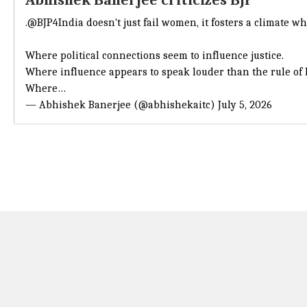
Abhishek Banerjee criticizes BJP
.
@BJP4India
doesn't just fail women, it fosters a climate w
Where political connections seem to influence justice.
Where influence appears to speak louder than the rule of 
Where…
— Abhishek Banerjee (@abhishekaitc)
July 5, 2026