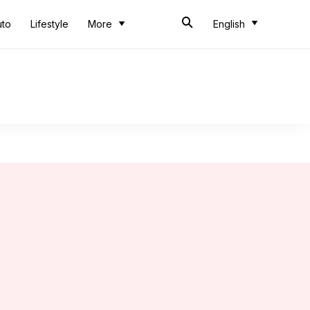
uto
Lifestyle
More
English