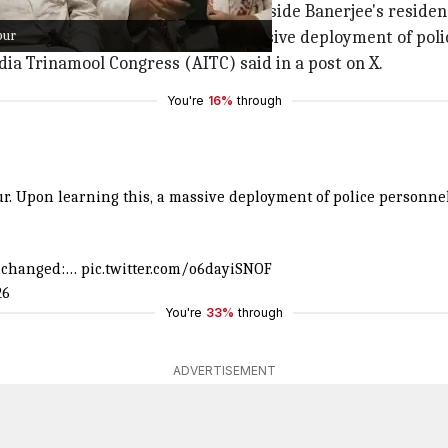
ed and barricades were put up outside Banerjee's residenc
pur
aruipur. Upon learning this, a massive deployment of poli
ndia Trinamool Congress (AITC) said in a post on X.
You're
16%
through
pur. Upon learning this, a massive deployment of police personne
unchanged:…
pic.twitter.com/o6dayiSNOF
26
You're
33%
through
ADVERTISEMENT