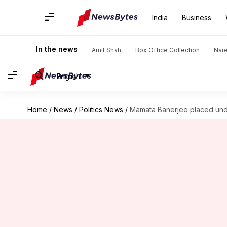
India
Business
In the news
Amit Shah
Box Office Collection
Nar
English
Home
/
News
/
Politics News
/
Mamata Banerjee placed und