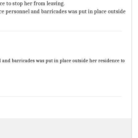
e to stop her from leaving.
ce personnel and barricades was put in place outside
l and barricades was put in place outside her residence to