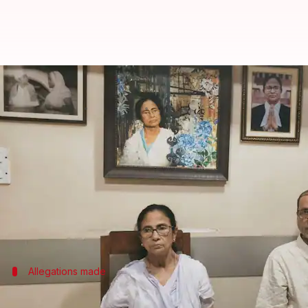
Mamata Banerjee placed under h
By
Jul 06, 2026
08:57 am
Snehil Singh
What's the story
Trinamool Congress (TMC) chief
Mamata Banerjee
The TMC alleged that the
Bharatiya Janata Party (
Banerjee wanted to meet the family of a 12-year-o
Allegations made
'Massive deployment of police personnel