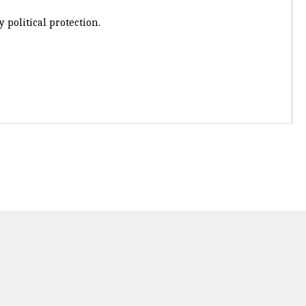
 political protection.