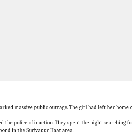
arked massive public outrage. The girl had left her home o
the police of inaction. They spent the night searching for
pond in the Surjyapur Haat area.