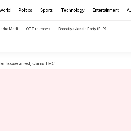
World
Politics
Sports
Technology
Entertainment
A
endra Modi
OTT releases
Bharatiya Janata Party (BJP)
er house arrest, claims TMC