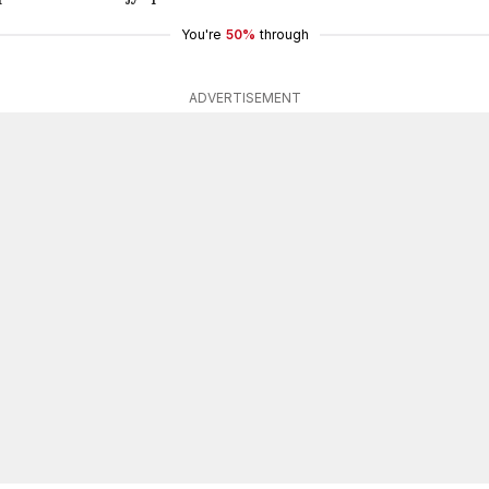
You're
50%
through
ADVERTISEMENT