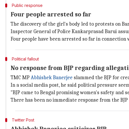
Public response
Four people arrested so far
The discovery of the girl's body led to protests on B
Inspector General of Police Kankarprasad Barui assur
Four people have been arrested so far in connection 
Political fallout
No response from BJP regarding allegat
TMC MP
Abhishek Banerjee
slammed the BJP for crea
In a social media post, he said political pressure see
"BJP came to Bengal promising women's safety and se
There has been no immediate response from the BJP 
Twitter Post