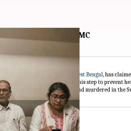
ouse arrest, claims TMC
, the former Chief Minister of
West Bengal
, has claim
BJP)
-led state government took this step to prevent he
ld girl who was allegedly raped and murdered in the 
'