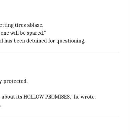
tting tires ablaze.
one will be spared."
al has been detained for questioning.
y protected.
ns about its HOLLOW PROMISES," he wrote.
.