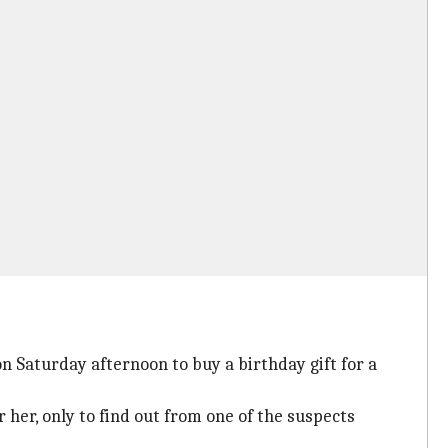
n Saturday afternoon to buy a birthday gift for a
 her, only to find out from one of the suspects