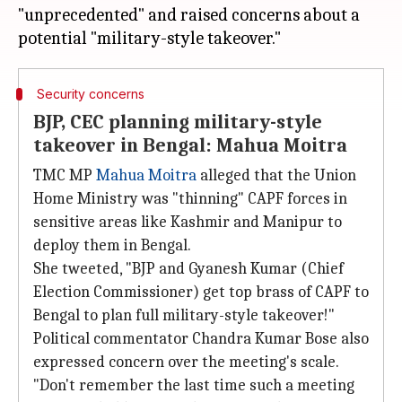
"unprecedented" and raised concerns about a
Security concerns
BJP, CEC planning military-style
takeover in Bengal: Mahua Moitra
TMC MP
Mahua Moitra
alleged that the Union
Home Ministry was "thinning" CAPF forces in
sensitive areas like Kashmir and Manipur to
deploy them in Bengal.
She tweeted, "BJP and Gyanesh Kumar (Chief
Election Commissioner) get top brass of CAPF to
Bengal to plan full military-style takeover!"
Political commentator Chandra Kumar Bose also
expressed concern over the meeting's scale.
"Don't remember the last time such a meeting