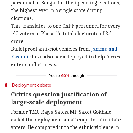
personnel in Bengal for the upcoming elections,
the highest ever in a single state during
elections.
This translates to one CAPF personnel for every
140 voters in Phase 1's total electorate of 3.4
crore.
Bulletproof anti-riot vehicles from
Jammu and
Kashmir
have also been deployed to help forces
enter conflict areas.
You're
60%
through
Deployment debate
Critics question justification of
large-scale deployment
Former TMC Rajya Sabha MP Saket Gokhale
called the deployment an attempt to intimidate
voters. He compared it to the ethnic violence in