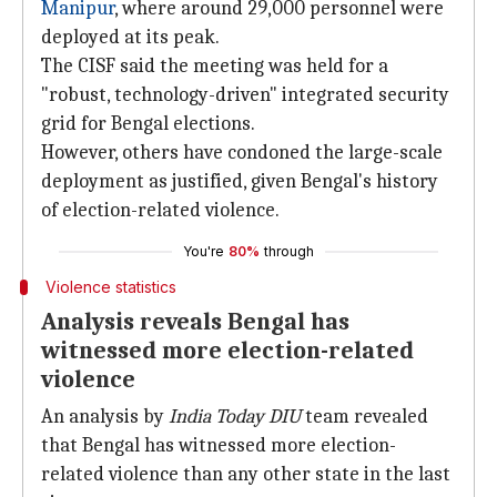
Manipur
, where around 29,000 personnel were
deployed at its peak.
The CISF said the meeting was held for a
"robust, technology-driven" integrated security
grid for Bengal elections.
However, others have condoned the large-scale
deployment as justified, given Bengal's history
of election-related violence.
You're
80%
through
Violence statistics
Analysis reveals Bengal has
witnessed more election-related
violence
An analysis by
India Today DIU
team revealed
that Bengal has witnessed more election-
related violence than any other state in the last