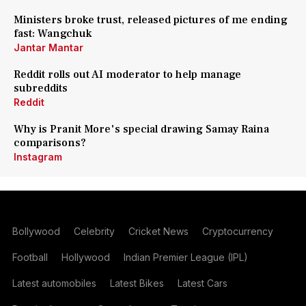
Ministers broke trust, released pictures of me ending
fast: Wangchuk
Jantar Mantar
Reddit rolls out AI moderator to help manage
subreddits
Reddit
Why is Pranit More's special drawing Samay Raina
comparisons?
Instagram
Bollywood
Celebrity
Cricket News
Cryptocurrency
Football
Hollywood
Indian Premier League (IPL)
Latest automobiles
Latest Bikes
Latest Cars