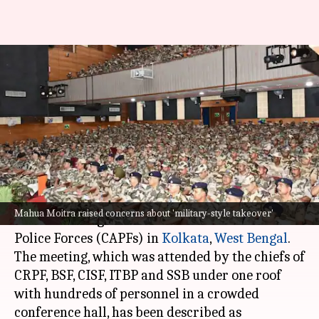
'Military-style takeover': TMC
on record CAPF deployment in
Bengal
By
Apr 21, 2026
04:43 pm
Snehil Singh
What's the story
The
Trinamool Congress
(TMC) has criticized a
Mahua Moitra raised concerns about 'military-style takeover'
recent meeting of all units of the Central Armed
Police Forces (CAPFs) in
Kolkata
,
West Bengal
.
The meeting, which was attended by the chiefs of
CRPF, BSF, CISF, ITBP and SSB under one roof
with hundreds of personnel in a crowded
conference hall, has been described as