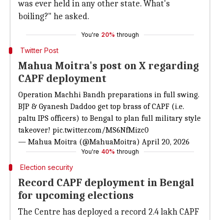
was ever held in any other state. What's
boiling?" he asked.
You're
20%
through
Twitter Post
Mahua Moitra's post on X regarding
CAPF deployment
Operation Machhi Bandh preparations in full swing.
BJP & Gyanesh Daddoo get top brass of CAPF (i.e.
paltu IPS officers) to Bengal to plan full military style
takeover!
pic.twitter.com/MS6NfMizc0
— Mahua Moitra (@MahuaMoitra)
April 20, 2026
You're
40%
through
Election security
Record CAPF deployment in Bengal
for upcoming elections
The Centre has deployed a record 2.4 lakh CAPF