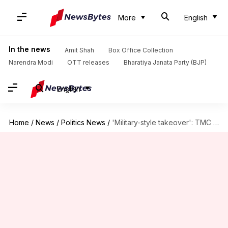
More
English
In the news
Amit Shah
Box Office Collection
Narendra Modi
OTT releases
Bharatiya Janata Party (BJP)
English
Home
/
News
/
Politics News
/
'Military-style takeover': TMC on record CAPF deployment in Bengal