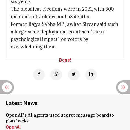
six years.
The bloodiest elections were in 2021, with 300
incidents of violence and 58 deaths.
Former Rajya Sabha MP Jawhar Sircar said such
a large-scale deployment creates a "socio-
psychological impact" on voters by
overwhelming them.
Done!
Latest News
OpenAI's AI agents used secret message board to
plan hacks
OpenAI