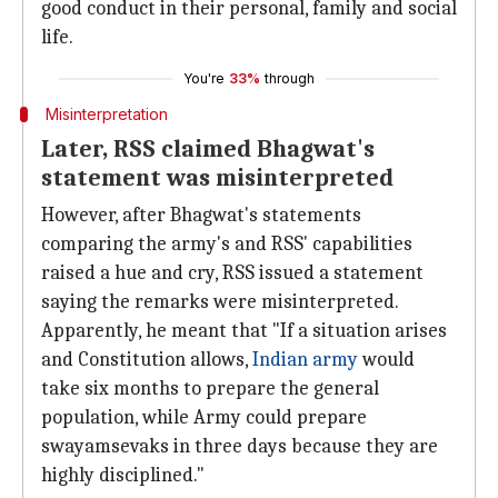
good conduct in their personal, family and social
life.
You're
33%
through
Misinterpretation
Later, RSS claimed Bhagwat's
statement was misinterpreted
However, after Bhagwat's statements
comparing the army's and RSS' capabilities
raised a hue and cry, RSS issued a statement
saying the remarks were misinterpreted.
Apparently, he meant that "If a situation arises
and Constitution allows,
Indian army
would
take six months to prepare the general
population, while Army could prepare
swayamsevaks in three days because they are
highly disciplined."