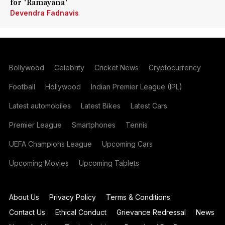
for 'Ramayana'
Devendra Fadnavis
Bollywood
Celebrity
Cricket News
Cryptocurrency
Football
Hollywood
Indian Premier League (IPL)
Latest automobiles
Latest Bikes
Latest Cars
Premier League
Smartphones
Tennis
UEFA Champions League
Upcoming Cars
Upcoming Movies
Upcoming Tablets
About Us
Privacy Policy
Terms & Conditions
Contact Us
Ethical Conduct
Grievance Redressal
News