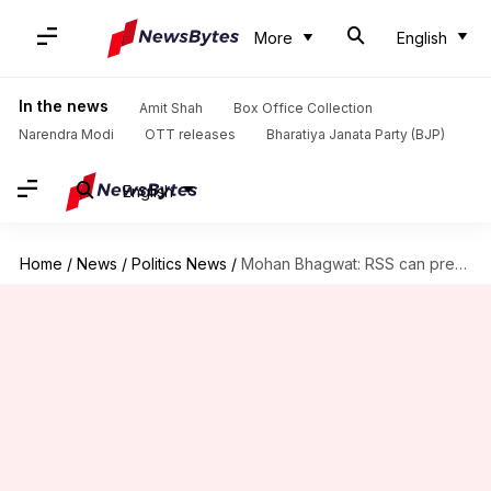
More
English
In the news
Amit Shah
Box Office Collection
Narendra Modi
OTT releases
Bharatiya Janata Party (BJP)
English
Home
/
News
/
Politics News
/
Mohan Bhagwat: RSS can prepare armed force within 3 days