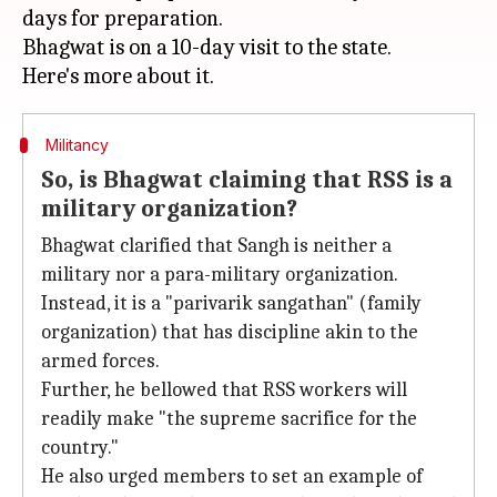
days for preparation.
Bhagwat is on a 10-day visit to the state.
Militancy
So, is Bhagwat claiming that RSS is a
military organization?
Bhagwat clarified that Sangh is neither a
military nor a para-military organization.
Instead, it is a "parivarik sangathan" (family
organization) that has discipline akin to the
armed forces.
Further, he bellowed that RSS workers will
readily make "the supreme sacrifice for the
country."
He also urged members to set an example of