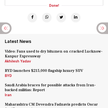
Done!
Latest News
Video: Fans used to dry bitumen on cracked Lucknow-
Kanpur Expressway
Akhilesh Yadav
BYD launches $215,000 flagship luxury SUV
BYD
Saudi Arabia braces for possible attacks from Iran-
backed militias: Report
Iran
Maharashtra CM Devendra Fadnavis predicts Oscar