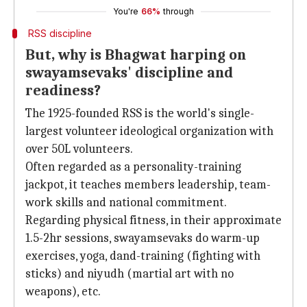
You're
66%
through
RSS discipline
But, why is Bhagwat harping on
swayamsevaks' discipline and
readiness?
The 1925-founded RSS is the world's single-
largest volunteer ideological organization with
over 50L volunteers.
Often regarded as a personality-training
jackpot, it teaches members leadership, team-
work skills and national commitment.
Regarding physical fitness, in their approximate
1.5-2hr sessions, swayamsevaks do warm-up
exercises, yoga, dand-training (fighting with
sticks) and niyudh (martial art with no
weapons), etc.