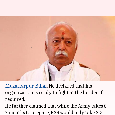
Mohan Bhagwat: RSS can
prepare armed force within 3
days
By
Feb 12, 2018
11:30 am
Krunali Shah
What's the story
RSS supremo
Mohan Bhagwat
has made an
explosive claim while addressing workers in
Muzaffarpur
,
Bihar
. He declared that his
organization is ready to fight at the border, if
required.
He further claimed that while the Army takes 6-
7 months to prepare, RSS would only take 2-3