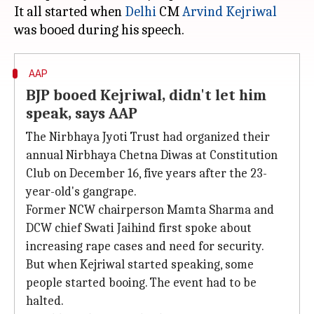
It all started when
Delhi
CM
Arvind Kejriwal
AAP
BJP booed Kejriwal, didn't let him
speak, says AAP
The Nirbhaya Jyoti Trust had organized their
annual Nirbhaya Chetna Diwas at Constitution
Club on December 16, five years after the 23-
year-old's gangrape.
Former NCW chairperson Mamta Sharma and
DCW chief Swati Jaihind first spoke about
increasing rape cases and need for security.
But when Kejriwal started speaking, some
people started booing. The event had to be
halted.