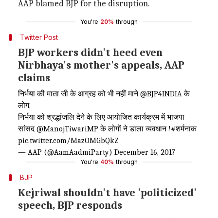
AAP blamed BJP for the disruption.
You're
20%
through
Twitter Post
BJP workers didn't heed even
Nirbhaya's mother's appeals, AAP
claims
निर्भया की माता जी के आग्रह को भी नहीं माने
@BJP4INDIA
के
लोग,
निर्भया को श्रद्धांजलि देने के लिए आयोजित कार्यक्रम में भाजपा
सांसद
@ManojTiwariMP
के लोगों ने डाला व्यवधान !
#शर्मनाक
pic.twitter.com/MazOMGbQkZ
— AAP (@AamAadmiParty)
December 16, 2017
You're
40%
through
BJP
Kejriwal shouldn't have 'politicized'
speech, BJP responds