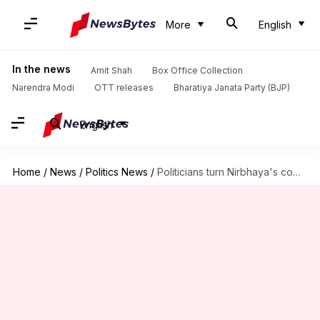
More
English
In the news
Amit Shah
Box Office Collection
Narendra Modi
OTT releases
Bharatiya Janata Party (BJP)
English
Home
/
News
/
Politics News
/
Politicians turn Nirbhaya's commemoration event into blame-game