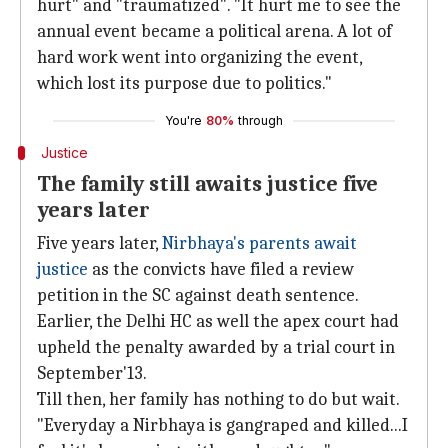
hurt" and "traumatized". "It hurt me to see the
annual event became a political arena. A lot of
hard work went into organizing the event,
which lost its purpose due to politics."
You're
80%
through
Justice
The family still awaits justice five
years later
Five years later,
Nirbhaya's parents await
justice
as the convicts have filed a review
petition in the SC against death sentence.
Earlier, the Delhi HC as well the apex court had
upheld the penalty awarded by a trial court in
September'13.
Till then, her family has nothing to do but wait.
"Everyday a Nirbhaya is gangraped and killed...I