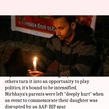
Politicians turn Nirbhaya's
commemoration event into
blame-game
By
Dec 17, 2017
03:44 pm
Gogona Saikia
What's the story
The pain of losing one's daughter to brutal gang-
rape has to be severe enough by itself. But when
others turn it into an opportunity to play
politics, it's bound to be intensified.
Nirbhaya's parents were left "deeply hurt" when
an event to commemorate their daughter was
disrupted by an AAP-BJP spar.