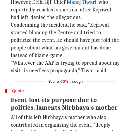
However, Delhi BJP Chief
Manoj Tiwari
, who
reportedly reached sometime after Kejriwal
had left, denied the allegations.
Condemning the incident, he said, "Kejriwal
started blaming the Centre and tried to
politicize the event. He should have just told the
people about what his government has done
instead of blame-game."
"Whatever the AAP is trying to spread about my
visit...is needless propaganda," Tiwari said.
You're
60%
through
Quote
Event lost its purpose due to
politics, laments Nirbhaya's mother
All of this left Nirbhaya's mother, who also
contributed in organizing the event, "deeply