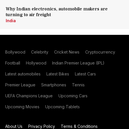
Why Indian electronics, automobile makers are
turning to air freight
India
Bollywood
Celebrity
Cricket News
Cryptocurrency
Football
Hollywood
Indian Premier League (IPL)
Latest automobiles
Latest Bikes
Latest Cars
Premier League
Smartphones
Tennis
UEFA Champions League
Upcoming Cars
Upcoming Movies
Upcoming Tablets
About Us
Privacy Policy
Terms & Conditions