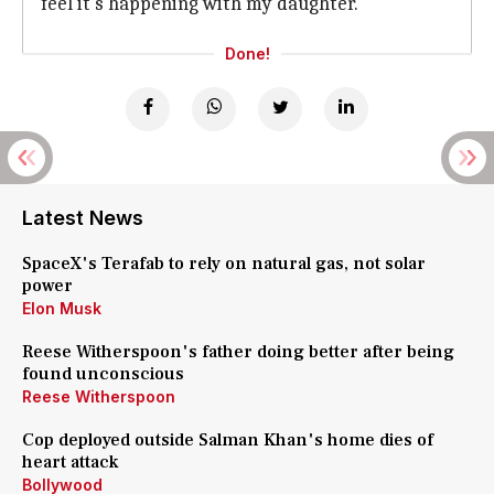
feel it's happening with my daughter."
Done!
Latest News
SpaceX's Terafab to rely on natural gas, not solar
power
Elon Musk
Reese Witherspoon's father doing better after being
found unconscious
Reese Witherspoon
Cop deployed outside Salman Khan's home dies of
heart attack
Bollywood