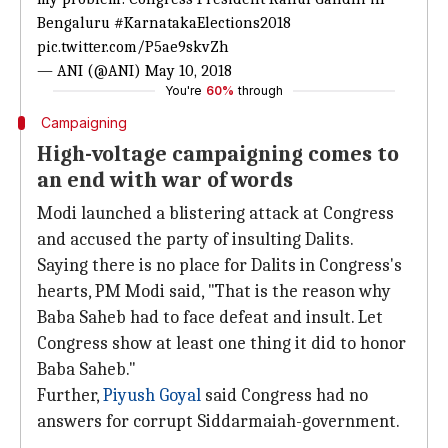
Bengaluru
#KarnatakaElections2018
pic.twitter.com/P5ae9skvZh
— ANI (@ANI)
May 10, 2018
You're
60%
through
Campaigning
High-voltage campaigning comes to
an end with war of words
Modi launched a blistering attack at Congress
and accused the party of insulting Dalits.
Saying there is no place for Dalits in Congress's
hearts, PM Modi said, "That is the reason why
Baba Saheb had to face defeat and insult. Let
Congress show at least one thing it did to honor
Baba Saheb."
Further,
Piyush Goyal
said Congress had no
answers for corrupt Siddarmaiah-government.