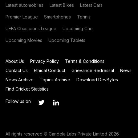
Latest automobiles
Latest Bikes
Latest Cars
Premier League
Smartphones
Tennis
UEFA Champions League
Upcoming Cars
Upcoming Movies
Upcoming Tablets
About Us
Privacy Policy
Terms & Conditions
Contact Us
Ethical Conduct
Grievance Redressal
News
News Archive
Topics Archive
Download DevBytes
Find Cricket Statistics
Follow us on
All rights reserved © Candela Labs Private Limited 2026