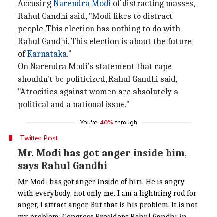
Accusing
Narendra Modi
of distracting masses,
Rahul Gandhi said, "Modi likes to distract
people. This election has nothing to do with
Rahul Gandhi. This election is about the future
of
Karnataka
."
On Narendra Modi's statement that rape
shouldn't be politicized, Rahul Gandhi said,
"Atrocities against women are absolutely a
political and a national issue."
You're
40%
through
Twitter Post
Mr. Modi has got anger inside him,
says Rahul Gandhi
Mr Modi has got anger inside of him. He is angry
with everybody, not only me. I am a lightning rod for
anger, I attract anger. But that is his problem. It is not
my problem: Congress President Rahul Gandhi in