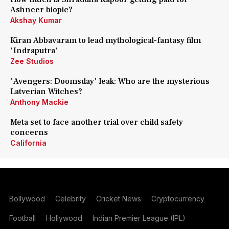
Ashneer biopic?
Akshay Kumar
Kiran Abbavaram to lead mythological-fantasy film
'Indraputra'
Zee Studios
'Avengers: Doomsday' leak: Who are the mysterious
Latverian Witches?
Anthony Mackie
Meta set to face another trial over child safety
concerns
California
Bollywood
Celebrity
Cricket News
Cryptocurrency
Football
Hollywood
Indian Premier League (IPL)