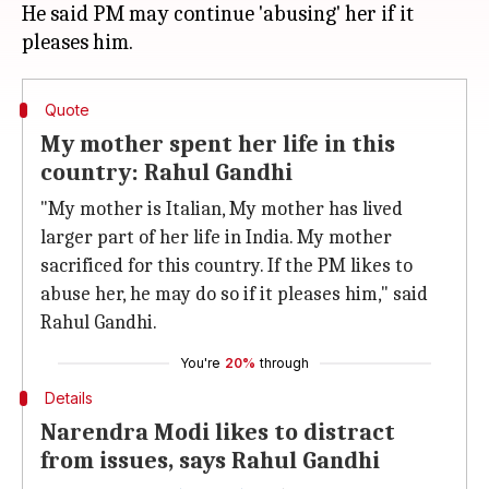
He said PM may continue 'abusing' her if it
Quote
My mother spent her life in this
country: Rahul Gandhi
"My mother is Italian, My mother has lived
larger part of her life in India. My mother
sacrificed for this country. If the PM likes to
abuse her, he may do so if it pleases him," said
Rahul Gandhi.
You're
20%
through
Details
Narendra Modi likes to distract
from issues, says Rahul Gandhi