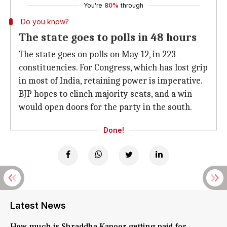
You're
80%
through
Do you know?
The state goes to polls in 48 hours
The state goes on polls on May 12, in 223
constituencies. For Congress, which has lost grip
in most of India, retaining power is imperative.
BJP hopes to clinch majority seats, and a win
would open doors for the party in the south.
Done!
Latest News
How much is Shraddha Kapoor getting paid for