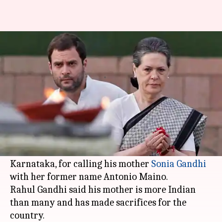
On BJP's 'Antonio Maino' jibe,
Rahul Gandhi has an answer
By
May 10, 2018
05:25 pm
Shalini Ojha
What's the story
Congress President
Rahul Gandhi
launched a
scathing attack on Prime Minister Narendra
Modi and
BJP
, on the last day of campaigning, in
Karnataka, for calling his mother
Sonia Gandhi
with her former name Antonio Maino.
Rahul Gandhi said his mother is more Indian
than many and has made sacrifices for the
country.