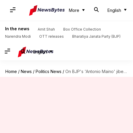
More
English
In the news
Amit Shah
Box Office Collection
Narendra Modi
OTT releases
Bharatiya Janata Party (BJP)
English
Home
/
News
/
Politics News
/
On BJP's 'Antonio Maino' jibe, Rahul Gandhi has an answer