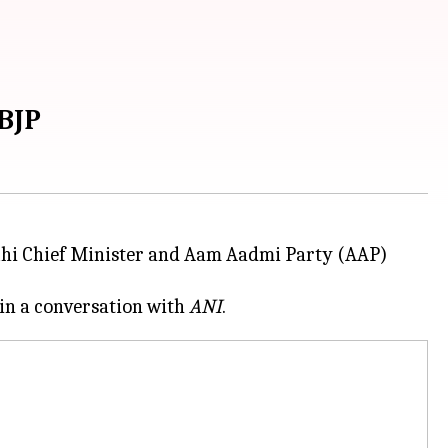
 BJP
elhi Chief Minister and Aam Aadmi Party (AAP)
 in a conversation with
ANI