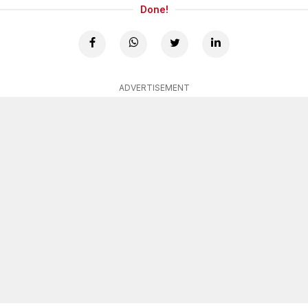
Done!
ADVERTISEMENT