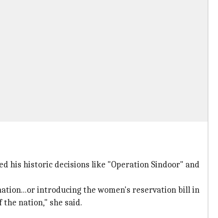
ed his historic decisions like "Operation Sindoor" and
tion...or introducing the women's reservation bill in
 the nation," she said.