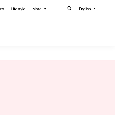
uto
Lifestyle
More
English