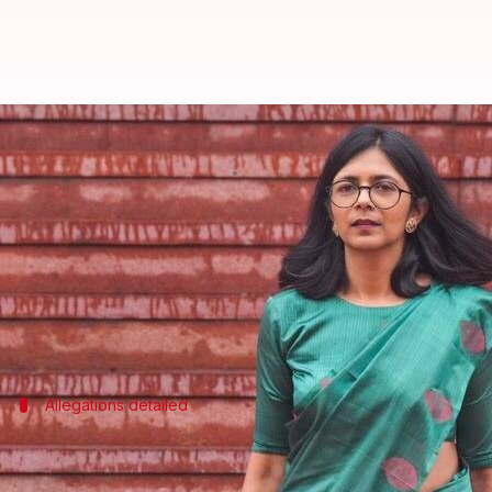
Swati Maliwal blasts Kejriwal as 
By
Apr 25, 2026
05:02 pm
Snehil Singh
What's the story
Swati Maliwal
has joined the Bharatiya Janata Par
leader, calling him "anti-women" and alleging corr
"I joined the BJP not under any compulsion, but bec
Allegations detailed
Maliwal's allegations against AAP
Maliwal alleged that she was assaulted at Kejriwal's 