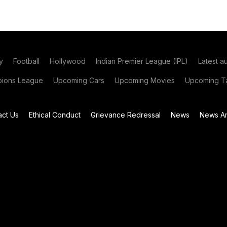
y
Football
Hollywood
Indian Premier League (IPL)
Latest a
ions League
Upcoming Cars
Upcoming Movies
Upcoming Ta
act Us
Ethical Conduct
Grievance Redressal
News
News Ar