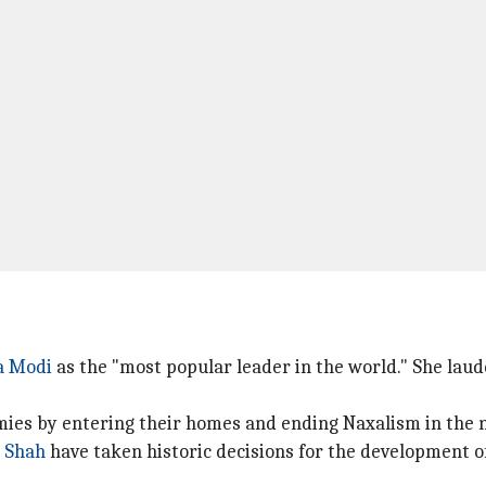
a Modi
as the "most popular leader in the world." She laud
mies by entering their homes and ending Naxalism in the na
 Shah
have taken historic decisions for the development of