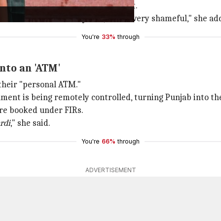
hdraw her FIR against the incident.
n Parliament for two years; this is very shameful," she ad
You're
33%
through
nto an 'ATM'
their "personal ATM."
ment is being remotely controlled, turning Punjab into th
are booked under FIRs.
rdi
," she said.
You're
66%
through
ADVERTISEMENT