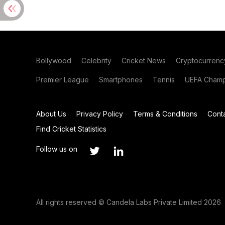
Bollywood
Celebrity
Cricket News
Cryptocurrenc
Premier League
Smartphones
Tennis
UEFA Champ
About Us
Privacy Policy
Terms & Conditions
Cont
Find Cricket Statistics
Follow us on
All rights reserved © Candela Labs Private Limited 2026