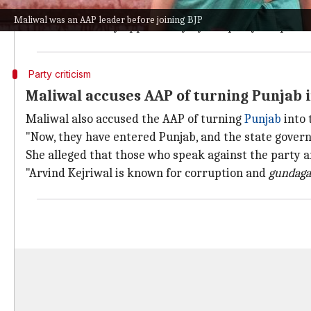
She claimed she was threatened and pressured to wit
Maliwal was an AAP leader before joining BJP
"I was denied any opportunity by the party to speak i
Party criticism
Maliwal accuses AAP of turning Punjab i
Maliwal also accused the AAP of turning
Punjab
into 
"Now, they have entered Punjab, and the state govern
She alleged that those who speak against the party 
"Arvind Kejriwal is known for corruption and
gundaga