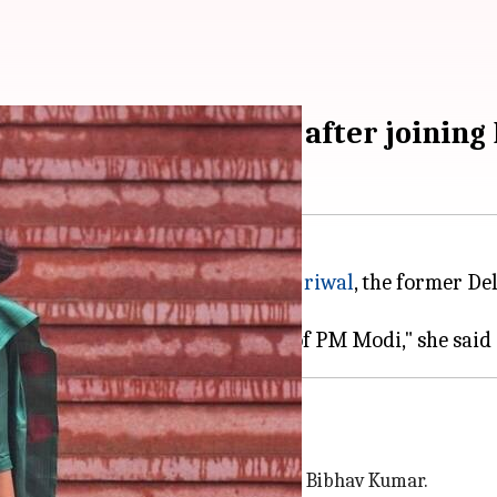
'anti-women, corrupt' after joining
ty (BJP). She slammed
Arvind Kejriwal
, the former D
uption.
ause I believe in the leadership of PM Modi," she said
residence by his personal assistant, Bibhav Kumar.