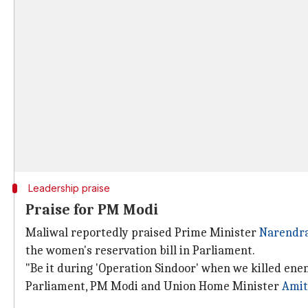
Leadership praise
Praise for PM Modi
Maliwal reportedly praised Prime Minister
Narendr
the women's reservation bill in Parliament.
"Be it during 'Operation Sindoor' when we killed ene
Parliament, PM Modi and Union Home Minister
Amit