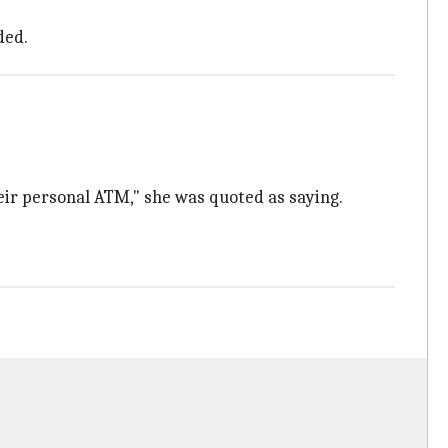
ded.
eir personal ATM," she was quoted as saying.