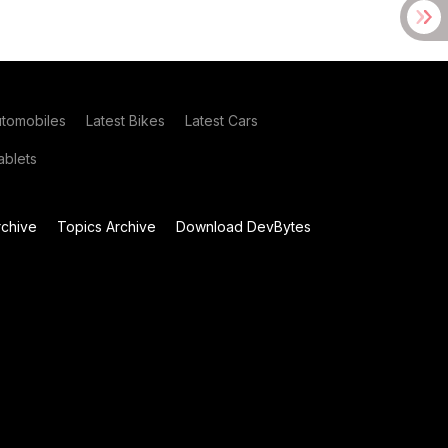
utomobiles
Latest Bikes
Latest Cars
blets
chive
Topics Archive
Download DevBytes