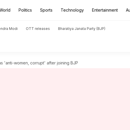
World
Politics
Sports
Technology
Entertainment
A
endra Modi
OTT releases
Bharatiya Janata Party (BJP)
as 'anti-women, corrupt' after joining BJP