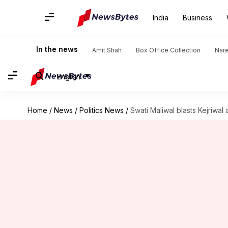
India
Business
In the news
Amit Shah
Box Office Collection
Nar
English
Home
/
News
/
Politics News
/
Swati Maliwal blasts Kejriwal 