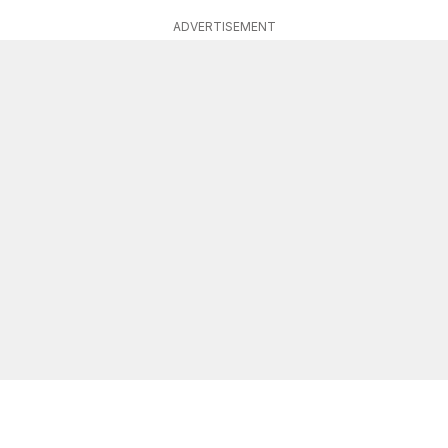
ADVERTISEMENT
r