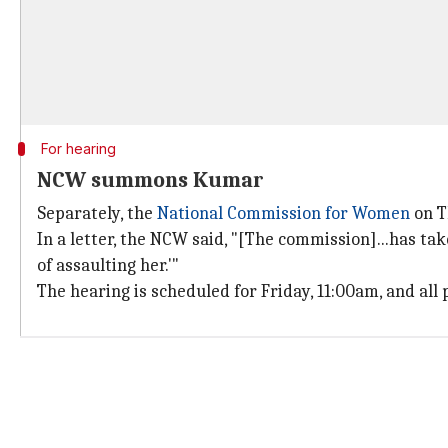
For hearing
NCW summons Kumar
Separately, the
National Commission for Women
on T
In a letter, the NCW said, "[The commission]...has t
of assaulting her.'"
The hearing is scheduled for Friday, 11:00am, and all