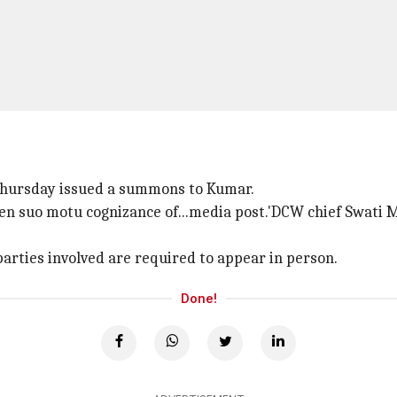
hursday issued a summons to Kumar.
aken suo motu cognizance of...media post.'DCW chief Swati 
 parties involved are required to appear in person.
Done!