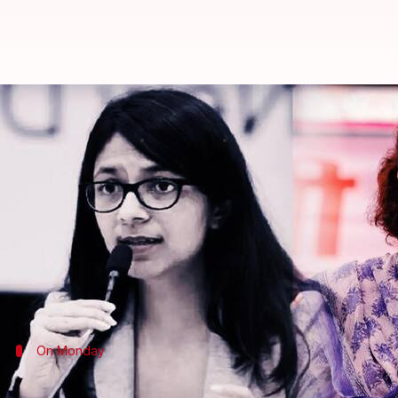
Maliwal assault row: 'I always st
By
May 16, 2024
04:38 pm
Tanya Shrivastava
What's the story
Reacting to the reports of alleged assault on Aam
always stand with women if any atrocity is commit
I always stand with women...irrespective of which p
Vadra told news agency
ANI
On Monday
Maliwal allegedly assaulted by Kejriwal