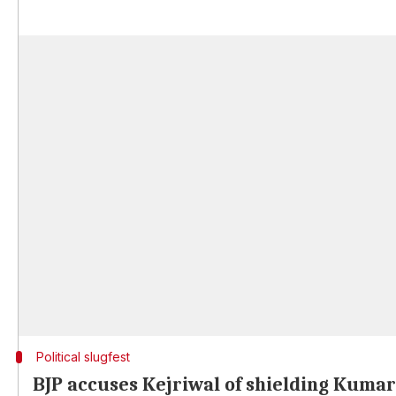
Political slugfest
BJP accuses Kejriwal of shielding Kuma