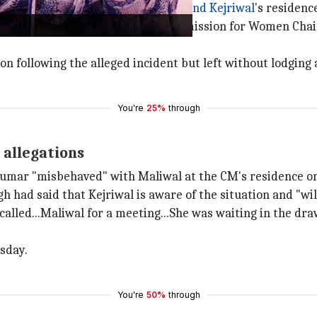
 calls from Delhi Chief Minister
Arvind Kejriwal
's residenc
mar prevented the former Delhi Commission for Women Ch
tion following the alleged incident but left without lodging
You're
25%
through
t allegations
umar "misbehaved" with Maliwal at the CM's residence o
 had said that Kejriwal is aware of the situation and "will
d called...Maliwal for a meeting...She was waiting in the d
sday.
You're
50%
through