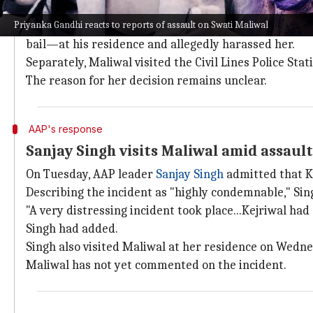
On Monday, Delhi Police said it received two distress
Priyanka Gandhi reacts to reports of assault on Swati Maliwal
The callers claimed that Kejriwal's aide Bibhav Ku
bail—at his residence and allegedly harassed her.
Separately, Maliwal visited the Civil Lines Police Sta
The reason for her decision remains unclear.
AAP's response
Sanjay Singh visits Maliwal amid assaul
On Tuesday, AAP leader
Sanjay Singh
admitted that K
Describing the incident as "highly condemnable," Singh
"A very distressing incident took place...Kejriwal ha
Singh had added.
Singh also visited Maliwal at her residence on Wedne
Maliwal has not yet commented on the incident.