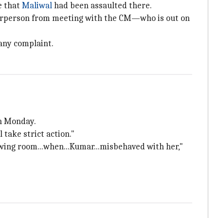
e that
Maliwal
had been assaulted there.
airperson from meeting with the CM—who is out on
 any complaint.
n Monday.
 take strict action."
rawing room...when...Kumar...misbehaved with her,"