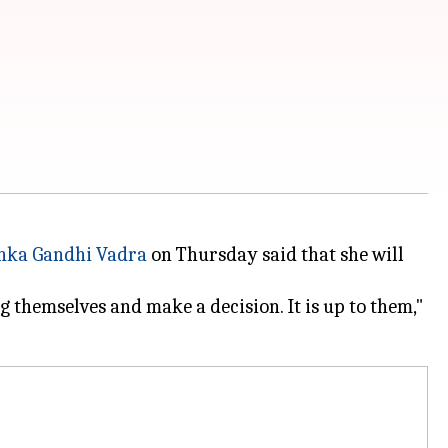
nka Gandhi Vadra
on Thursday said that she will
g themselves and make a decision. It is up to them,"