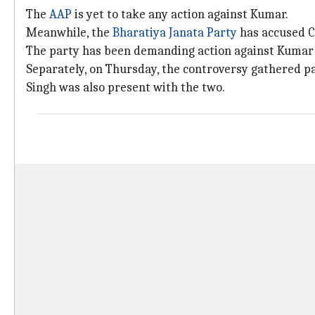
The
AAP
is yet to take any action against Kumar.
Meanwhile, the
Bharatiya Janata Party
has accused CM
The party has been demanding action against Kumar an
Separately, on Thursday, the controversy gathered p
Singh was also present with the two.