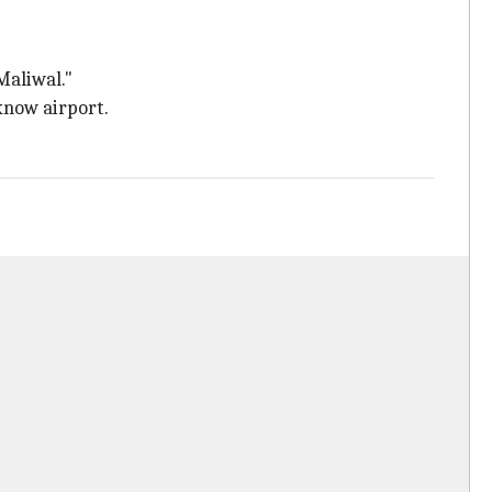
Maliwal."
know airport.