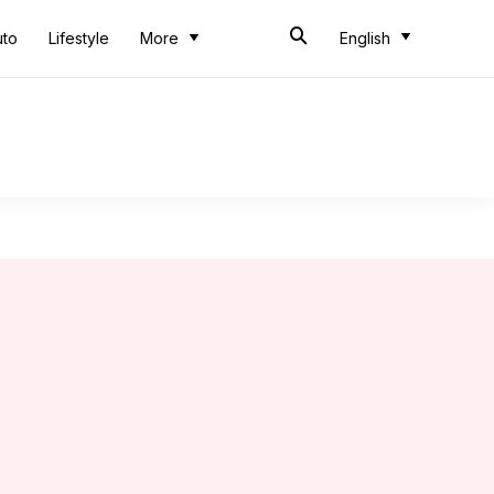
uto
Lifestyle
More
English