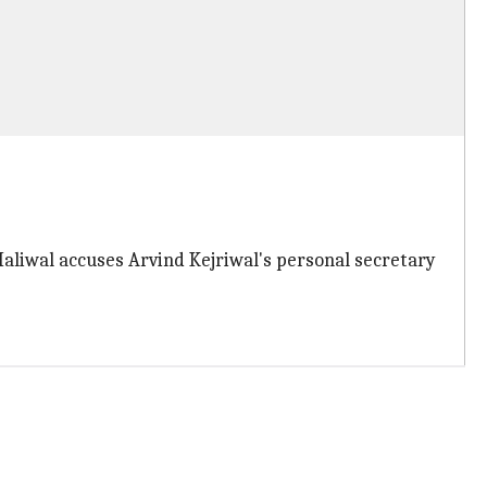
Maliwal accuses Arvind Kejriwal's personal secretary