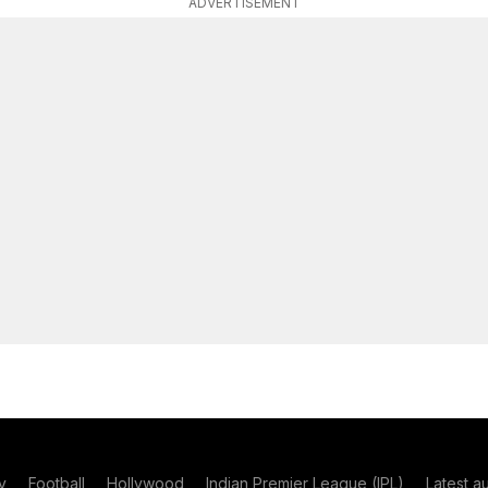
ADVERTISEMENT
y
Football
Hollywood
Indian Premier League (IPL)
Latest a