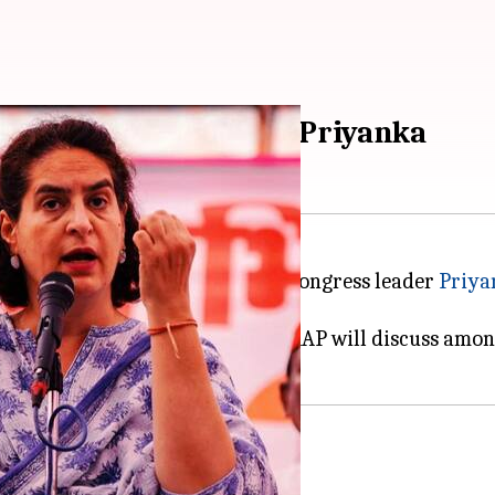
and with women', says Priyanka
 Aadmi Party MP Swati Maliwal, Congress leader
Priya
ted.
arty they belong to... Secondly, AAP will discuss amon
's aide