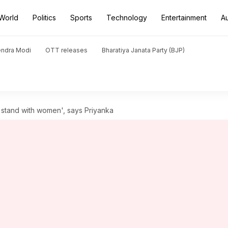
World
Politics
Sports
Technology
Entertainment
A
endra Modi
OTT releases
Bharatiya Janata Party (BJP)
s stand with women', says Priyanka