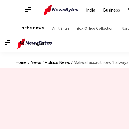
India
Business
In the news
Amit Shah
Box Office Collection
Nar
English
Home
/
News
/
Politics News
/
Maliwal assault row: 'I alway