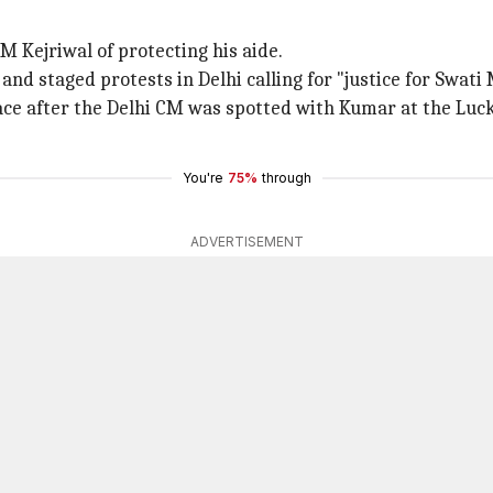
 Kejriwal of protecting his aide.
d staged protests in Delhi calling for "justice for Swati 
ace after the Delhi CM was spotted with Kumar at the Luc
You're
75%
through
ADVERTISEMENT