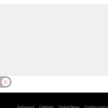
Bollywood
Celebrity
Cricket News
Cryptocurrenc