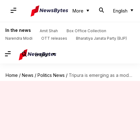
More
English
In the news
Amit Shah
Box Office Collection
Narendra Modi
OTT releases
Bharatiya Janata Party (BJP)
English
Home
/
News
/
Politics News
/
Tripura is emerging as a model state: Giriraj Singh