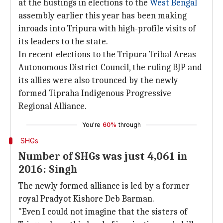
at the hustings in elections to the
West Bengal
assembly earlier this year has been making
inroads into Tripura with high-profile visits of
its leaders to the state.
In recent elections to the Tripura Tribal Areas
Autonomous District Council, the ruling BJP and
its allies were also trounced by the newly
formed Tipraha Indigenous Progressive
Regional Alliance.
You're
60%
through
SHGs
Number of SHGs was just 4,061 in
2016: Singh
The newly formed alliance is led by a former
royal Pradyot Kishore Deb Barman.
"Even I could not imagine that the sisters of