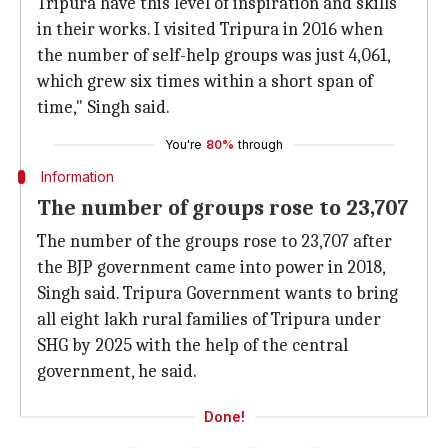
Tripura have this level of inspiration and skills
in their works. I visited Tripura in 2016 when
the number of self-help groups was just 4,061,
which grew six times within a short span of
time," Singh said.
You're
80%
through
Information
The number of groups rose to 23,707
The number of the groups rose to 23,707 after
the BJP government came into power in 2018,
Singh said. Tripura Government wants to bring
all eight lakh rural families of Tripura under
SHG by 2025 with the help of the central
government, he said.
Done!