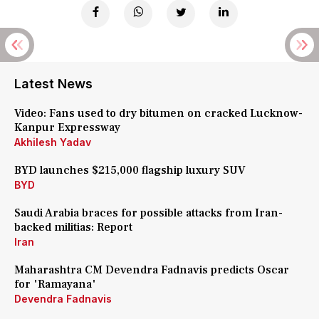
Latest News
Video: Fans used to dry bitumen on cracked Lucknow-
Kanpur Expressway
Akhilesh Yadav
BYD launches $215,000 flagship luxury SUV
BYD
Saudi Arabia braces for possible attacks from Iran-
backed militias: Report
Iran
Maharashtra CM Devendra Fadnavis predicts Oscar
for 'Ramayana'
Devendra Fadnavis