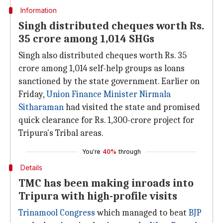
Information
Singh distributed cheques worth Rs.
35 crore among 1,014 SHGs
Singh also distributed cheques worth Rs. 35
crore among 1,014 self-help groups as loans
sanctioned by the state government. Earlier on
Friday,
Union Finance Minister
Nirmala
Sitharaman
had visited the state and promised
quick clearance for Rs. 1,300-crore project for
Tripura's Tribal areas.
You're
40%
through
Details
TMC has been making inroads into
Tripura with high-profile visits
Trinamool Congress
which managed to beat
BJP