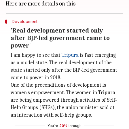
Development
'Real development started only
after BJP-led government came to
power'
I am happy to see that
Tripura
is fast emerging
as a model state. The real development of the
state started only after the BJP-led government
came to power in 2018.
One of the preconditions of development is
women's empowerment. The women in Tripura
are being empowered through activities of Self-
Help Groups (SHGs), the union minister said at
an interaction with self-help groups.
You're
20%
through