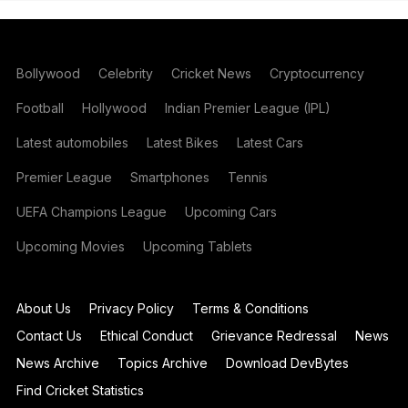
Bollywood
Celebrity
Cricket News
Cryptocurrency
Football
Hollywood
Indian Premier League (IPL)
Latest automobiles
Latest Bikes
Latest Cars
Premier League
Smartphones
Tennis
UEFA Champions League
Upcoming Cars
Upcoming Movies
Upcoming Tablets
About Us
Privacy Policy
Terms & Conditions
Contact Us
Ethical Conduct
Grievance Redressal
News
News Archive
Topics Archive
Download DevBytes
Find Cricket Statistics