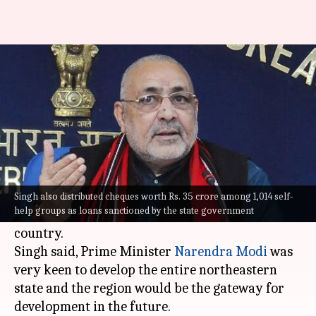
Tripura is emerging as a model
state: Giriraj Singh
By
Aug 30, 2021
12:33 pm
Varnika Sharma
What's the story
Union Minister for Rural Development and
Panchayati Raj,
Giriraj Singh
on Sunday said
Singh also distributed cheques worth Rs. 35 crore among 1,014 self-
help groups as loans sanctioned by the state government
Tripura is emerging as a model state in the
country.
Singh said, Prime Minister
Narendra Modi
was
very keen to develop the entire northeastern
state and the region would be the gateway for
development in the future.