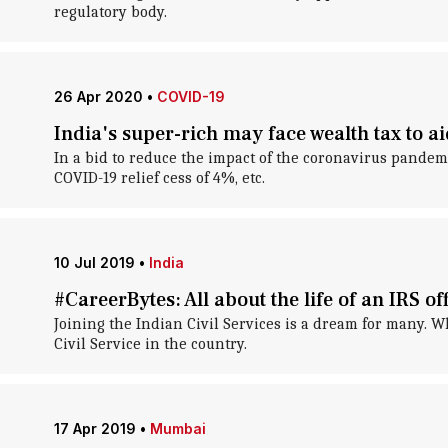
regulatory body.
26 Apr 2020
•
COVID-19
India's super-rich may face wealth tax to 
In a bid to reduce the impact of the coronavirus pandem
COVID-19 relief cess of 4%, etc.
10 Jul 2019
•
India
#CareerBytes: All about the life of an IRS of
Joining the Indian Civil Services is a dream for many. W
Civil Service in the country.
17 Apr 2019
•
Mumbai