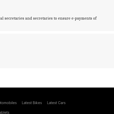
al secretaries and secretaries to ensure e-payments of
utomobiles
Latest Bikes
Latest Cars
blets