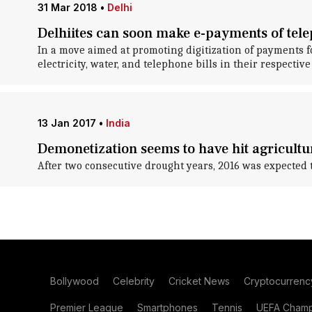
31 Mar 2018
•
Delhi
Delhiites can soon make e-payments of teleph
In a move aimed at promoting digitization of payments f
electricity, water, and telephone bills in their respectiv
13 Jan 2017
•
India
Demonetization seems to have hit agricultu
After two consecutive drought years, 2016 was expected to 
Bollywood
Celebrity
Cricket News
Cryptocurrenc
Premier League
Smartphones
Tennis
UEFA Champ