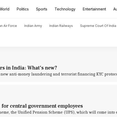
World
Politics
Sports
Technology
Entertainment
A
an Air Force
Indian Army
Indian Railways
Supreme Court Of India
s in India: What's new?
d new anti-money laundering and terrorist financing KYC protoc
 for central government employees
e, the Unified Pension Scheme (UPS), which will come into eff