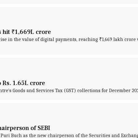
s hit ₹1,669L crore
se in the value of digital payments, reaching ₹1,669 lakh crore w
 Rs. 1.65L crore
tre's Goods and Services Tax (GST) collections for December 2023
airperson of SEBI
ri Buch as the new chairperson of the Securities and Exchang