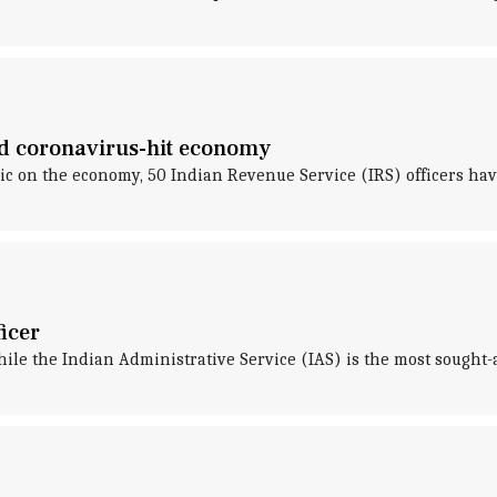
aid coronavirus-hit economy
ic on the economy, 50 Indian Revenue Service (IRS) officers hav
ficer
hile the Indian Administrative Service (IAS) is the most sought-a