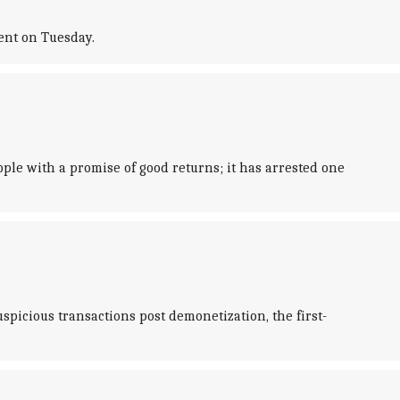
ent on Tuesday.
ple with a promise of good returns; it has arrested one
picious transactions post demonetization, the first-