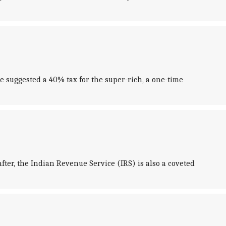
e suggested a 40% tax for the super-rich, a one-time
fter, the Indian Revenue Service (IRS) is also a coveted