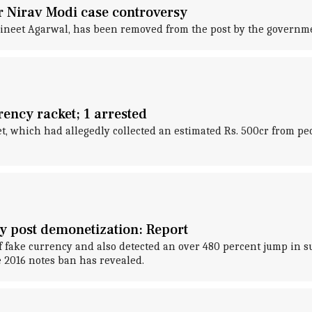
 Nirav Modi case controversy
Vineet Agarwal, has been removed from the post by the governm
ency racket; 1 arrested
, which had allegedly collected an estimated Rs. 500cr from peo
y post demonetization: Report
 fake currency and also detected an over 480 percent jump in sus
 2016 notes ban has revealed.