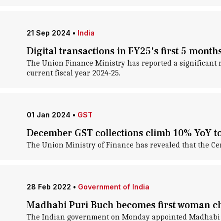
21 Sep 2024
•
India
Digital transactions in FY25's first 5 month
The Union Finance Ministry has reported a significant ri
current fiscal year 2024-25.
01 Jan 2024
•
GST
December GST collections climb 10% YoY to
The Union Ministry of Finance has revealed that the Cen
28 Feb 2022
•
Government of India
Madhabi Puri Buch becomes first woman ch
The Indian government on Monday appointed Madhabi Pu