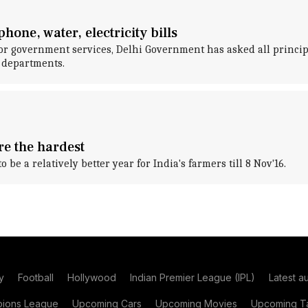
one, water, electricity bills
or government services, Delhi Government has asked all princip
e departments.
re the hardest
be a relatively better year for India's farmers till 8 Nov'16.
y
Football
Hollywood
Indian Premier League (IPL)
Latest a
ions League
Upcoming Cars
Upcoming Movies
Upcoming Ta