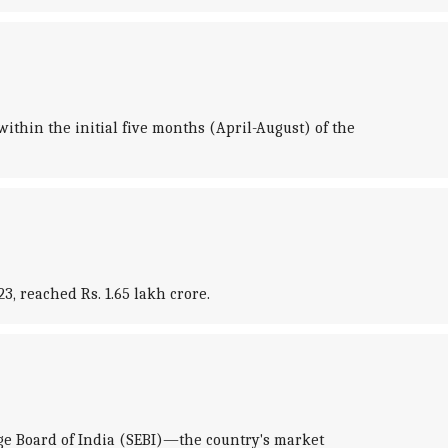
ithin the initial five months (April-August) of the
, reached Rs. 1.65 lakh crore.
e Board of India (SEBI)—the country's market