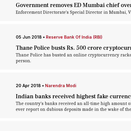
Government removes ED Mumbai chief over
Enforcement Directorate's Special Director in Mumbai, 
05 Jun 2018
•
Reserve Bank Of India (RBI)
Thane Police busts Rs. 500 crore cryptocurr
Thane Police has busted an online cryptocurrency racket
person.
20 Apr 2018
•
Narendra Modi
Indian banks received highest fake currenc
The country's banks received an all-time high amount of
ever report on dubious deposits made in the wake of the