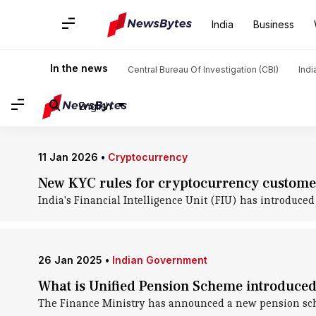
Home
/
News
/
India News
/
Union Finance Ministry
India
Business
Union Finance Ministry: News
In the news
Central Bureau Of Investigation (CBI)
Indi
English
11 Jan 2026
•
Cryptocurrency
New KYC rules for cryptocurrency customer
India's Financial Intelligence Unit (FIU) has introduce
26 Jan 2025
•
Indian Government
What is Unified Pension Scheme introduced
The Finance Ministry has announced a new pension schem