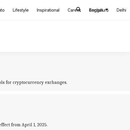
uto
Lifestyle
Inspirational
Career
Bengaluru
English
Delhi
ols for cryptocurrency exchanges.
ect from April 1, 2025.