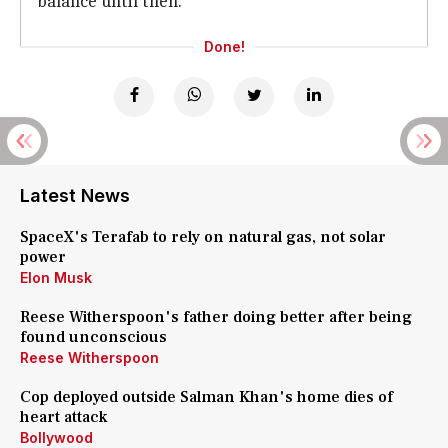
balance until then.
Done!
Latest News
SpaceX's Terafab to rely on natural gas, not solar
power
Elon Musk
Reese Witherspoon's father doing better after being
found unconscious
Reese Witherspoon
Cop deployed outside Salman Khan's home dies of
heart attack
Bollywood