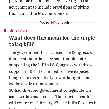
provide for his family. They have urged the
government to include provisions of giving
financial aid to Muslim women.
You're
80%
through
Bill's future
What does this mean for the triple
talaq bill?
The government has accused the Congress of
double standards. They said that despite
supporting the bill in LS, Congress withdrew
support in RS. BJP claimed to have exposed
Congress's insensitivity towards rights and
welfare of Muslim women.
SC had directed government to legislate the
issue within six months. The court's deadline
will expire on February 22. The bill's fate lies in