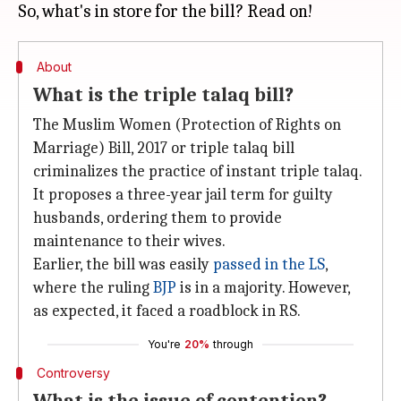
About
What is the triple talaq bill?
The Muslim Women (Protection of Rights on
Marriage) Bill, 2017 or triple talaq bill
criminalizes the practice of instant triple talaq.
It proposes a three-year jail term for guilty
husbands, ordering them to provide
maintenance to their wives.
Earlier, the bill was easily
passed in the LS
,
where the ruling
BJP
is in a majority. However,
as expected, it faced a roadblock in RS.
You're
20%
through
Controversy