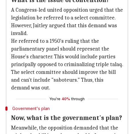
What is the issue of contention?
A Congress-led united opposition urged that the
legislation be referred to a select committee.
However, Jaitley argued that this demand was
invalid.
He referred to a 1950's ruling that the
parliamentary panel should represent the
House's character. This would include parties
principally opposed to criminalizing triple talaq.
The select committee should improve the bill
and can't include "saboteurs." Thus, this
demand was out.
You're
40%
through
Government's plan
Now, what is the government's plan?
Meanwhile, the opposition demanded that the