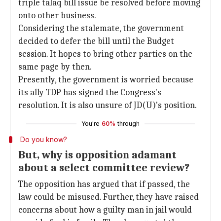
triple talaq bill issue be resolved before moving
onto other business.
Considering the stalemate, the government
decided to defer the bill until the Budget
session. It hopes to bring other parties on the
same page by then.
Presently, the government is worried because
its ally TDP has signed the Congress's
resolution. It is also unsure of JD(U)'s position.
You're
60%
through
Do you know?
But, why is opposition adamant
about a select committee review?
The opposition has argued that if passed, the
law could be misused. Further, they have raised
concerns about how a guilty man in jail would