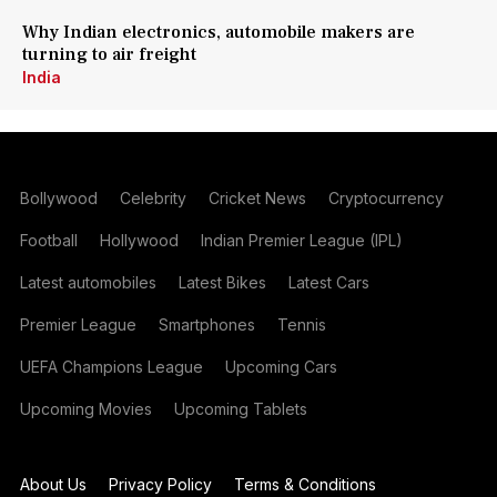
Why Indian electronics, automobile makers are
turning to air freight
India
Bollywood
Celebrity
Cricket News
Cryptocurrency
Football
Hollywood
Indian Premier League (IPL)
Latest automobiles
Latest Bikes
Latest Cars
Premier League
Smartphones
Tennis
UEFA Champions League
Upcoming Cars
Upcoming Movies
Upcoming Tablets
About Us
Privacy Policy
Terms & Conditions