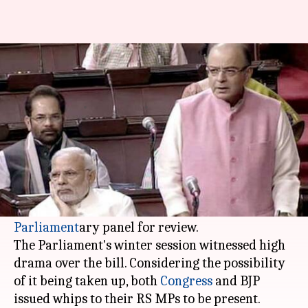
Triple talaq bill now moves to
the next House session
By
Jan 05, 2018
03:24 pm
Krunali Shah
What's the story
FM Arun Jaitley has unequivocally rejected the
"united" opposition's demand to send the
government's
triple talaq
bill to a
Parliament
ary panel for review.
The Parliament's winter session witnessed high
drama over the bill. Considering the possibility
of it being taken up, both
Congress
and BJP
issued whips to their RS MPs to be present.