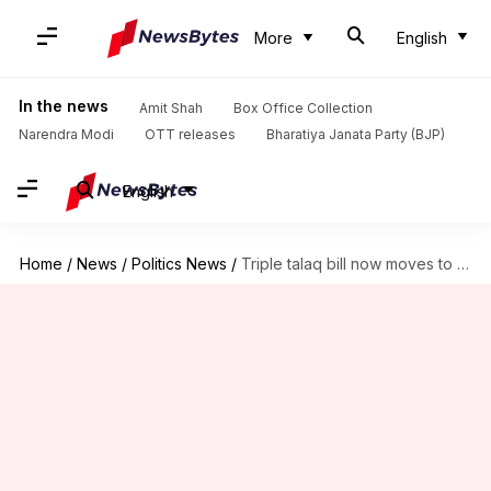
More
English
In the news
Amit Shah
Box Office Collection
Narendra Modi
OTT releases
Bharatiya Janata Party (BJP)
English
Home
/
News
/
Politics News
/
Triple talaq bill now moves to the next House session