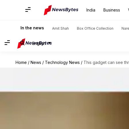
India
Business
In the news
Amit Shah
Box Office Collection
Nar
English
Home
/
News
/
Technology News
/
This gadget can see th