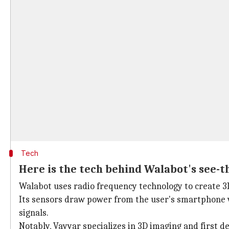
Tech
Here is the tech behind Walabot's see-t
Walabot uses radio frequency technology to create 3
Its sensors draw power from the user's smartphone vi
signals.
Notably, Vayyar specializes in 3D imaging and first d