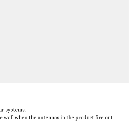
ar systems.
e wall when the antennas in the product fire out