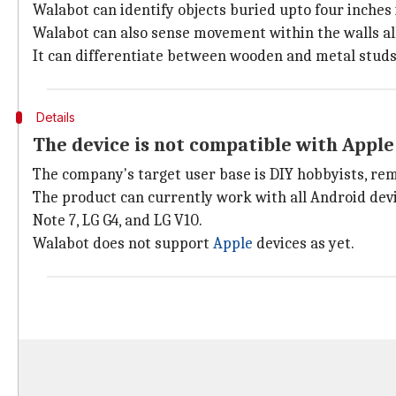
Walabot can identify objects buried upto four inches 
Walabot can also sense movement within the walls all
It can differentiate between wooden and metal studs, 
Details
The device is not compatible with Appl
The company's target user base is DIY hobbyists, rem
The product can currently work with all Android dev
Note 7, LG G4, and LG V10.
Walabot does not support
Apple
devices as yet.