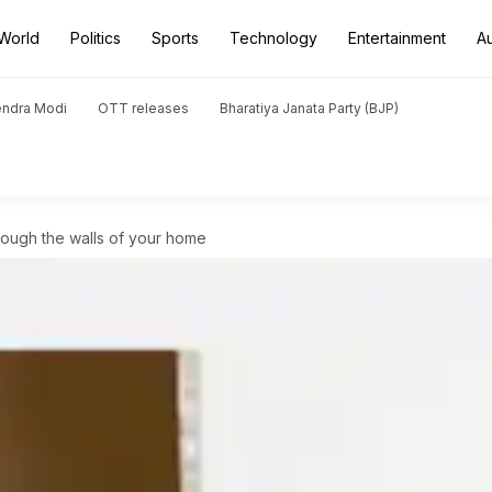
World
Politics
Sports
Technology
Entertainment
A
endra Modi
OTT releases
Bharatiya Janata Party (BJP)
rough the walls of your home