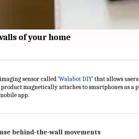
walls of your home
imaging sensor called '
Walabot DIY
' that allows users
product magnetically attaches to smartphones as a ph
mobile app.
sense behind-the-wall movements