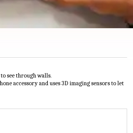
 to see through walls.
one accessory and uses 3D imaging sensors to let