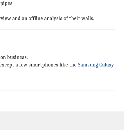
 pipes.
iew and an offline analysis of their walls.
ion business.
 except a few smartphones like the
Samsung Galaxy