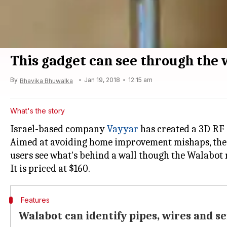
This gadget can see through the 
By
Jan 19, 2018
12:15 am
Bhavika Bhuwalka
What's the story
Israel-based company
Vayyar
has created a 3D RF 
Aimed at avoiding home improvement mishaps, the 
users see what's behind a wall though the Walabot 
Features
Walabot can identify pipes, wires and 