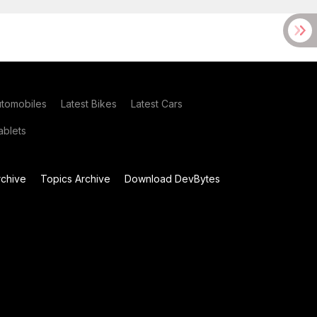
utomobiles
Latest Bikes
Latest Cars
blets
chive
Topics Archive
Download DevBytes