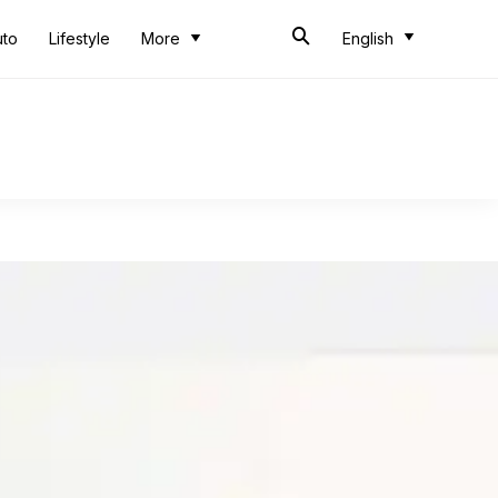
uto
Lifestyle
More
English