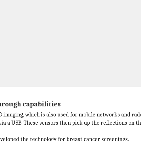
hrough capabilities
D imaging, which is also used for mobile networks and rad
a a USB. These sensors then pick up the reflections on th
eveloped the technology for breast cancer screenings.