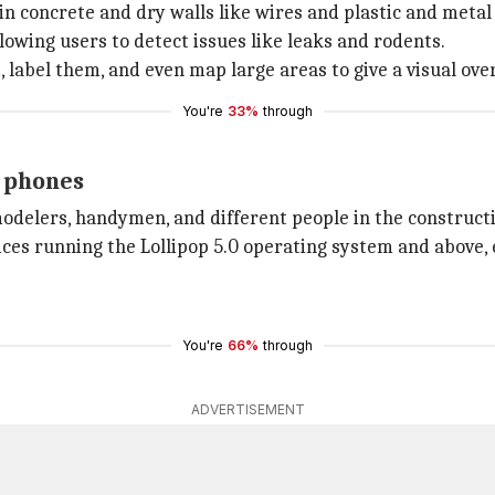
in concrete and dry walls like wires and plastic and metal
owing users to detect issues like leaks and rodents.
label them, and even map large areas to give a visual overv
You're
33%
through
e phones
odelers, handymen, and different people in the construct
ices running the Lollipop 5.0 operating system and above,
You're
66%
through
ADVERTISEMENT