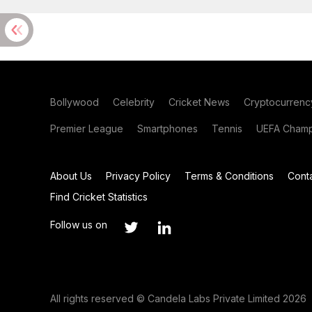
Bollywood
Celebrity
Cricket News
Cryptocurrenc
Premier League
Smartphones
Tennis
UEFA Champ
About Us
Privacy Policy
Terms & Conditions
Cont
Find Cricket Statistics
Follow us on
All rights reserved © Candela Labs Private Limited 2026