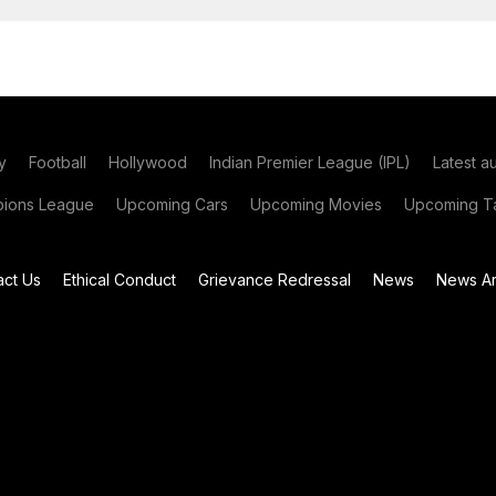
y
Football
Hollywood
Indian Premier League (IPL)
Latest a
ions League
Upcoming Cars
Upcoming Movies
Upcoming Ta
act Us
Ethical Conduct
Grievance Redressal
News
News Ar