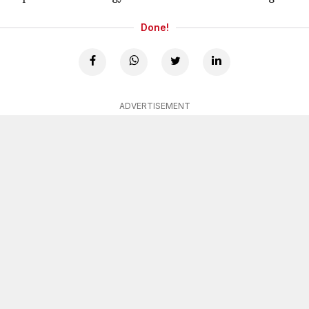
Done!
ADVERTISEMENT