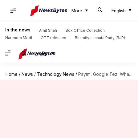
More
English
In the news
Amit Shah
Box Office Collection
Narendra Modi
OTT releases
Bharatiya Janata Party (BJP)
English
Home
/
News
/
Technology News
/
Paytm, Google Tez, WhatsApp: Which wallet should you opt for?