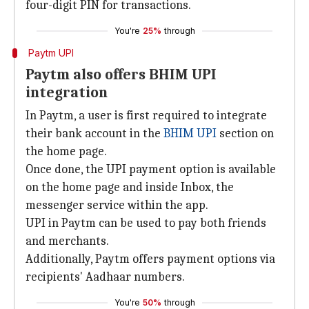
four-digit PIN for transactions.
You're
25%
through
Paytm UPI
Paytm also offers BHIM UPI
integration
In Paytm, a user is first required to integrate
their bank account in the
BHIM UPI
section on
the home page.
Once done, the UPI payment option is available
on the home page and inside Inbox, the
messenger service within the app.
UPI in Paytm can be used to pay both friends
and merchants.
Additionally, Paytm offers payment options via
recipients' Aadhaar numbers.
You're
50%
through