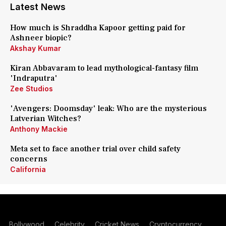
Latest News
How much is Shraddha Kapoor getting paid for
Ashneer biopic?
Akshay Kumar
Kiran Abbavaram to lead mythological-fantasy film
'Indraputra'
Zee Studios
'Avengers: Doomsday' leak: Who are the mysterious
Latverian Witches?
Anthony Mackie
Meta set to face another trial over child safety
concerns
California
Bollywood
Celebrity
Cricket News
Cryptocurrency