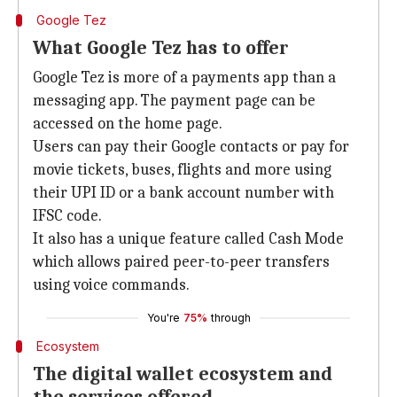
Google Tez
What Google Tez has to offer
Google Tez is more of a payments app than a
messaging app. The payment page can be
accessed on the home page.
Users can pay their Google contacts or pay for
movie tickets, buses, flights and more using
their UPI ID or a bank account number with
IFSC code.
It also has a unique feature called Cash Mode
which allows paired peer-to-peer transfers
using voice commands.
You're
75%
through
Ecosystem
The digital wallet ecosystem and