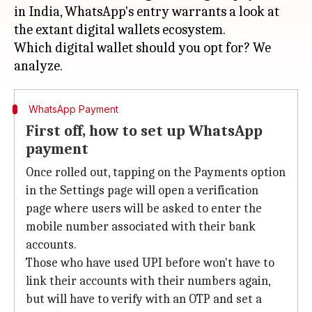
in India, WhatsApp's entry warrants a look at
the extant digital wallets ecosystem.
Which digital wallet should you opt for? We
WhatsApp Payment
First off, how to set up WhatsApp
payment
Once rolled out, tapping on the Payments option
in the Settings page will open a verification
page where users will be asked to enter the
mobile number associated with their bank
accounts.
Those who have used UPI before won't have to
link their accounts with their numbers again,
but will have to verify with an OTP and set a