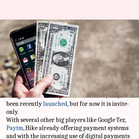
Paytm, Google Tez, WhatsApp:
Which wallet should you opt
for?
By
Feb 13, 2018
12:02 am
Shiladitya Ray
What's the story
WhatsApp's peer-to-peer payments system
using the Unified Payments Interface (UPI) has
been recently
launched
, but for now it is invite-
only.
With several other big players like Google Tez,
Paytm
, Hike already offering payment systems
and with the increasing use of digital payments