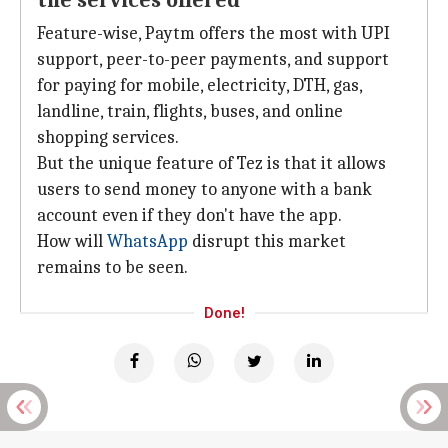
the services offered
Feature-wise, Paytm offers the most with UPI
support, peer-to-peer payments, and support
for paying for mobile, electricity, DTH, gas,
landline, train, flights, buses, and online
shopping services.
But the unique feature of Tez is that it allows
users to send money to anyone with a bank
account even if they don't have the app.
How will
WhatsApp
disrupt this market
remains to be seen.
Done!