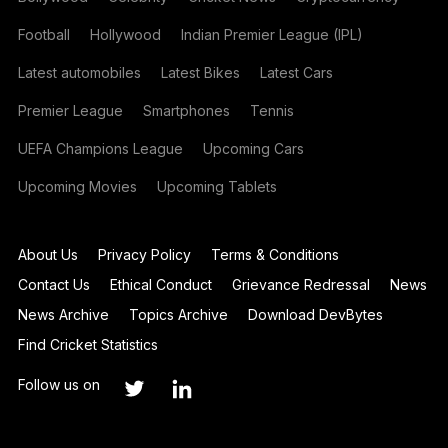
Football
Hollywood
Indian Premier League (IPL)
Latest automobiles
Latest Bikes
Latest Cars
Premier League
Smartphones
Tennis
UEFA Champions League
Upcoming Cars
Upcoming Movies
Upcoming Tablets
About Us
Privacy Policy
Terms & Conditions
Contact Us
Ethical Conduct
Grievance Redressal
News
News Archive
Topics Archive
Download DevBytes
Find Cricket Statistics
Follow us on