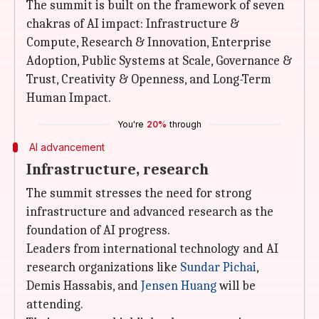
The summit is built on the framework of seven
chakras of AI impact: Infrastructure &
Compute, Research & Innovation, Enterprise
Adoption, Public Systems at Scale, Governance &
Trust, Creativity & Openness, and Long-Term
Human Impact.
You're
20%
through
AI advancement
Infrastructure, research
The summit stresses the need for strong
infrastructure and advanced research as the
foundation of AI progress.
Leaders from international technology and AI
research organizations like
Sundar Pichai
,
Demis Hassabis, and
Jensen Huang
will be
attending.