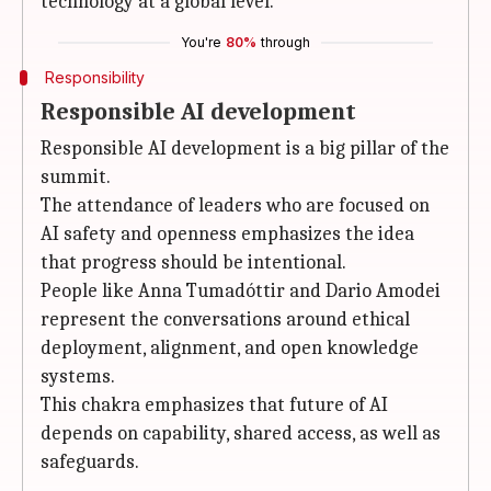
technology at a global level.
You're
80%
through
Responsibility
Responsible AI development
Responsible AI development is a big pillar of the
summit.
The attendance of leaders who are focused on
AI safety and openness emphasizes the idea
that progress should be intentional.
People like Anna Tumadóttir and Dario Amodei
represent the conversations around ethical
deployment, alignment, and open knowledge
systems.
This chakra emphasizes that future of AI
depends on capability, shared access, as well as
safeguards.