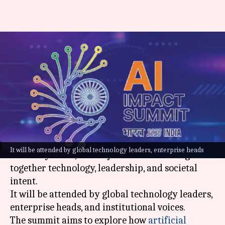
AI Impact Summit 2026
explores India's vision for the
future
By
Feb 02, 2026
12:44 pm
Dwaipayan Roy
What's the story
The
India AI Impact Summit 2026
, scheduled for
It will be attended by global technology leaders, enterprise heads
February 16-20, is a major event that brings
together technology, leadership, and societal
intent.
It will be attended by global technology leaders,
enterprise heads, and institutional voices.
The summit aims to explore how
artificial