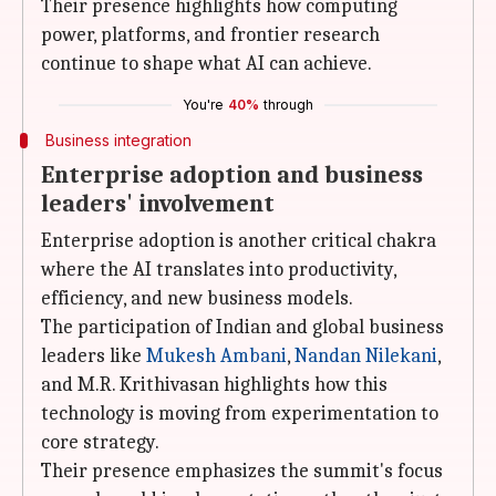
Their presence highlights how computing
power, platforms, and frontier research
continue to shape what AI can achieve.
You're
40%
through
Business integration
Enterprise adoption and business
leaders' involvement
Enterprise adoption is another critical chakra
where the AI translates into productivity,
efficiency, and new business models.
The participation of Indian and global business
leaders like
Mukesh Ambani
,
Nandan
Nilekani
,
and M.R. Krithivasan highlights how this
technology is moving from experimentation to
core strategy.
Their presence emphasizes the summit's focus