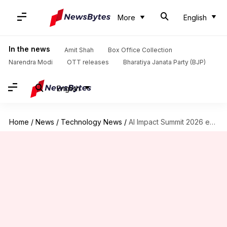
More
English
In the news
Amit Shah
Box Office Collection
Narendra Modi
OTT releases
Bharatiya Janata Party (BJP)
English
Home
/
News
/
Technology News
/
AI Impact Summit 2026 explores India's vision for the future