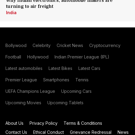
Why Indian electronics, automobile makers are
turning to air freight
India
Bollywood
Celebrity
Cricket News
Cryptocurrency
Football
Hollywood
Indian Premier League (IPL)
Latest automobiles
Latest Bikes
Latest Cars
Premier League
Smartphones
Tennis
UEFA Champions League
Upcoming Cars
Upcoming Movies
Upcoming Tablets
About Us
Privacy Policy
Terms & Conditions
Contact Us
Ethical Conduct
Grievance Redressal
News