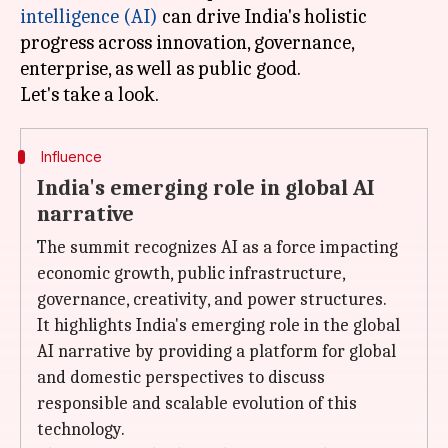
intelligence (AI)
can drive India's holistic
progress across innovation, governance,
enterprise, as well as public good.
Influence
India's emerging role in global AI
narrative
The summit recognizes AI as a force impacting
economic growth, public infrastructure,
governance, creativity, and power structures.
It highlights India's emerging role in the global
AI narrative by providing a platform for global
and domestic perspectives to discuss
responsible and scalable evolution of this
technology.