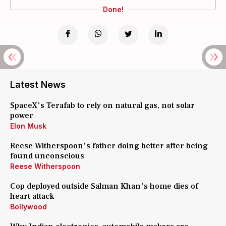
Done!
Latest News
SpaceX's Terafab to rely on natural gas, not solar
power
Elon Musk
Reese Witherspoon's father doing better after being
found unconscious
Reese Witherspoon
Cop deployed outside Salman Khan's home dies of
heart attack
Bollywood