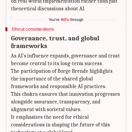
on real-world implementation rather than just
theoretical discussions about AI.
You're
60%
through
Ethical considerations
Governance, trust, and global
frameworks
As AI's influence expands, governance and trust
become central to its long-term success.
The participation of Borge Brende highlights
the importance of the shared global
frameworks and responsible AI practices.
This chakra ensures that innovation progresses
alongside assurance, transparency, and
alignment with societal values.
It emphasizes the need for ethical
considerations in shaping the future of this