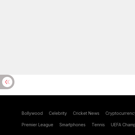
Bollywood
Celebrity
Cricket News
Cryptocurrenc
Premier League
Smartphones
Tennis
UEFA Champ