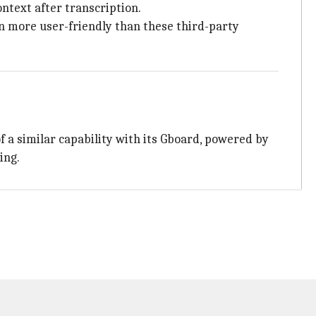
ntext after transcription.
on more user-friendly than these third-party
f a similar capability with its Gboard, powered by
ing.