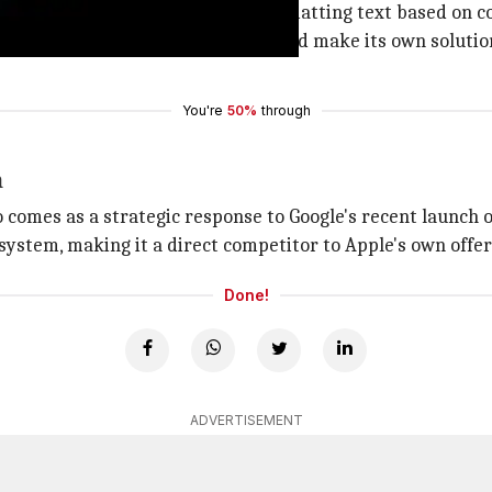
ords like "ums" and "Ahs," and formatting text based on co
ictation system in iOS 27, Apple could make its own soluti
You're
50%
through
n
o comes as a strategic response to Google's recent launch o
system, making it a direct competitor to Apple's own offer
Done!
ADVERTISEMENT