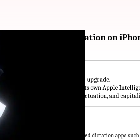
your spellings, punctuation on iPho
 2026,
Apple
has unveiled a major upgrade.
ctation experience, powered by its own Apple Intelli
ps
ect competitor to popular AI-powered dictation apps such