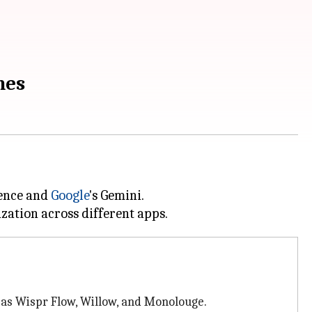
nes
gence and
Google
's Gemini.
 as Wispr Flow, Willow, and Monolouge.