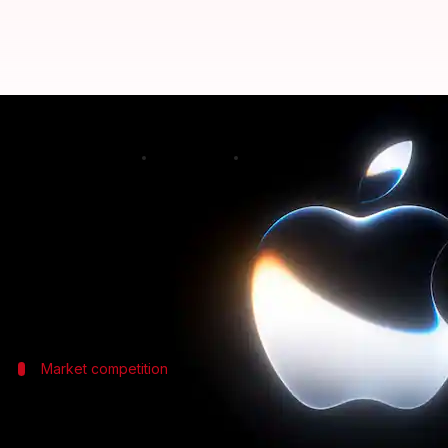
Apple's new AI feature corrects 
By
Jun 09, 2026
12:17 am
Dwaipayan Roy
What's the story
At the Worldwide Developers Conference (WWDC)
The tech giant has introduced a new systemwide di
Market competition
Competing with 3rd-party dictation ap
The new dictation feature from Apple comes as a dir