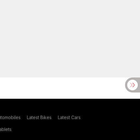
utomobiles
Latest Bikes
Latest Cars
blets