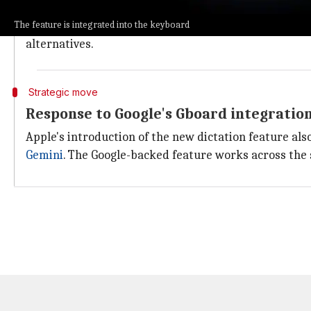
These applications are known for eliminating filler w
The feature is integrated into the keyboard
However, with the introduction of this new built-in d
alternatives.
Strategic move
Response to Google's Gboard integratio
Apple's introduction of the new dictation feature als
Gemini
. The Google-backed feature works across the 