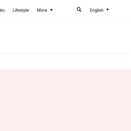
uto
Lifestyle
More
English