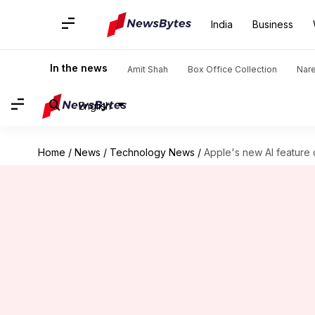
India
Business
In the news
Amit Shah
Box Office Collection
Nar
English
Home
/
News
/
Technology News
/
Apple's new AI feature 