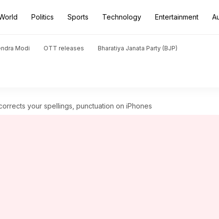
World
Politics
Sports
Technology
Entertainment
A
endra Modi
OTT releases
Bharatiya Janata Party (BJP)
corrects your spellings, punctuation on iPhones