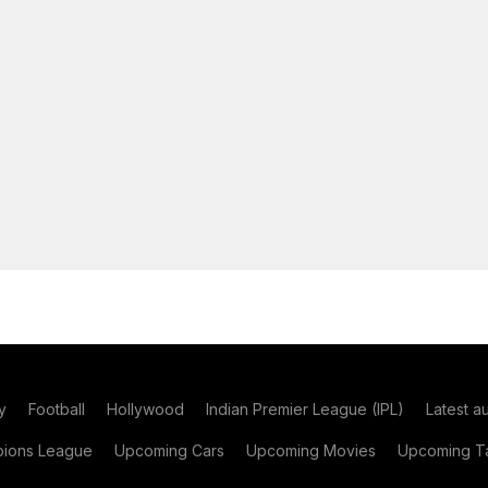
y
Football
Hollywood
Indian Premier League (IPL)
Latest a
ions League
Upcoming Cars
Upcoming Movies
Upcoming Ta