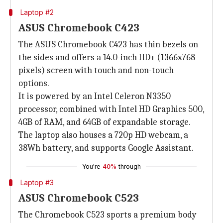
Laptop #2
ASUS Chromebook C423
The ASUS Chromebook C423 has thin bezels on
the sides and offers a 14.0-inch HD+ (1366x768
pixels) screen with touch and non-touch
options.
It is powered by an Intel Celeron N3350
processor, combined with Intel HD Graphics 500,
4GB of RAM, and 64GB of expandable storage.
The laptop also houses a 720p HD webcam, a
38Wh battery, and supports Google Assistant.
You're
40%
through
Laptop #3
ASUS Chromebook C523
The Chromebook C523 sports a premium body