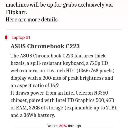
machines will be up for grabs exclusively via
Flipkart.
Laptop #1
ASUS Chromebook C223
The ASUS Chromebook C223 features thick
bezels, a spill-resistant keyboard, a 720p HD
web camera, an 11.6-inch HD+ (1366x768 pixels)
display with a 200-nits of peak brightness and
an aspect ratio of 16:9.
It draws power from an Intel Celeron N3350
chipset, paired with Intel HD Graphics 500, 4GB
of RAM, 32GB of storage (expandable up to 2TB),
and a 38Wh battery.
You're
20%
through