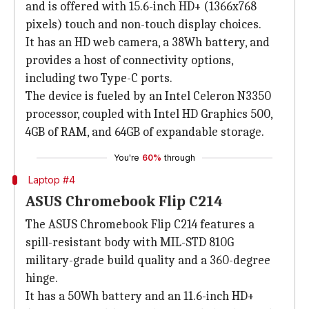
and is offered with 15.6-inch HD+ (1366x768
pixels) touch and non-touch display choices.
It has an HD web camera, a 38Wh battery, and
provides a host of connectivity options,
including two Type-C ports.
The device is fueled by an Intel Celeron N3350
processor, coupled with Intel HD Graphics 500,
4GB of RAM, and 64GB of expandable storage.
You're
60%
through
Laptop #4
ASUS Chromebook Flip C214
The ASUS Chromebook Flip C214 features a
spill-resistant body with MIL-STD 810G
military-grade build quality and a 360-degree
hinge.
It has a 50Wh battery and an 11.6-inch HD+