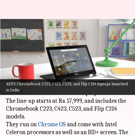
ASUS launches Chromebook
models in India with Intel
Celeron processors
By
Jul 15, 2021
05:14 pm
Harshita Malik
What's the story
ASUS Chromebook C223, C423, C523, and Flip C214 laptops launched
ASUS
, in partnership with
Flipkart
, has
in India
introduced new Chromebook laptops in India.
The line-up starts at Rs. 17,999, and includes the
Chromebook C223, C423, C523, and Flip C214
models.
They run on
Chrome OS
and come with Intel
Celeron processors as well as an HD+ screen. The