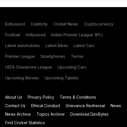
Bollywood
Celebrity
Cricket News
Cryptocurrency
Football
Hollywood
Indian Premier League (IPL)
Latest automobiles
Latest Bikes
Latest Cars
Premier League
Smartphones
Tennis
UEFA Champions League
Upcoming Cars
Upcoming Movies
Upcoming Tablets
About Us
Privacy Policy
Terms & Conditions
Contact Us
Ethical Conduct
Grievance Redressal
News
News Archive
Topics Archive
Download DevBytes
Find Cricket Statistics