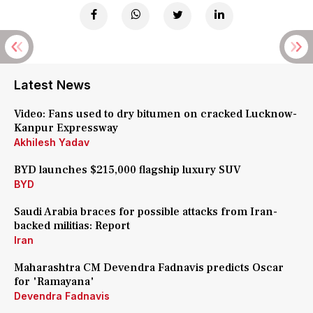
Latest News
Video: Fans used to dry bitumen on cracked Lucknow-
Kanpur Expressway
Akhilesh Yadav
BYD launches $215,000 flagship luxury SUV
BYD
Saudi Arabia braces for possible attacks from Iran-
backed militias: Report
Iran
Maharashtra CM Devendra Fadnavis predicts Oscar
for 'Ramayana'
Devendra Fadnavis