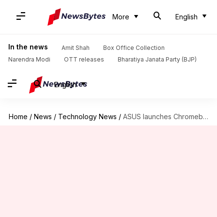
More
English
In the news
Amit Shah
Box Office Collection
Narendra Modi
OTT releases
Bharatiya Janata Party (BJP)
English
Home
/
News
/
Technology News
/
ASUS launches Chromebook models in India with Intel Celeron processors