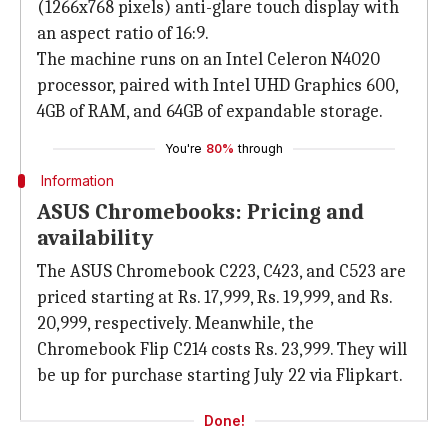
(1266x768 pixels) anti-glare touch display with
an aspect ratio of 16:9.
The machine runs on an Intel Celeron N4020
processor, paired with Intel UHD Graphics 600,
4GB of RAM, and 64GB of expandable storage.
You're
80%
through
Information
ASUS Chromebooks: Pricing and
availability
The ASUS Chromebook C223, C423, and C523 are
priced starting at Rs. 17,999, Rs. 19,999, and Rs.
20,999, respectively. Meanwhile, the
Chromebook Flip C214 costs Rs. 23,999. They will
be up for purchase starting July 22 via Flipkart.
Done!