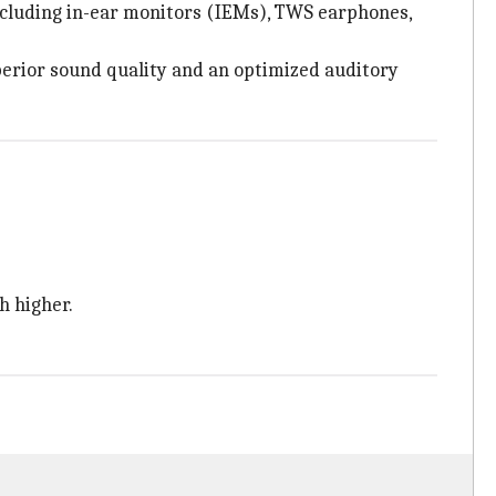
 including in-ear monitors (IEMs), TWS earphones,
perior sound quality and an optimized auditory
h higher.