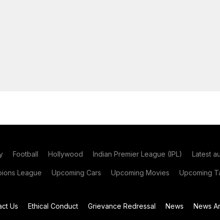
y
Football
Hollywood
Indian Premier League (IPL)
Latest a
ions League
Upcoming Cars
Upcoming Movies
Upcoming Ta
act Us
Ethical Conduct
Grievance Redressal
News
News Ar