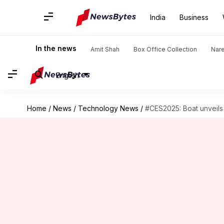
India
Business
In the news
Amit Shah
Box Office Collection
Nar
English
Home
/
News
/
Technology News
/
#CES2025: Boat unveils 