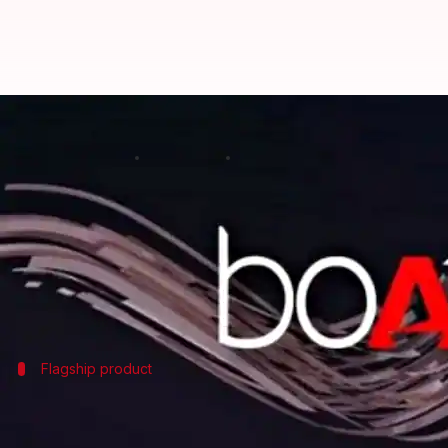
#CES2025: Boat unveils range of '
By
Jan 06, 2025
05:46 pm
Akash Pandey
What's the story
Leading Indian audio brand Boat has unveiled its l
The company's new offerings continue its commitmen
Flagship product
Nirvana X TWS: Blend of superior audio 
The Nirvana X TWS uses Knowles' Balanced Armature (