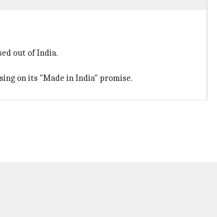
ed out of India.
sing on its "Made in India" promise.