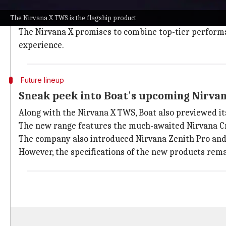
Knowles is a global leader in designing and manufactu
The Nirvana X TWS is the flagship product
Bluetooth headsets, surveillance earpieces, and more
The Nirvana X promises to combine top-tier performan
experience.
Future lineup
Sneak peek into Boat's upcoming Nirvan
Along with the Nirvana X TWS, Boat also previewed i
The new range features the much-awaited Nirvana Cry
The company also introduced Nirvana Zenith Pro and N
However, the specifications of the new products rema