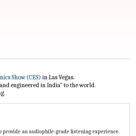
nics Show (CES)
in Las Vegas.
and engineered in India" to the world.
 provide an audiophile-grade listening experience.