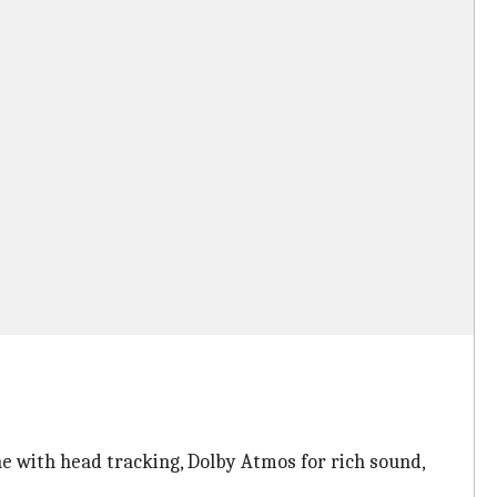
e with head tracking, Dolby Atmos for rich sound,