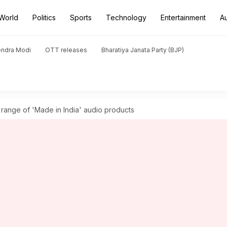
World
Politics
Sports
Technology
Entertainment
A
endra Modi
OTT releases
Bharatiya Janata Party (BJP)
range of 'Made in India' audio products