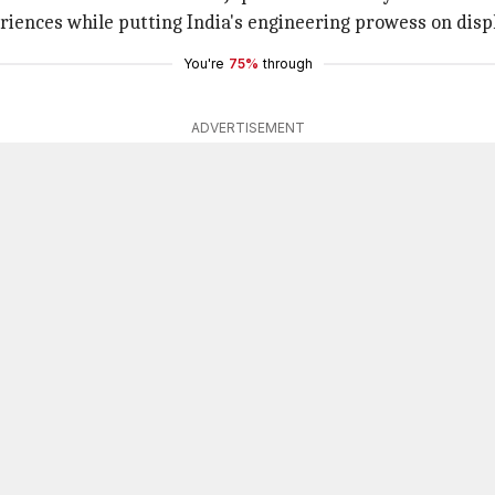
riences while putting India's engineering prowess on disp
You're
75%
through
ADVERTISEMENT