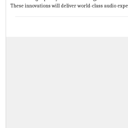
These innovations will deliver world-class audio expe