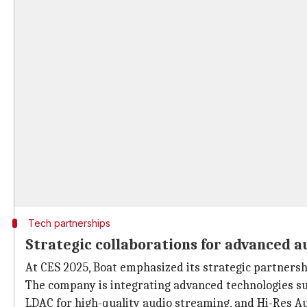
Tech partnerships
Strategic collaborations for advanced a
At CES 2025, Boat emphasized its strategic partnersh
The company is integrating advanced technologies su
LDAC for high-quality audio streaming, and Hi-Res Au