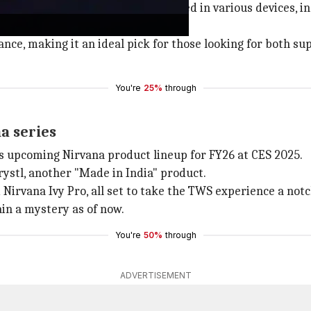
ring BA drivers. Its drivers are used in various devices,
.
ce, making it an ideal pick for those looking for both su
You're
25%
through
a series
ts upcoming Nirvana product lineup for FY26 at CES 2025.
stl, another "Made in India" product.
irvana Ivy Pro, all set to take the TWS experience a notc
in a mystery as of now.
You're
50%
through
ADVERTISEMENT