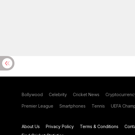
Bollywood
Celebrity
Cricket News
Cryptocurrenc
Premier League
Smartphones
Tennis
UEFA Champ
About Us
Privacy Policy
Terms & Conditions
Cont