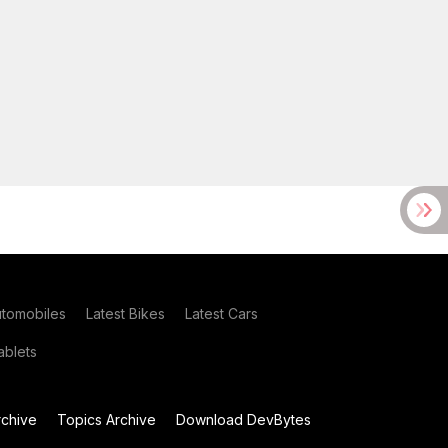
utomobiles
Latest Bikes
Latest Cars
blets
chive
Topics Archive
Download DevBytes