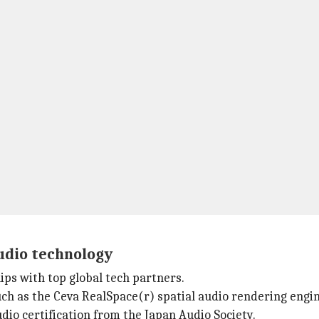
udio technology
ips with top global tech partners.
ch as the Ceva RealSpace(r) spatial audio rendering engin
dio certification from the Japan Audio Society.