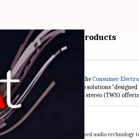
Made in India' audio products
atest range of audio products at the
Consumer Electro
t to deliver high-quality audio solutions "designed 
and health benefits
BA) drivers and Mimi's personalized audio technology to