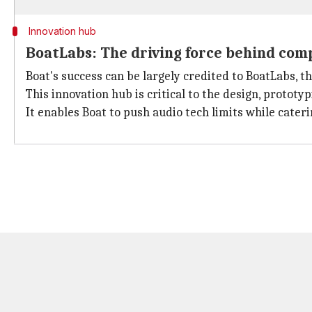
Innovation hub
BoatLabs: The driving force behind com
Boat's success can be largely credited to BoatLabs, 
This innovation hub is critical to the design, protot
It enables Boat to push audio tech limits while cate