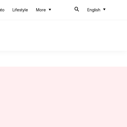
uto
Lifestyle
More
English