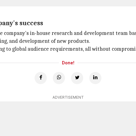
pany's success
the company's in-house research and development team bas
yping, and development of new products.
ring to global audience requirements, all without compromi
Done!
ADVERTISEMENT