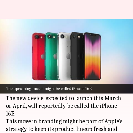
Apple to revamp iPhone SE with
massive upgrades, new name
By
Jan 06, 2025
05:34 pm
Akash Pandey
What's the story
Apple
is said to be planning a major rebranding
for its next budget-friendly iPhone, formerly
The upcoming model might be called iPhone 16E
rumored as the iPhone SE4.
The new device, expected to launch this March
or April, will reportedly be called the iPhone
16E.
This move in branding might be part of Apple's
strategy to keep its product lineup fresh and