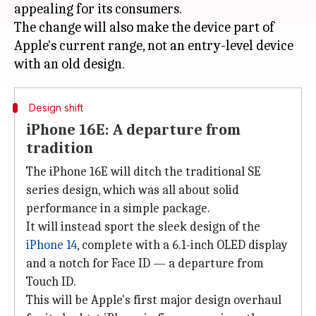
appealing for its consumers.
The change will also make the device part of
Apple's current range, not an entry-level device
Design shift
iPhone 16E: A departure from
tradition
The iPhone 16E will ditch the traditional SE
series design, which was all about solid
performance in a simple package.
It will instead sport the sleek design of the
iPhone
14
, complete with a 6.1-inch OLED display
and a notch for Face ID — a departure from
Touch ID.
This will be Apple's first major design overhaul