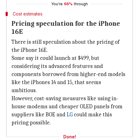
You're
66%
through
Cost estimates
Pricing speculation for the iPhone
16E
There is still speculation about the pricing of
the iPhone 16E.
Some say it could launch at $499, but
considering its advanced features and
components borrowed from higher-end models
like the iPhones 14 and 15, that seems
ambitious.
However, cost-saving measures like using in-
house modems and cheaper OLED panels from
suppliers like BOE and
LG
could make this
pricing possible.
Done!