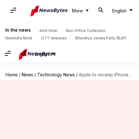
More
English
In the news
Amit Shah
Box Office Collection
Narendra Modi
OTT releases
Bharatiya Janata Party (BJP)
English
Home
/
News
/
Technology News
/
Apple to revamp iPhone SE with massive upgrades, new name