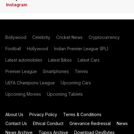
Instagram
Bollywood
Celebrity
Cricket News
Cryptocurrency
Football
Hollywood
Indian Premier League (IPL)
Latest automobiles
Latest Bikes
Latest Cars
Premier League
Smartphones
Tennis
UEFA Champions League
Upcoming Cars
Upcoming Movies
Upcoming Tablets
About Us
Privacy Policy
Terms & Conditions
Contact Us
Ethical Conduct
Grievance Redressal
News
News Archive
Topics Archive
Download DevBytes