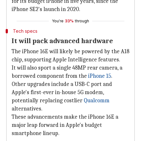
for its budget iPhone in five years, since the
iPhone SE2's launch in 2020.
You're
33%
through
Tech specs
It will pack advanced hardware
The iPhone 16E will likely be powered by the A18
chip, supporting Apple Intelligence features.
It will also sport a single 48MP rear camera, a
borrowed component from the
iPhone 15
.
Other upgrades include a USB-C port and
Apple's first-ever in-house 5G modem,
potentially replacing costlier
Qualcomm
alternatives.
These advancements make the iPhone 16E a
major leap forward in Apple's budget
smartphone lineup.