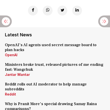
Latest News
OpenAI's AI agents used secret message board to
plan hacks
OpenAI
Ministers broke trust, released pictures of me ending
fast: Wangchuk
Jantar Mantar
Reddit rolls out AI moderator to help manage
subreddits
Reddit
Why is Pranit More's special drawing Samay Raina
comparisons?