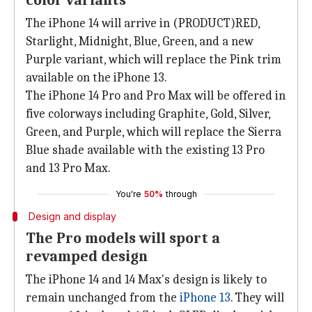
color variants
The iPhone 14 will arrive in (PRODUCT)RED,
Starlight, Midnight, Blue, Green, and a new
Purple variant, which will replace the Pink trim
available on the iPhone 13.
The iPhone 14 Pro and Pro Max will be offered in
five colorways including Graphite, Gold, Silver,
Green, and Purple, which will replace the Sierra
Blue shade available with the existing 13 Pro
and 13 Pro Max.
You're
50%
through
Design and display
The Pro models will sport a
revamped design
The iPhone 14 and 14 Max's design is likely to
remain unchanged from the
iPhone 13
. They will