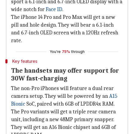
sport a 6.1-inch and 6.7-inch OLED display with a
wide notch for
Face ID
.
The iPhone 14 Pro and Pro Max will get a new
pill and hole design. They will bear a 6.1-inch
and 6.7-inch OLED screen with a 120Hz refresh
rate.
You're
75%
through
Key features
The handsets may offer support for
30W fast-charging
The non-Pro iPhones will feature a dual rear
camera setup. They will be powered by an
A15
Bionic
SoC, paired with 6GB of LPDDR4x RAM.
The Pro variants will get a triple rear camera
unit, including a new 48MP primary snapper.
They will get an A16 Bionic chipset and 6GB of