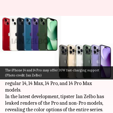
Apple iPhone 14 series' leaked
renders reveal all color options
By
Aug 31, 2022
04:07 pm
Akash Pandey
What's the story
Apple is all set to launch as many as four
handsets as part of the
iPhone 14
series on
The iPhone 14 and 14 Pro may offer 30W fast-charging support
(Photo credit: Ian Zelbo)
September 7. The line-up will include the
regular 14, 14 Max, 14 Pro, and 14 Pro Max
models.
In the latest development, tipster Ian Zelbo has
leaked renders of the Pro and non-Pro models,