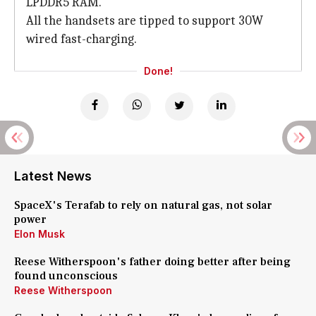
LPDDR5 RAM.
All the handsets are tipped to support 30W
wired fast-charging.
Done!
Latest News
SpaceX's Terafab to rely on natural gas, not solar
power
Elon Musk
Reese Witherspoon's father doing better after being
found unconscious
Reese Witherspoon