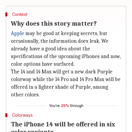
Context
Why does this story matter?
Apple
may be good at keeping secrets, but
occasionally, the information does leak. We
already have a good idea about the
specifications of the upcoming iPhones and now,
color options have surfaced.
The 14 and 14 Max will get a new dark Purple
colorway while the 14 Pro and 14 Pro Max will be
offered in a lighter shade of Purple, among
other colors.
You're
25%
through
Colorways
The iPhone 14 will be offered in six