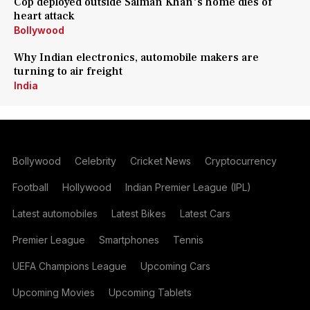
Cop deployed outside Salman Khan's home dies of
heart attack
Bollywood
Why Indian electronics, automobile makers are
turning to air freight
India
Bollywood
Celebrity
Cricket News
Cryptocurrency
Football
Hollywood
Indian Premier League (IPL)
Latest automobiles
Latest Bikes
Latest Cars
Premier League
Smartphones
Tennis
UEFA Champions League
Upcoming Cars
Upcoming Movies
Upcoming Tablets