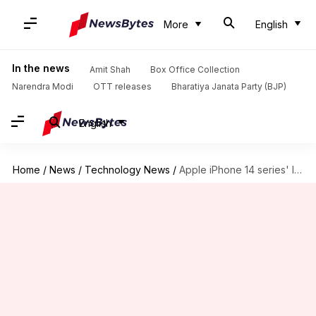
More
English
In the news
Amit Shah
Box Office Collection
Narendra Modi
OTT releases
Bharatiya Janata Party (BJP)
English
Home
/
News
/
Technology News
/
Apple iPhone 14 series' leaked renders reveal all color options