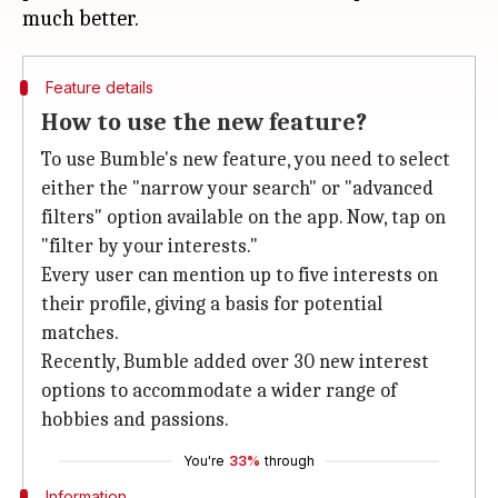
Feature details
How to use the new feature?
To use Bumble's new feature, you need to select
either the "narrow your search" or "advanced
filters" option available on the app. Now, tap on
"filter by your interests."
Every user can mention up to five interests on
their profile, giving a basis for potential
matches.
Recently, Bumble added over 30 new interest
options to accommodate a wider range of
hobbies and passions.
You're
33%
through
Information