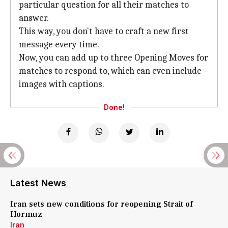
particular question for all their matches to
answer.
This way, you don't have to craft a new first
message every time.
Now, you can add up to three Opening Moves for
matches to respond to, which can even include
images with captions.
Done!
Latest News
Iran sets new conditions for reopening Strait of
Hormuz
Iran