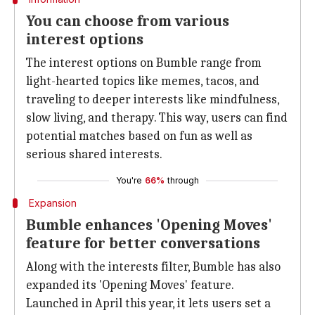
You can choose from various
interest options
The interest options on Bumble range from
light-hearted topics like memes, tacos, and
traveling to deeper interests like mindfulness,
slow living, and therapy. This way, users can find
potential matches based on fun as well as
serious shared interests.
You're
66%
through
Expansion
Bumble enhances 'Opening Moves'
feature for better conversations
Along with the interests filter, Bumble has also
expanded its 'Opening Moves' feature.
Launched in April this year, it lets users set a