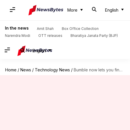
More
English
In the news
Amit Shah
Box Office Collection
Narendra Modi
OTT releases
Bharatiya Janata Party (BJP)
English
Home
/
News
/
Technology News
/
Bumble now lets you find matches based on your interests