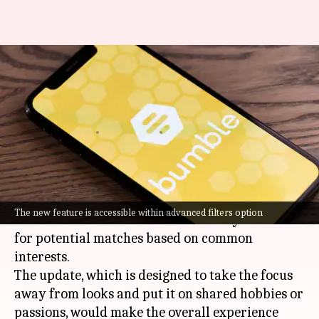
Bumble now lets you find
matches based on your
interests
By
Oct 31, 2024
06:54 pm
Akash Pandey
What's the story
Bumble
, one of the most popular dating apps,
The new feature is accessible within advanced filters option
has launched a new feature that lets you search
for potential matches based on common
interests.
The update, which is designed to take the focus
away from looks and put it on shared hobbies or
passions, would make the overall experience