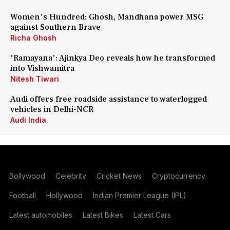
Women's Hundred: Ghosh, Mandhana power MSG
against Southern Brave
Richa Ghosh
'Ramayana': Ajinkya Deo reveals how he transformed
into Vishwamitra
Nitesh Tiwari
Audi offers free roadside assistance to waterlogged
vehicles in Delhi-NCR
Audi India
Bollywood
Celebrity
Cricket News
Cryptocurrency
Football
Hollywood
Indian Premier League (IPL)
Latest automobiles
Latest Bikes
Latest Cars