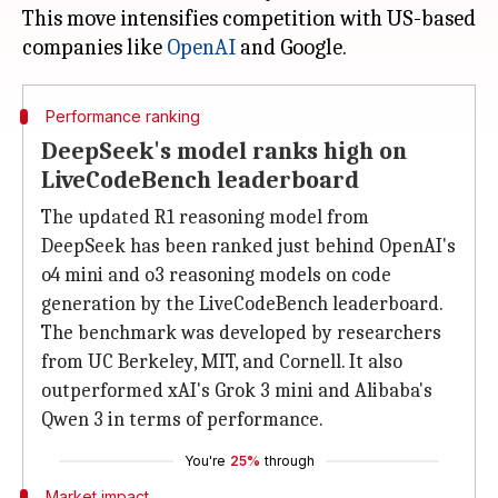
This move intensifies competition with US-based
companies like
OpenAI
Performance ranking
DeepSeek's model ranks high on
LiveCodeBench leaderboard
The updated R1 reasoning model from
DeepSeek has been ranked just behind OpenAI's
o4 mini and o3 reasoning models on code
generation by the LiveCodeBench leaderboard.
The benchmark was developed by researchers
from UC Berkeley, MIT, and Cornell. It also
outperformed xAI's Grok 3 mini and Alibaba's
Qwen 3 in terms of performance.
You're
25%
through
Market impact