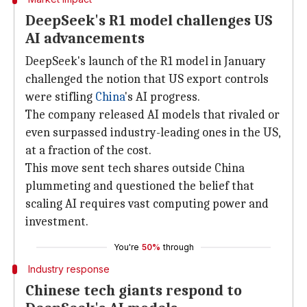
DeepSeek's R1 model challenges US
AI advancements
DeepSeek's launch of the R1 model in January
challenged the notion that US export controls
were stifling
China
's AI progress.
The company released AI models that rivaled or
even surpassed industry-leading ones in the US,
at a fraction of the cost.
This move sent tech shares outside China
plummeting and questioned the belief that
scaling AI requires vast computing power and
investment.
You're
50%
through
Industry response
Chinese tech giants respond to