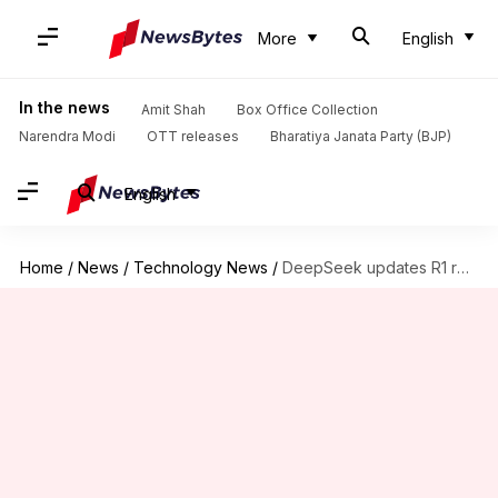
More
English
In the news
Amit Shah
Box Office Collection
Narendra Modi
OTT releases
Bharatiya Janata Party (BJP)
English
Home
/
News
/
Technology News
/
DeepSeek updates R1 reasoning model, challenging OpenAI and Google's dominance