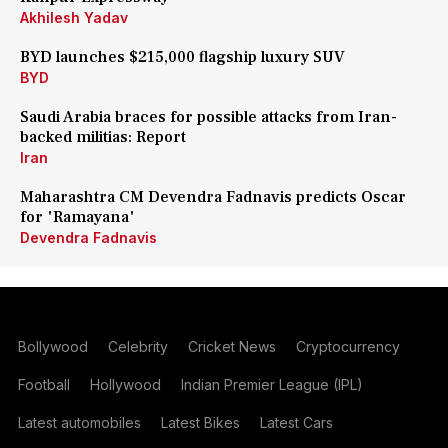
Akhilesh Yadav
BYD launches $215,000 flagship luxury SUV
BYD
Saudi Arabia braces for possible attacks from Iran-
backed militias: Report
Iran
Maharashtra CM Devendra Fadnavis predicts Oscar
for 'Ramayana'
Devendra Fadnavis
Bollywood
Celebrity
Cricket News
Cryptocurrency
Football
Hollywood
Indian Premier League (IPL)
Latest automobiles
Latest Bikes
Latest Cars