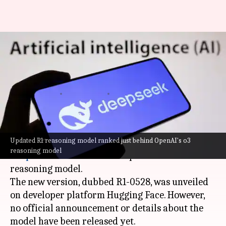
DeepSeek updates R1 reasoning
model, challenging OpenAI and
Google's dominance
By
May 29, 2025
11:02 am
Mudit Dube
What's the story
Updated R1 reasoning model ranked just behind OpenAI's o3
Chinese
artificial intelligence (AI)
start-up
reasoning model
DeepSeek
has launched an update to its R1
reasoning model.
The new version, dubbed R1-0528, was unveiled
on developer platform Hugging Face. However,
no official announcement or details about the
model have been released yet.