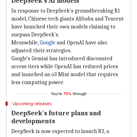
DeepSeek's AI models
In response to DeepSeek's groundbreaking R1
model, Chinese tech giants Alibaba and Tencent
have launched their own models claiming to
surpass DeepSeek's.
Meanwhile,
Google
and OpenAI have also
adjusted their strategies.
Google's Gemini has introduced discounted
access tiers while OpenAI has reduced prices
and launched an o3 Mini model that requires
less computing power.
You're
75%
through
Upcoming releases
DeepSeek's future plans and
developments
DeepSeek is now expected to launch R2, a