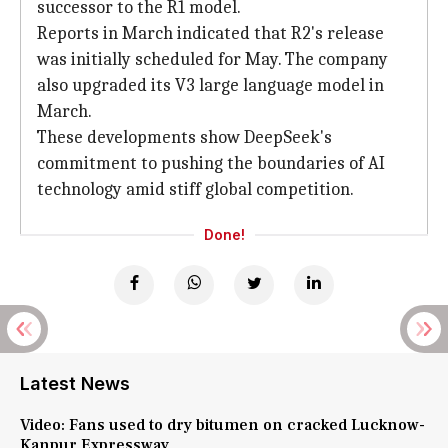
successor to the R1 model.
Reports in March indicated that R2's release
was initially scheduled for May. The company
also upgraded its V3 large language model in
March.
These developments show DeepSeek's
commitment to pushing the boundaries of AI
technology amid stiff global competition.
Done!
Latest News
Video: Fans used to dry bitumen on cracked Lucknow-
Kanpur Expressway