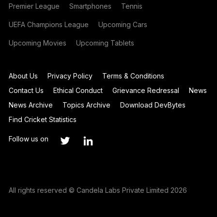
Premier League
Smartphones
Tennis
UEFA Champions League
Upcoming Cars
Upcoming Movies
Upcoming Tablets
About Us
Privacy Policy
Terms & Conditions
Contact Us
Ethical Conduct
Grievance Redressal
News
News Archive
Topics Archive
Download DevBytes
Find Cricket Statistics
Follow us on
All rights reserved © Candela Labs Private Limited 2026