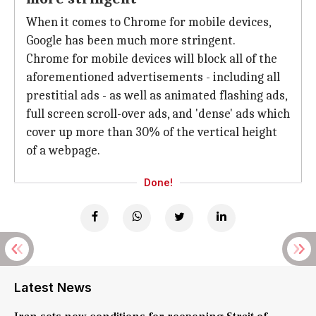
When it comes to Chrome for mobile devices,
Google has been much more stringent.
Chrome for mobile devices will block all of the
aforementioned advertisements - including all
prestitial ads - as well as animated flashing ads,
full screen scroll-over ads, and 'dense' ads which
cover up more than 30% of the vertical height
of a webpage.
Done!
Latest News