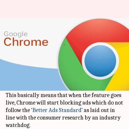
Bye-bye ads! Google Chrome's
integrated ad blocker to go live
By
Feb 15, 2018
06:35 pm
Shiladitya Ray
What's the story
As of today,
Google
is firing up an integrated ad
blocker in Chrome in a bid to combat what it
calls 'intrusive' ads.
This basically means that when the feature goes
live, Chrome will start blocking ads which do not
follow the '
Better Ads Standard
' as laid out in
line with the consumer research by an industry
watchdog.