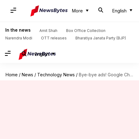
More
English
In the news
Amit Shah
Box Office Collection
Narendra Modi
OTT releases
Bharatiya Janata Party (BJP)
English
Home
/
News
/
Technology News
/
Bye-bye ads! Google Chrome's integrated ad blocker to go live