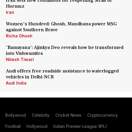
Iran sets new conditions for reopening Strait of
Hormuz
Iran
Women's Hundred: Ghosh, Mandhana power MSG
against Southern Brave
Richa Ghosh
'Ramayana': Ajinkya Deo reveals how he transformed
into Vishwamitra
Nitesh Tiwari
Audi offers free roadside assistance to waterlogged
vehicles in Delhi-NCR
Audi India
Bollywood
Celebrity
Cricket News
Cryptocurrency
Football
Hollywood
Indian Premier League (IPL)