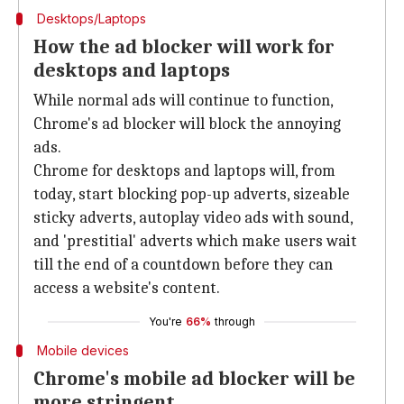
Desktops/Laptops
How the ad blocker will work for
desktops and laptops
While normal ads will continue to function,
Chrome's ad blocker will block the annoying
ads.
Chrome for desktops and laptops will, from
today, start blocking pop-up adverts, sizeable
sticky adverts, autoplay video ads with sound,
and 'prestitial' adverts which make users wait
till the end of a countdown before they can
access a website's content.
You're
66%
through
Mobile devices
Chrome's mobile ad blocker will be
more stringent