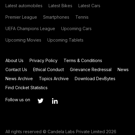
Latest automobiles
Latest Bikes
Latest Cars
Premier League
Smartphones
Tennis
UEFA Champions League
Upcoming Cars
Upcoming Movies
Upcoming Tablets
About Us
Privacy Policy
Terms & Conditions
Contact Us
Ethical Conduct
Grievance Redressal
News
News Archive
Topics Archive
Download DevBytes
Find Cricket Statistics
Follow us on
All rights reserved © Candela Labs Private Limited 2026