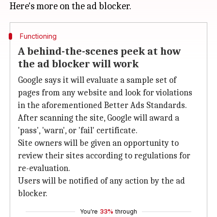
Functioning
A behind-the-scenes peek at how
the ad blocker will work
Google says it will evaluate a sample set of
pages from any website and look for violations
in the aforementioned Better Ads Standards.
After scanning the site, Google will award a
'pass', 'warn', or 'fail' certificate.
Site owners will be given an opportunity to
review their sites according to regulations for
re-evaluation.
Users will be notified of any action by the ad
blocker.
You're
33%
through