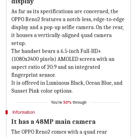
display
As far as its specifications are concerned, the
OPPO Reno2 features a notch-less, edge-to-edge
display and a pop-up selfie camera. On the rear,
it houses a vertically-aligned quad camera
setup.
The handset bears a 6.5-inch Full-HD+
(1080x2400 pixels) AMOLED screen with an
aspect ratio of 20:9 and an integrated
fingerprint sensor.
It is offered in Luminous Black, Ocean Blue, and
Sunset Pink color options.
You're
50%
through
Information
It has a 48MP main camera
The OPPO Reno2 comes with a quad rear