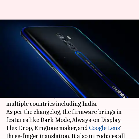
OPPO rolls out ColorOS 11
update for the Reno2
smartphone
By
Apr 24, 2021
01:17 am
Surbhi Shah
What's the story
OPPO
has started rolling out the
Android 11
-
based ColorOS 11 update for its Reno2 model in
multiple countries including India.
As per the changelog, the firmware brings in
features like Dark Mode, Always-on Display,
Flex Drop, Ringtone maker, and
Google Lens
'
three-finger translation. It also introduces all