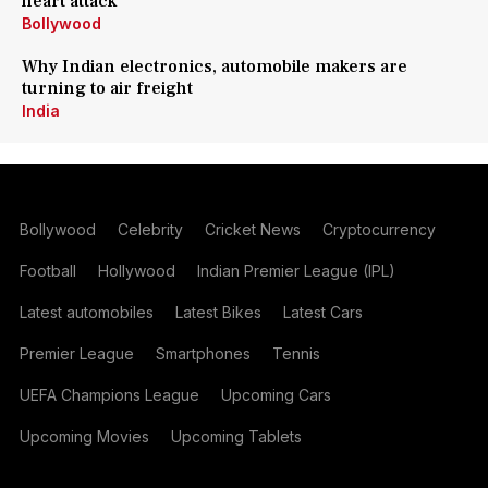
heart attack
Bollywood
Why Indian electronics, automobile makers are
turning to air freight
India
Bollywood
Celebrity
Cricket News
Cryptocurrency
Football
Hollywood
Indian Premier League (IPL)
Latest automobiles
Latest Bikes
Latest Cars
Premier League
Smartphones
Tennis
UEFA Champions League
Upcoming Cars
Upcoming Movies
Upcoming Tablets