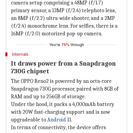
camera setup comprising a 48MP (f/1.7)
primary sensor, a 13MP (f/2.4) telephoto lens,
an 8MP (f/2.2) ultra-wide shooter, and a 2MP
(f/2.4) monochrome lens. For selfies, there is a
16MP (f/2.0) motorized pop-up camera.
You're
75%
through
Internals
It draws power from a Snapdragon
730G chipset
The OPPO Reno2 is powered by an octa-core
Snapdragon 730G processor, paired with 8GB of
RAM and up to 256GB of storage.
Under the hood, it packs a 4,000mAh battery
with 20W fast-charging support and is now
upgradeable to
Android
11.
In terms of connectivity, the device offers