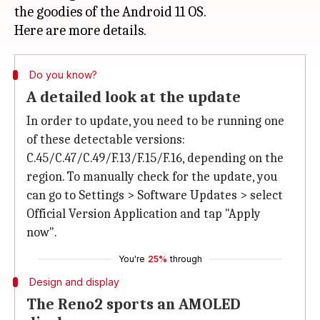
the goodies of the Android 11 OS.
Do you know?
A detailed look at the update
In order to update, you need to be running one
of these detectable versions:
C.45/C.47/C.49/F.13/F.15/F.16, depending on the
region. To manually check for the update, you
can go to Settings > Software Updates > select
Official Version Application and tap "Apply
now".
You're
25%
through
Design and display
The Reno2 sports an AMOLED