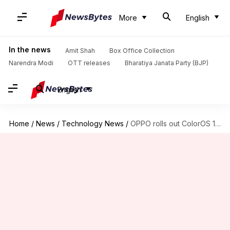
More
English
In the news
Amit Shah
Box Office Collection
Narendra Modi
OTT releases
Bharatiya Janata Party (BJP)
English
Home
/
News
/
Technology News
/
OPPO rolls out ColorOS 11 update for the Reno2 smartphone