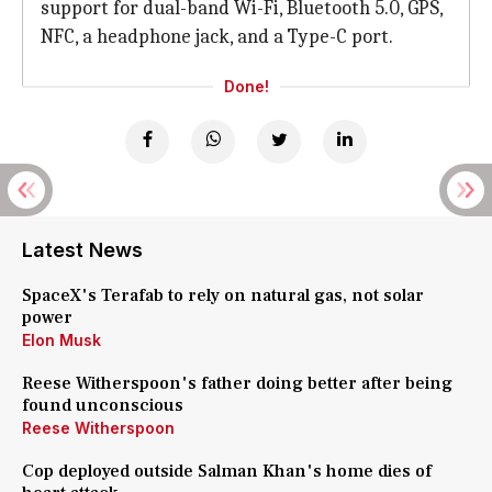
support for dual-band Wi-Fi, Bluetooth 5.0, GPS,
NFC, a headphone jack, and a Type-C port.
Done!
Latest News
SpaceX's Terafab to rely on natural gas, not solar
power
Elon Musk
Reese Witherspoon's father doing better after being
found unconscious
Reese Witherspoon
Cop deployed outside Salman Khan's home dies of