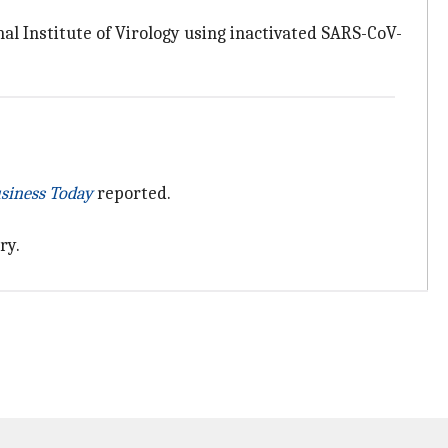
al Institute of Virology using inactivated SARS-CoV-
siness Today
reported.
ry.