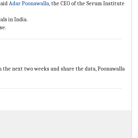
said
Adar Poonawalla
, the CEO of the Serum Institute
ls in India.
se.
in the next two weeks and share the data, Poonawalla