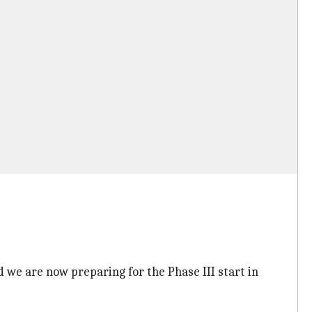
 we are now preparing for the Phase III start in