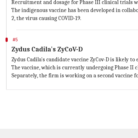
Recruitment and dosage for Phase III clinical trials w
The indigenous vaccine has been developed in collabo
2, the virus causing COVID-19.
#5
Zydus Cadila's ZyCoV-D
Zydus Cadila's candidate vaccine ZyCov-D is likely to e
The vaccine, which is currently undergoing Phase II cli
Separately, the firm is working on a second vaccine fo