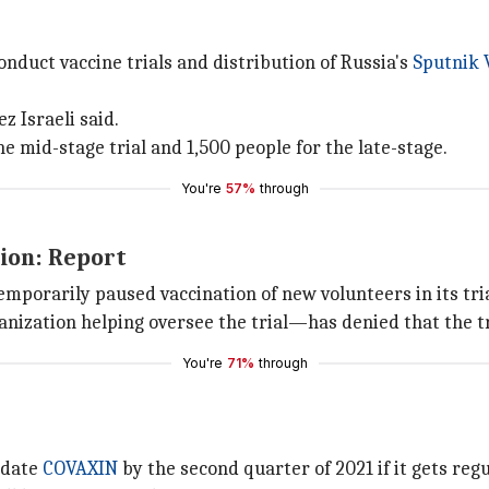
nduct vaccine trials and distribution of Russia's
Sputnik 
z Israeli said.
he mid-stage trial and 1,500 people for the late-stage.
You're
57%
through
ion: Report
mporarily paused vaccination of new volunteers in its tri
ization helping oversee the trial—has denied that the t
You're
71%
through
didate
COVAXIN
by the second quarter of 2021 if it gets reg