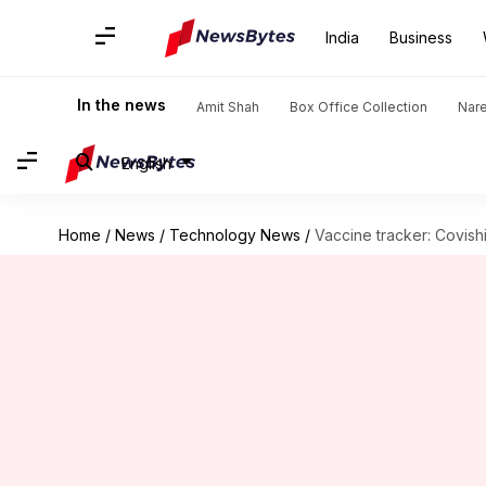
India
Business
In the news
Amit Shah
Box Office Collection
Nar
English
Home
/
News
/
Technology News
/
Vaccine tracker: Covis