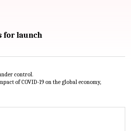
 for launch
under control.
impact of COVID-19 on the global economy,