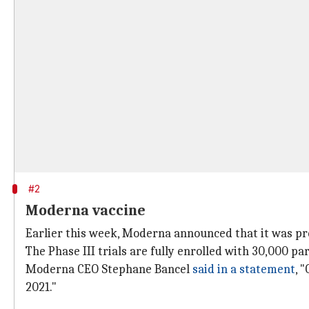
#2
Moderna vaccine
Earlier this week, Moderna announced that it was pre
The Phase III trials are fully enrolled with 30,000 par
Moderna CEO Stephane Bancel
said in a statement
, 
2021."