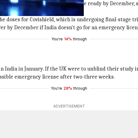
d
Covishield
in India, is expected to be ready by December, 
 doses for Covishield, which is undergoing final-stage tria
over by December if India doesn't go for an emergency licen
You're
14%
through
n India in January. If the UK were to unblind their study 
possible emergency license after two-three weeks.
You're
28%
through
ADVERTISEMENT