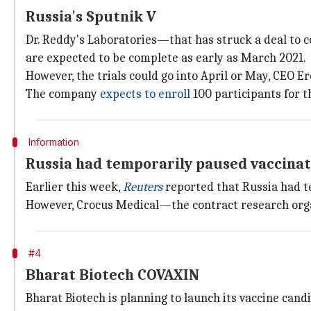
Russia's Sputnik V
Dr. Reddy's Laboratories—that has struck a deal to co
are expected to be complete as early as March 2021.
However, the trials could go into April or May, CEO Ere
The company
expects to enroll
100 participants for t
Information
Russia had temporarily paused vaccinat
Earlier this week,
Reuters
reported that Russia had te
However, Crocus Medical—the contract research organ
#4
Bharat Biotech COVAXIN
Bharat Biotech is planning to launch its vaccine can