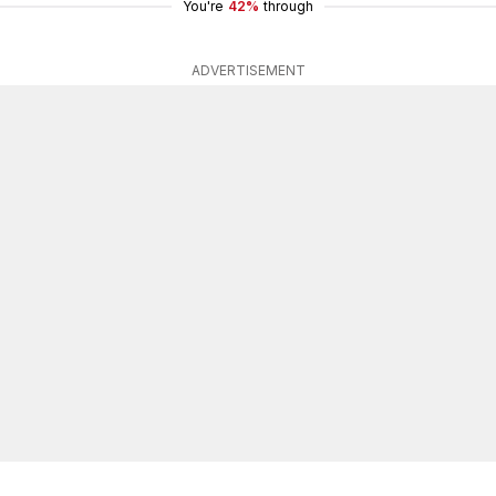
You're
42%
through
ADVERTISEMENT