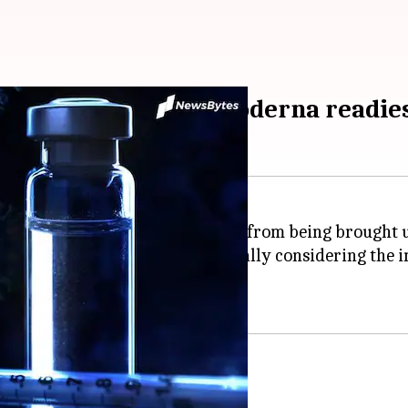
ected by December; Moderna readies
emic began, yet the virus is far from being brought 
e could not be overstated, especially considering the 
ng reinfected
.