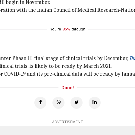
ill begin in November.
ration with the Indian Council of Medical Research-Nation
You're
85%
through
nter Phase III final stage of clinical trials by December,
Bu
nical trials, is likely to be ready by March 2021.
r COVID-19 and its pre-clinical data will be ready by Janua
Done!
ADVERTISEMENT