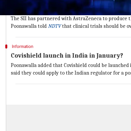
The Oxford-
AstraZeneca
's vaccine candidate, dubbe
of India.
The SII has partnered with AstraZeneca to produce the
Poonawalla told
NDTV
that clinical trials should be 
Information
Covishield launch in India in January?
Poonawalla added that Covishield could be launched i
said they could apply to the Indian regulator for a 