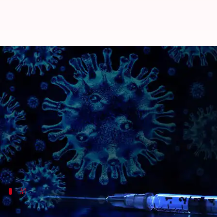
Vaccine tracker: Covishield exp
By
Nov 02, 2020
12:14 am
Siddhant Pandey
What's the story
It has been almost a year since the
coronavirus
pand
Experts have maintained that the need for a vaccin
healthcare systems, and with
reports of people bei
#1
Oxford-AstraZeneca vaccine