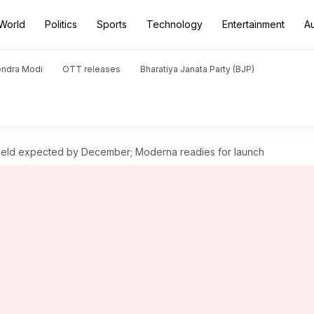
World
Politics
Sports
Technology
Entertainment
A
endra Modi
OTT releases
Bharatiya Janata Party (BJP)
hield expected by December; Moderna readies for launch