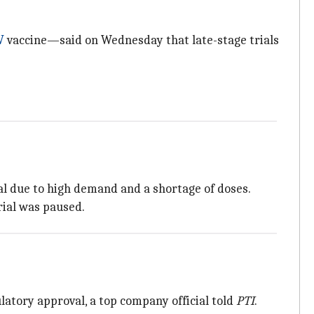
V
vaccine—said on Wednesday that late-stage trials
al due to high demand and a shortage of doses.
rial was paused.
ulatory approval, a top company official told
PTI
.