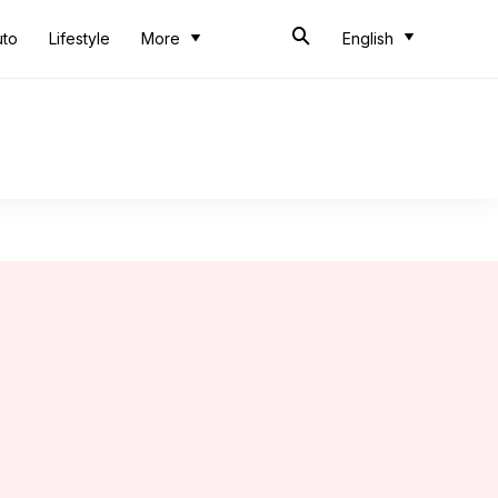
uto
Lifestyle
More
English