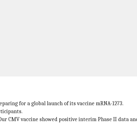
paring for a global launch of its vaccine mRNA-1273.
ticipants.
"Our CMV vaccine showed positive interim Phase II data and