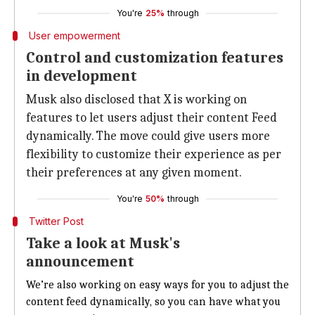
You're
25%
through
User empowerment
Control and customization features
in development
Musk also disclosed that X is working on
features to let users adjust their content Feed
dynamically. The move could give users more
flexibility to customize their experience as per
their preferences at any given moment.
You're
50%
through
Twitter Post
Take a look at Musk's
announcement
We’re also working on easy ways for you to adjust the
content feed dynamically, so you
can
have what you