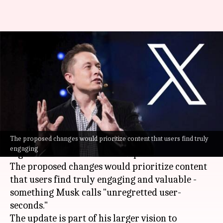
Musk announces algorithm
changes for X: How it'll impact
users
By
Jan 05, 2025
12:38 pm
Akash Pandey
What's the story
The proposed changes would prioritize content that users find truly
Elon Musk
has disclosed plans to tweak the
engaging
algorithm of his social media platform
X
.
The proposed changes would prioritize content
that users find truly engaging and valuable -
something Musk calls "unregretted user-
seconds."
The update is part of his larger vision to