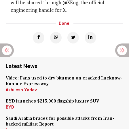
will be shared through @XEng, the official
engineering handle for X.
Done!
Latest News
Video: Fans used to dry bitumen on cracked Lucknow-
Kanpur Expressway
Akhilesh Yadav
BYD launches $215,000 flagship luxury SUV
BYD
Saudi Arabia braces for possible attacks from Iran-
backed militias: Report