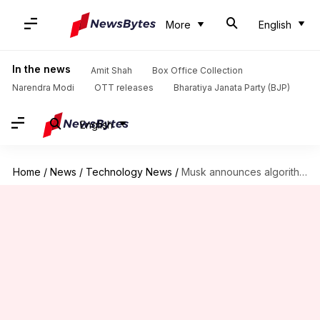
More
English
In the news
Amit Shah
Box Office Collection
Narendra Modi
OTT releases
Bharatiya Janata Party (BJP)
English
Home
/
News
/
Technology News
/
Musk announces algorithm changes for X: How it'll impact users