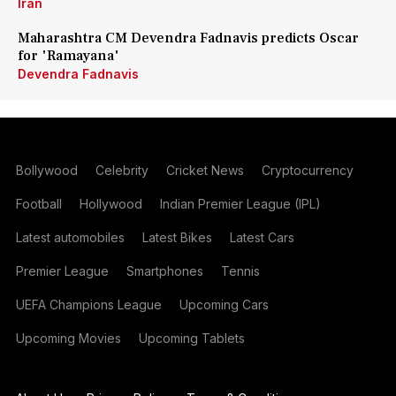
Iran
Maharashtra CM Devendra Fadnavis predicts Oscar
for 'Ramayana'
Devendra Fadnavis
Bollywood
Celebrity
Cricket News
Cryptocurrency
Football
Hollywood
Indian Premier League (IPL)
Latest automobiles
Latest Bikes
Latest Cars
Premier League
Smartphones
Tennis
UEFA Champions League
Upcoming Cars
Upcoming Movies
Upcoming Tablets