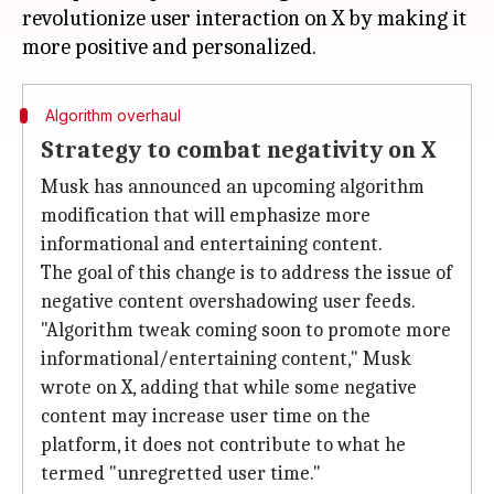
revolutionize user interaction on X by making it
Algorithm overhaul
Strategy to combat negativity on X
Musk has announced an upcoming algorithm
modification that will emphasize more
informational and entertaining content.
The goal of this change is to address the issue of
negative content overshadowing user feeds.
"Algorithm tweak coming soon to promote more
informational/entertaining content," Musk
wrote on X, adding that while some negative
content may increase user time on the
platform, it does not contribute to what he
termed "unregretted user time."