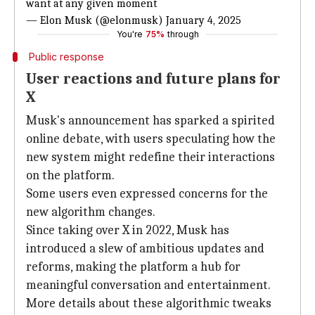
want at
any given moment
— Elon Musk (@elonmusk)
January 4, 2025
You're
75%
through
Public response
User reactions and future plans for
X
Musk's announcement has sparked a spirited
online debate, with users speculating how the
new system might redefine their interactions
on the platform.
Some users even expressed concerns for the
new algorithm changes.
Since taking over X in 2022, Musk has
introduced a slew of ambitious updates and
reforms, making the platform a hub for
meaningful conversation and entertainment.
More details about these algorithmic tweaks