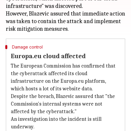
infrastructure" was discovered.
However, Blazevic assured that immediate action
was taken to contain the attack and implement
Damage control
Europa.eu cloud affected
The European Commission has confirmed that
the cyberattack affected its cloud
infrastructure on the Europa.eu platform,
which hosts a lot of its website data.
Despite the breach, Blazevic assured that "the
Commission's internal systems were not
affected by the cyberattack."
An investigation into the incident is still
underway.