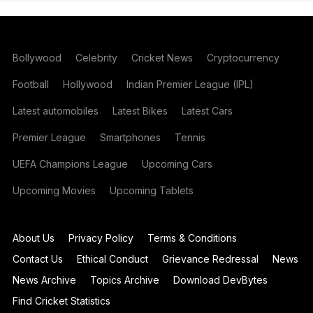
Bollywood
Celebrity
Cricket News
Cryptocurrency
Football
Hollywood
Indian Premier League (IPL)
Latest automobiles
Latest Bikes
Latest Cars
Premier League
Smartphones
Tennis
UEFA Champions League
Upcoming Cars
Upcoming Movies
Upcoming Tablets
About Us
Privacy Policy
Terms & Conditions
Contact Us
Ethical Conduct
Grievance Redressal
News
News Archive
Topics Archive
Download DevBytes
Find Cricket Statistics