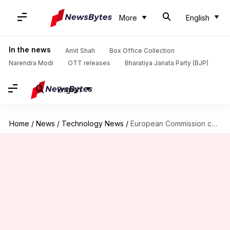
More
English
In the news
Amit Shah
Box Office Collection
Narendra Modi
OTT releases
Bharatiya Janata Party (BJP)
English
Home
/
News
/
Technology News
/
European Commission confirms there was cyberattack on its cloud infrastructure