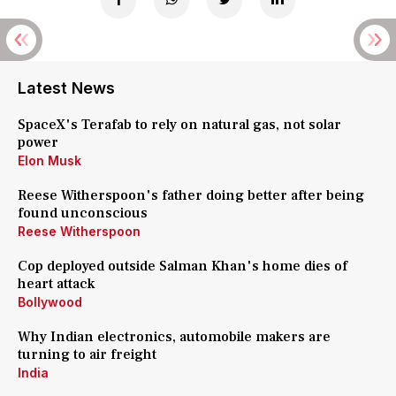
Latest News
SpaceX's Terafab to rely on natural gas, not solar
power
Elon Musk
Reese Witherspoon's father doing better after being
found unconscious
Reese Witherspoon
Cop deployed outside Salman Khan's home dies of
heart attack
Bollywood
Why Indian electronics, automobile makers are
turning to air freight
India