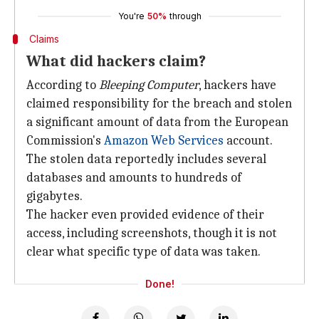
You're
50%
through
Claims
What did hackers claim?
According to
Bleeping Computer
, hackers have
claimed responsibility for the breach and stolen
a significant amount of data from the European
Commission's
Amazon Web Services
account.
The stolen data reportedly includes several
databases and amounts to hundreds of
gigabytes.
The hacker even provided evidence of their
access, including screenshots, though it is not
clear what specific type of data was taken.
Done!