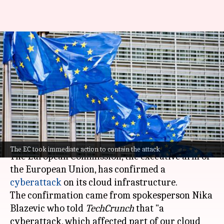
European Commission
confirms there was
cyberattack on its cloud
infrastructure
By
Mar 28, 2026
11:01 am
Dwaipayan Roy
What's the story
The EC took immediate action to contain the attack
The European Commission, the executive arm of
the European Union, has confirmed a
cyberattack
on its cloud infrastructure.
The confirmation came from spokesperson Nika
Blazevic who told
TechCrunch
that "a
cyberattack, which affected part of our cloud