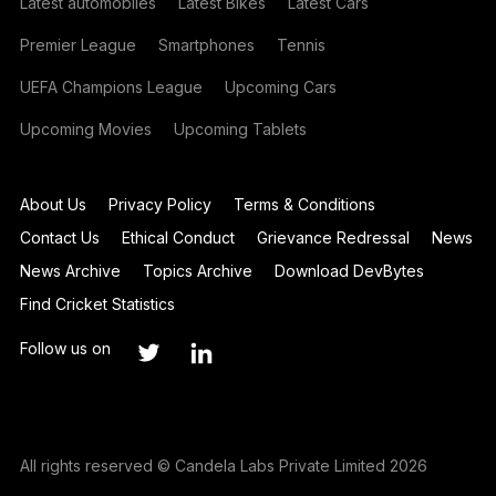
Latest automobiles
Latest Bikes
Latest Cars
Premier League
Smartphones
Tennis
UEFA Champions League
Upcoming Cars
Upcoming Movies
Upcoming Tablets
About Us
Privacy Policy
Terms & Conditions
Contact Us
Ethical Conduct
Grievance Redressal
News
News Archive
Topics Archive
Download DevBytes
Find Cricket Statistics
Follow us on
All rights reserved © Candela Labs Private Limited 2026