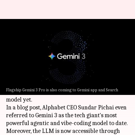
Google launches Gemini 3: Now
live on Gemini app, Search
By
Nov 18, 2025
10:47 pm
Ramya Patelkhana
What's the story
Google
has finally launched Gemini 3, touted to
be its most sophisticated, most intelligent, and
Flagship Gemini 3 Pro is also coming to Gemini app and Search
factually accurate artificial intelligence (AI)
model yet.
In a blog post, Alphabet CEO Sundar Pichai even
referred to Gemini 3 as the tech giant's most
powerful agentic and vibe-coding model to date.
Moreover, the LLM is now accessible through