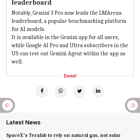
leaderboard
Notably, Gemini 3 Pro now leads the LMArena
leaderboard, a popular benchmarking platform
for AI models.
It is available in the Gemini app for all users,
while Google AI Pro and Ultra subscribers in the
US can test out Gemini Agent within the app as
well.
Done!
Latest News
SpaceX's Terafab to rely on natural gas, not solar