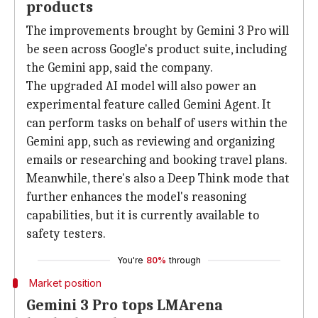
products
The improvements brought by Gemini 3 Pro will
be seen across Google's product suite, including
the Gemini app, said the company.
The upgraded AI model will also power an
experimental feature called Gemini Agent. It
can perform tasks on behalf of users within the
Gemini app, such as reviewing and organizing
emails or researching and booking travel plans.
Meanwhile, there's also a Deep Think mode that
further enhances the model's reasoning
capabilities, but it is currently available to
safety testers.
You're
80%
through
Market position
Gemini 3 Pro tops LMArena