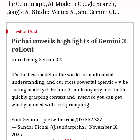
the Gemini app, AI Mode in Google Search,
Twitter Post
Pichai unveils highlights of Gemini 3
rollout
Introducing Gemini 3 ✨
It’s the best model in the world for multimodal
understanding, and our most powerful agentic + vibe
coding model yet. Gemini 3 can bring any idea to life,
quickly grasping context and intent so you can get
what you need with less prompting.
Find Gemini…
pic.twitter.com/JI7xKkAZXZ
— Sundar Pichai (@sundarpichai)
November 18,
2025