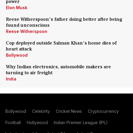
power
Elon Musk
Reese Witherspoon's father doing better after being
found unconscious
Reese Witherspoon
Cop deployed outside Salman Khan's home dies of
heart attack
Bollywood
Why Indian electronics, automobile makers are
turning to air freight
India
Bollywood
Celebrity
Cricket News
Cryptocurrency
Football
Hollywood
Indian Premier League (IPL)