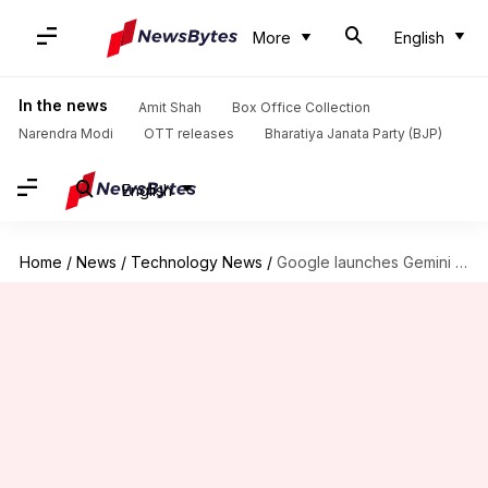
More
English
In the news
Amit Shah
Box Office Collection
Narendra Modi
OTT releases
Bharatiya Janata Party (BJP)
English
Home
/
News
/
Technology News
/
Google launches Gemini 3: Now live on Gemini app, Search