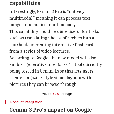
capabilities
Interestingly, Gemini 3 Pro is "natively
multimodal," meaning it can process text,
images, and audio simultaneously.
This capability could be quite useful for tasks
such as translating photos of recipes into a
cookbook or creating interactive flashcards
from a series of video lectures.
According to Google, the new model will also
enable "generative interfaces," a tool currently
being tested in Gemini Labs that lets users
create magazine-style visual layouts with
pictures they can browse through.
You're
60%
through
Product integration
Gemini 3 Pro's impact on Google