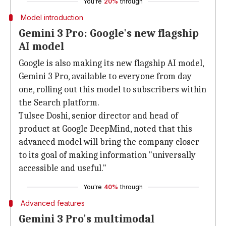
You're
20%
through
Model introduction
Gemini 3 Pro: Google's new flagship
AI model
Google is also making its new flagship AI model,
Gemini 3 Pro, available to everyone from day
one, rolling out this model to subscribers within
the Search platform.
Tulsee Doshi, senior director and head of
product at Google DeepMind, noted that this
advanced model will bring the company closer
to its goal of making information "universally
accessible and useful."
You're
40%
through
Advanced features
Gemini 3 Pro's multimodal