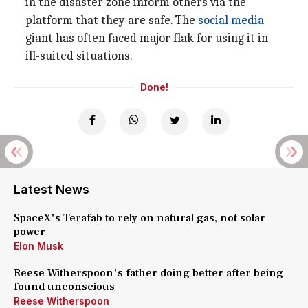
in the disaster zone inform others via the
platform that they are safe. The
social media
giant has often faced major flak for using it in
ill-suited situations.
Done!
Latest News
SpaceX's Terafab to rely on natural gas, not solar
power
Elon Musk
Reese Witherspoon's father doing better after being
found unconscious
Reese Witherspoon