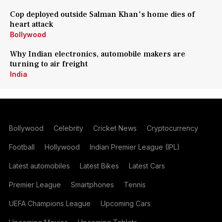
Cop deployed outside Salman Khan's home dies of
heart attack
Bollywood
Why Indian electronics, automobile makers are
turning to air freight
India
Bollywood
Celebrity
Cricket News
Cryptocurrency
Football
Hollywood
Indian Premier League (IPL)
Latest automobiles
Latest Bikes
Latest Cars
Premier League
Smartphones
Tennis
UEFA Champions League
Upcoming Cars