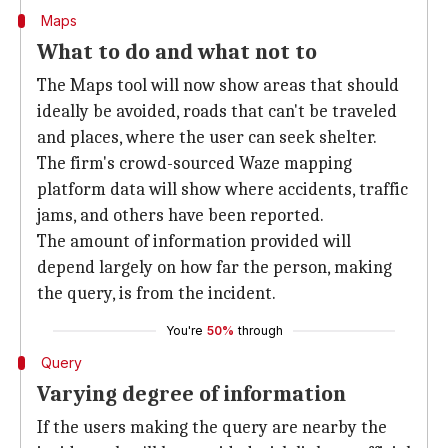
Maps
What to do and what not to
The Maps tool will now show areas that should
ideally be avoided, roads that can't be traveled
and places, where the user can seek shelter.
The firm's crowd-sourced Waze mapping
platform data will show where accidents, traffic
jams, and others have been reported.
The amount of information provided will
depend largely on how far the person, making
the query, is from the incident.
You're
50%
through
Query
Varying degree of information
If the users making the query are nearby the