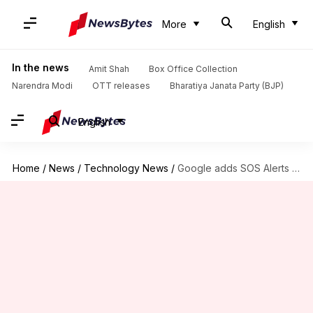
More
English
In the news
Amit Shah
Box Office Collection
Narendra Modi
OTT releases
Bharatiya Janata Party (BJP)
English
Home
/
News
/
Technology News
/
Google adds SOS Alerts in Search results and Maps tools