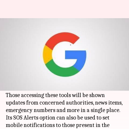
Google adds SOS Alerts in
Search results and Maps tools
By
Jul 26, 2017
12:03 pm
Anish Chakraborty
What's the story
Google
will now show information about
unfolding natural disasters, terrorism and
similar crises in its Search and Maps tools.
Those accessing these tools will be shown
updates from concerned authorities, news items,
emergency numbers and more in a single place.
Its SOS Alerts option can also be used to set
mobile notifications to those present in the