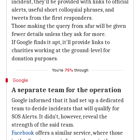
incident, they'll be provided with links to official
alerts, useful short colloquial phrases, and
tweets from the first responders.
Those making the query from afar will be given
fewer details unless they ask for more.
If Google finds it apt, it'll provide links to
charities working at the ground-level for
donation purposes.
You're
75%
through
Google
A separate team for the operation
Google informed that it had set up a dedicated
team to decide incidents that will qualify for
SOS Alerts. It didn't, however, reveal the
strength of the said team.
Facebook
offers a similar service, where those