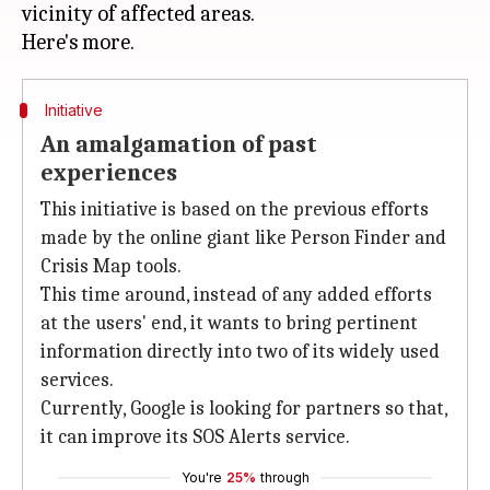
vicinity of affected areas.
Initiative
An amalgamation of past
experiences
This initiative is based on the previous efforts
made by the online giant like Person Finder and
Crisis Map tools.
This time around, instead of any added efforts
at the users' end, it wants to bring pertinent
information directly into two of its widely used
services.
Currently, Google is looking for partners so that,
it can improve its SOS Alerts service.
You're
25%
through