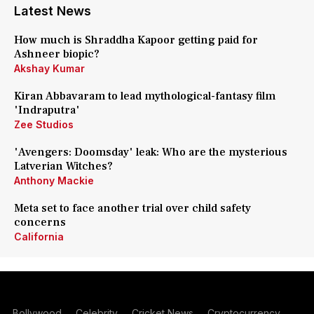
Latest News
How much is Shraddha Kapoor getting paid for
Ashneer biopic?
Akshay Kumar
Kiran Abbavaram to lead mythological-fantasy film
'Indraputra'
Zee Studios
'Avengers: Doomsday' leak: Who are the mysterious
Latverian Witches?
Anthony Mackie
Meta set to face another trial over child safety
concerns
California
Bollywood
Celebrity
Cricket News
Cryptocurrency