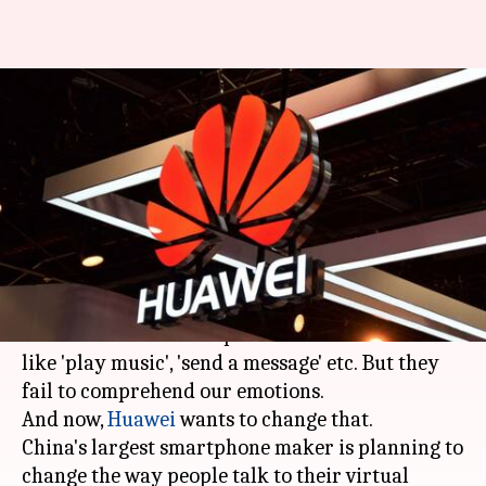
Huawei is working on virtual-
assistant that can read human
emotions
By
Apr 23, 2018
01:05 am
Mudit Dube
What's the story
Today, all virtual assistants can serve according
to our commands and perform basic functions
like 'play music', 'send a message' etc. But they
fail to comprehend our emotions.
And now,
Huawei
wants to change that.
China's largest smartphone maker is planning to
change the way people talk to their virtual