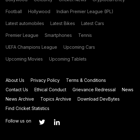
Football
Hollywood
Indian Premier League (IPL)
Latest automobiles
Latest Bikes
Latest Cars
Premier League
Smartphones
Tennis
UEFA Champions League
Upcoming Cars
Upcoming Movies
Upcoming Tablets
About Us
Privacy Policy
Terms & Conditions
Contact Us
Ethical Conduct
Grievance Redressal
News
News Archive
Topics Archive
Download DevBytes
Find Cricket Statistics
Follow us on