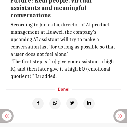
Future: Real people, virtual
assistants and meaningful
conversations
According to James Lu, director of AI product
management at Huawei, the company's
upcoming AI assistant will try to make a
conversation last 'for as long as possible so that
a user does not feel alone.'
"The first step is [to] give your assistant a high
IQ, and then later give it a high EQ (emotional
quotient)," Lu added.
Done!