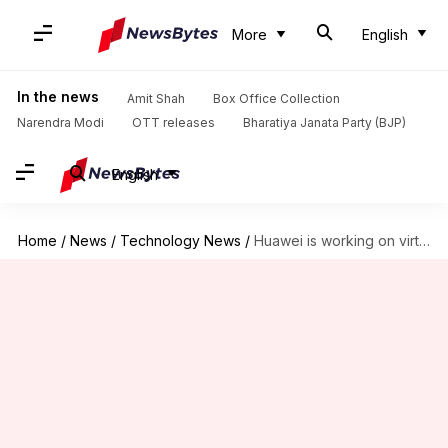
More
English
In the news
Amit Shah
Box Office Collection
Narendra Modi
OTT releases
Bharatiya Janata Party (BJP)
English
Home
/
News
/
Technology News
/
Huawei is working on virtual-assistant that can read human emotions