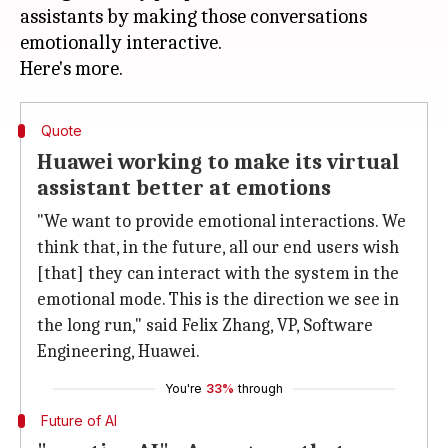
assistants by making those conversations
emotionally interactive.
Quote
Huawei working to make its virtual
assistant better at emotions
"We want to provide emotional interactions. We
think that, in the future, all our end users wish
[that] they can interact with the system in the
emotional mode. This is the direction we see in
the long run," said Felix Zhang, VP, Software
Engineering, Huawei.
You're
33%
through
Future of AI