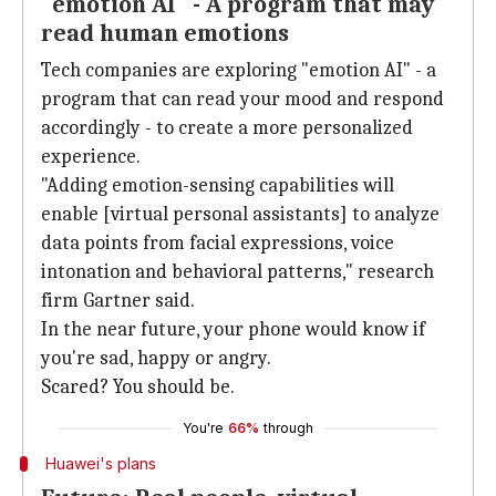
"emotion AI" - A program that may
read human emotions
Tech companies are exploring "emotion AI" - a
program that can read your mood and respond
accordingly - to create a more personalized
experience.
"Adding emotion-sensing capabilities will
enable [virtual personal assistants] to analyze
data points from facial expressions, voice
intonation and behavioral patterns," research
firm Gartner said.
In the near future, your phone would know if
you're sad, happy or angry.
Scared? You should be.
You're
66%
through
Huawei's plans