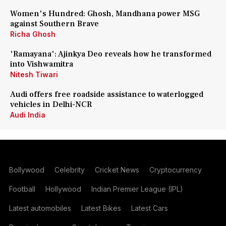
Women's Hundred: Ghosh, Mandhana power MSG
against Southern Brave
Richa Ghosh
'Ramayana': Ajinkya Deo reveals how he transformed
into Vishwamitra
Nitesh Tiwari
Audi offers free roadside assistance to waterlogged
vehicles in Delhi-NCR
Audi India
Bollywood
Celebrity
Cricket News
Cryptocurrency
Football
Hollywood
Indian Premier League (IPL)
Latest automobiles
Latest Bikes
Latest Cars