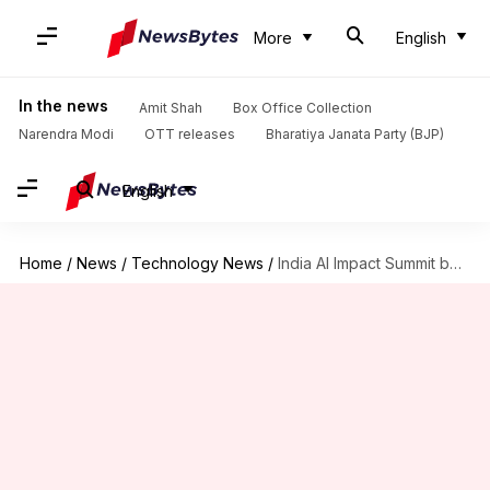
More
English
In the news
Amit Shah
Box Office Collection
Narendra Modi
OTT releases
Bharatiya Janata Party (BJP)
English
Home
/
News
/
Technology News
/
India AI Impact Summit begins today: How to watch online