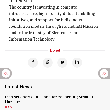
United States.
The country is investing in compute
infrastructure, high-quality datasets, skilling
initiatives, and support for indigenous
foundation models through its IndiaAI Mission
under the Ministry of Electronics and
Information Technology.
Done!
Latest News
Iran sets new conditions for reopening Strait of
Hormuz
Iran