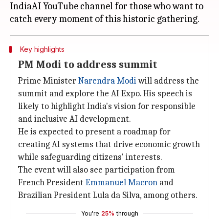
IndiaAI YouTube channel for those who want to
Key highlights
PM Modi to address summit
Prime Minister
Narendra Modi
will address the
summit and explore the AI Expo. His speech is
likely to highlight India's vision for responsible
and inclusive AI development.
He is expected to present a roadmap for
creating AI systems that drive economic growth
while safeguarding citizens' interests.
The event will also see participation from
French President
Emmanuel Macron
and
Brazilian President Lula da Silva, among others.
You're
25%
through