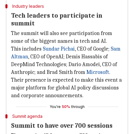
Industry leaders
Tech leaders to participate in
summit
The summit will also see participation from
some of the biggest names in tech and AI.
This includes
Sundar Pichai
, CEO of Google;
Sam
Altman
, CEO of OpenAI; Demis Hassabis of
DeepMind Technologies; Dario Amodei, CEO of
Anthropic; and Brad Smith from
Microsoft
.
Their presence is expected to make this event a
major platform for global AI policy discussions
and corporate announcements.
You're
50%
through
Summit agenda
Summit to have over 700 sessions