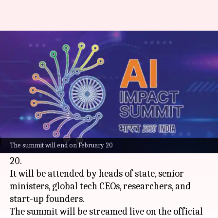
India AI Impact Summit begins
today: How to watch online
By
Feb 16, 2026
10:04 am
Mudit Dube
What's the story
India is gearing up to host the AI Impact Summit
2026 at Bharat Mandapam,
New Delhi
. The five-
The summit will end on February 20
day event will start today and end on February
20.
It will be attended by heads of state, senior
ministers, global tech CEOs, researchers, and
start-up founders.
The summit will be streamed live on the official