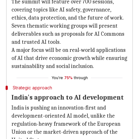
The summit will feature over 700 sessions,
covering topics like AI safety, governance,
ethics, data protection, and the future of work.
Seven thematic working groups will present
deliverables such as proposals for AI Commons
and trusted AI tools.
A major focus will be on real-world applications
of AI that drive economic growth while ensuring
sustainability and social inclusion.
You're
75%
through
Strategic approach
India's approach to AI development
India is pushing an innovation-first and
development-oriented AI model, unlike the
regulation-heavy framework of the European
Union or the market-driven approach of the