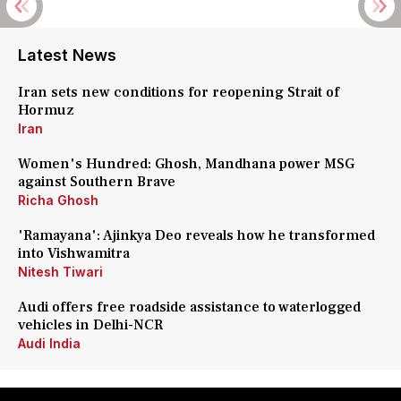
Latest News
Iran sets new conditions for reopening Strait of
Hormuz
Iran
Women's Hundred: Ghosh, Mandhana power MSG
against Southern Brave
Richa Ghosh
'Ramayana': Ajinkya Deo reveals how he transformed
into Vishwamitra
Nitesh Tiwari
Audi offers free roadside assistance to waterlogged
vehicles in Delhi-NCR
Audi India