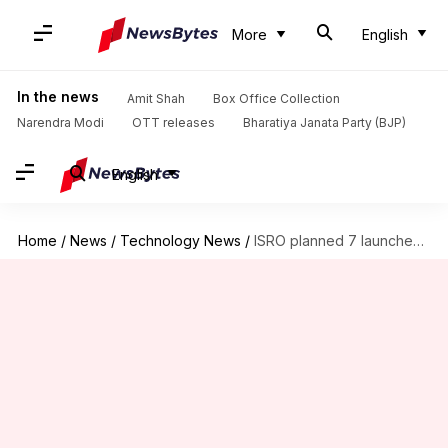
More
English
In the news
Amit Shah
Box Office Collection
Narendra Modi
OTT releases
Bharatiya Janata Party (BJP)
English
Home
/
News
/
Technology News
/
ISRO planned 7 launches by March. 6 didn't happen