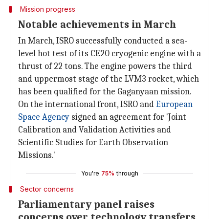
Mission progress
Notable achievements in March
In March, ISRO successfully conducted a sea-
level hot test of its CE20 cryogenic engine with a
thrust of 22 tons. The engine powers the third
and uppermost stage of the LVM3 rocket, which
has been qualified for the Gaganyaan mission.
On the international front, ISRO and
European
Space Agency
signed an agreement for 'Joint
Calibration and Validation Activities and
Scientific Studies for Earth Observation
Missions.'
You're
75%
through
Sector concerns
Parliamentary panel raises
concerns over technology transfers