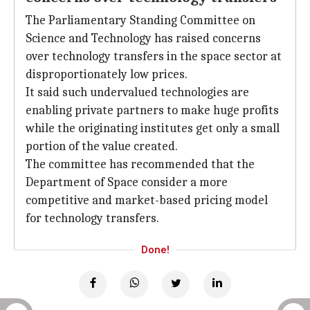
The Parliamentary Standing Committee on
Science and Technology has raised concerns
over technology transfers in the space sector at
disproportionately low prices.
It said such undervalued technologies are
enabling private partners to make huge profits
while the originating institutes get only a small
portion of the value created.
The committee has recommended that the
Department of Space consider a more
competitive and market-based pricing model
for technology transfers.
Done!