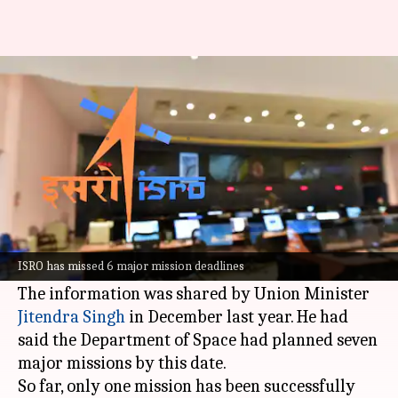
ISRO planned 7 launches by
March. 6 didn't happen
By
Apr 03, 2026
09:34 am
Mudit Dube
What's the story
The
Indian Space Research Organisation
(ISRO)
has missed six major mission deadlines, which
ISRO has missed 6 major mission deadlines
were supposed to be completed by March 2026.
The information was shared by Union Minister
Jitendra Singh
in December last year. He had
said the Department of Space had planned seven
major missions by this date.
So far, only one mission has been successfully