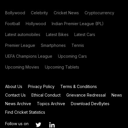
Bollywood
Celebrity
Cricket News
Cryptocurrency
Football
Hollywood
Indian Premier League (IPL)
Latest automobiles
Latest Bikes
Latest Cars
Premier League
Smartphones
Tennis
UEFA Champions League
Upcoming Cars
Upcoming Movies
Upcoming Tablets
About Us
Privacy Policy
Terms & Conditions
Contact Us
Ethical Conduct
Grievance Redressal
News
News Archive
Topics Archive
Download DevBytes
Find Cricket Statistics
Follow us on