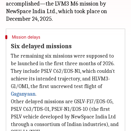
accomplished—the LVM3 M6 mission by
NewSpace India Ltd., which took place on
Mission delays
Six delayed missions
The remaining six missions were supposed to
be launched in the first three months of 2026.
They include PSLV C62/EOS-N1, which couldn't
achieve its intended trajectory, and HLVM3-
G1/OM1, the first uncrewed test flight of
Gaganyaan
.
Other delayed missions are GSLV-F17/EOS-05,
PSLV C63/TDS-01, PSLV-N1/EOS-10 (the first
PSLV vehicle developed by NewSpace India Ltd
through a consortium of Indian industries), and