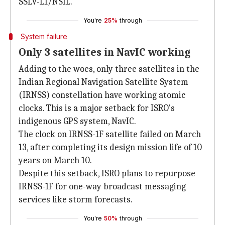
SSLV-L1/NSIL.
You're
25%
through
System failure
Only 3 satellites in NavIC working
Adding to the woes, only three satellites in the
Indian Regional Navigation Satellite System
(IRNSS) constellation have working atomic
clocks. This is a major setback for ISRO's
indigenous GPS system, NavIC.
The clock on IRNSS-1F satellite failed on March
13, after completing its design mission life of 10
years on March 10.
Despite this setback, ISRO plans to repurpose
IRNSS-1F for one-way broadcast messaging
services like storm forecasts.
You're
50%
through