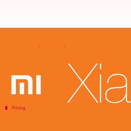
Mi 7 will be Xiaomi's most expens
By
Jan 27, 2018
08:27 pm
Shiladitya Ray
What's the story
Xiaomi
is expected to take the drape off their new f
It's expected that the phone will offer top end spec
Pricing
Xiaomi's Mi series phones have been get
Until 2017, Xiaomi's Mi series phones had carried low