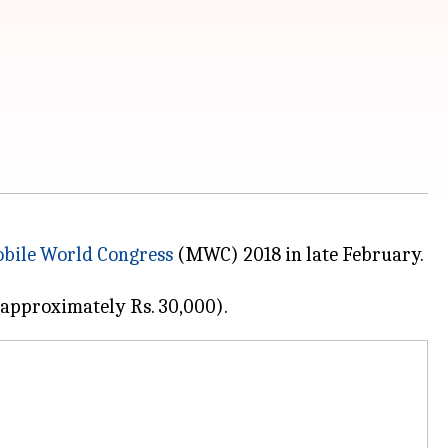
bile World Congress
(MWC) 2018 in late February.