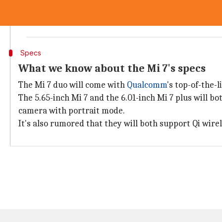
In 2017, the Mi 6 was launched at 2499 yuan, and th
The high starting price of the Mi 7 reflects the high 
Specs
What we know about the Mi 7's specs
The Mi 7 duo will come with
Qualcomm
's top-of-the-
The 5.65-inch Mi 7 and the 6.01-inch Mi 7 plus will 
camera with portrait mode.
It's also rumored that they will both support Qi wire