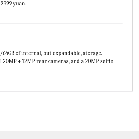
 2999 yuan.
64GB of internal, but expandable, storage.
ual 20MP + 12MP rear cameras, and a 20MP selfie