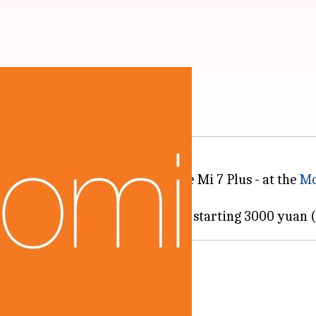
ive offering ever
lagship phones - the Mi 7 and the Mi 7 Plus - at the
Mo
s at mid-range prices.
ting costlier
 price tags starting at 1999 yuan.