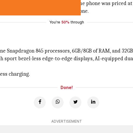
e premium ceramic variant of the same phone was priced at
end specifications offered by the phone.
You're
50%
through
line Snapdragon 845 processors, 6GB/8GB of RAM, and 32GB/
both sport bezel-less edge-to-edge displays, AI-equipped d
less charging.
Done!
ADVERTISEMENT