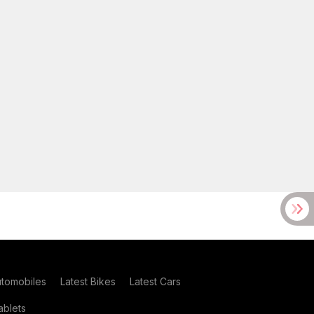
utomobiles
Latest Bikes
Latest Cars
blets