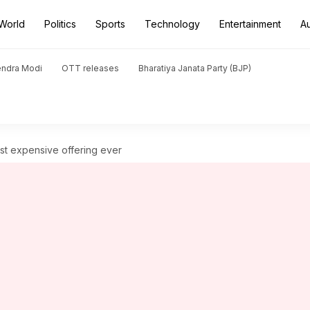
World
Politics
Sports
Technology
Entertainment
A
endra Modi
OTT releases
Bharatiya Janata Party (BJP)
ost expensive offering ever