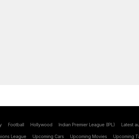
y
Football
Hollywood
Indian Premier League (IPL)
Latest a
ions League
Upcoming Cars
Upcoming Movies
Upcoming Ta