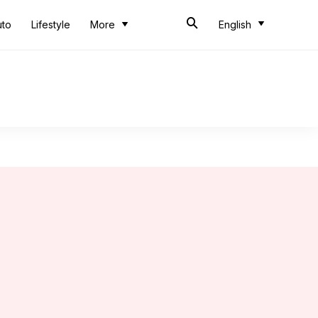
uto
Lifestyle
More
English