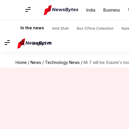
India
Business
In the news
Amit Shah
Box Office Collection
Nar
English
Home
/
News
/
Technology News
/
Mi 7 will be Xiaomi's m