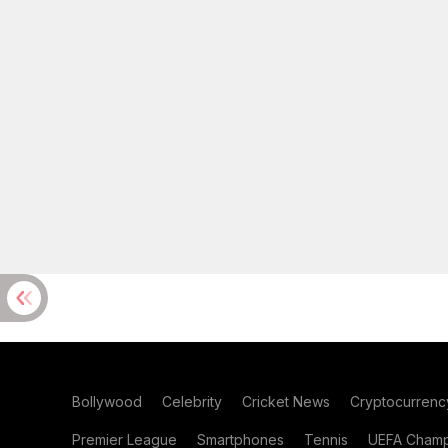
Bollywood
Celebrity
Cricket News
Cryptocurrenc
Premier League
Smartphones
Tennis
UEFA Champ