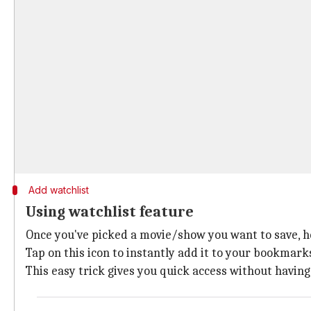
Add watchlist
Using watchlist feature
Once you've picked a movie/show you want to save, hea
Tap on this icon to instantly add it to your bookmarks
This easy trick gives you quick access without having 