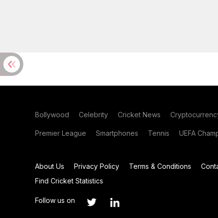
Bollywood
Celebrity
Cricket News
Cryptocurrenc
Premier League
Smartphones
Tennis
UEFA Champ
About Us
Privacy Policy
Terms & Conditions
Cont
Find Cricket Statistics
Follow us on