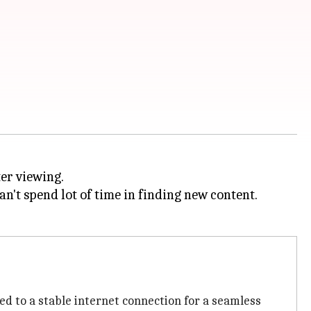
er viewing.
't spend lot of time in finding new content.
ed to a stable internet connection for a seamless