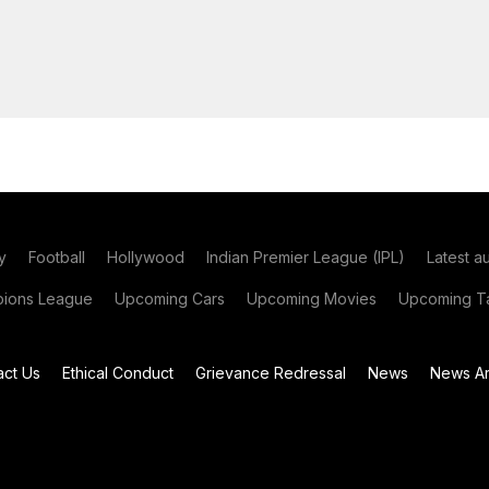
y
Football
Hollywood
Indian Premier League (IPL)
Latest a
ions League
Upcoming Cars
Upcoming Movies
Upcoming Ta
act Us
Ethical Conduct
Grievance Redressal
News
News Ar