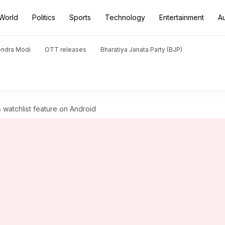
World
Politics
Sports
Technology
Entertainment
A
endra Modi
OTT releases
Bharatiya Janata Party (BJP)
watchlist feature on Android