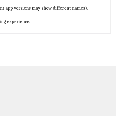
rent app versions may show different names).
hing experience.