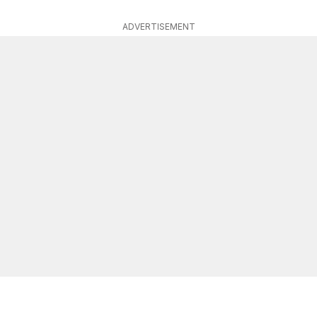
ADVERTISEMENT