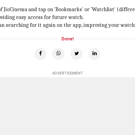
of JioCinema and tap on 'Bookmarks' or 'Watchlist' (diffe
viding easy access for future watch.
han searching for it again on the app, improving your watc
Done!
ADVERTISEMENT