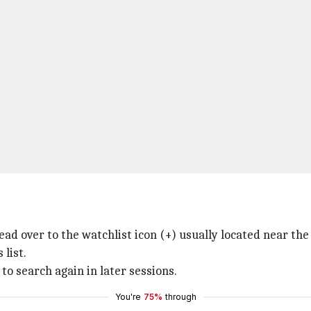
d over to the watchlist icon (+) usually located near the 
 list.
to search again in later sessions.
You're
75%
through