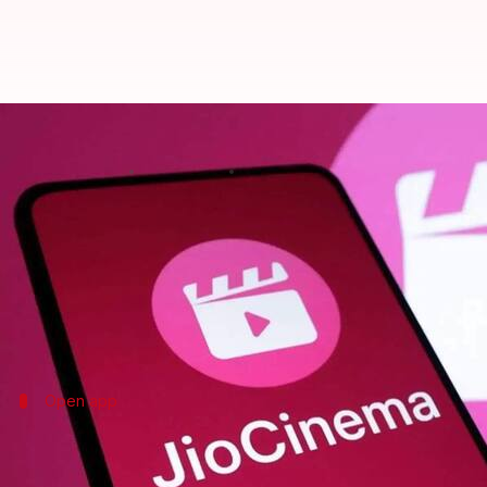
How to use JioCinema's watchlist
By
May 13, 2025
04:40 pm
Mudit Dube
What's the story
JioCinema
comes with a handy watchlist or bookmark
The feature comes particularly handy for people wh
Here, we'll show you how to use JioCinema's watchl
Open app
Accessing JioCinema app
To start with the watchlist feature, open the JioCin