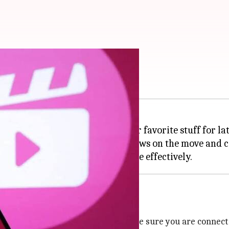
 feature on Android
 option that lets you save your favorite stuff for lat
o love watching movies and shows on the move and can
ist feature on your
Android
ema app on your Android device. Make sure you are connect