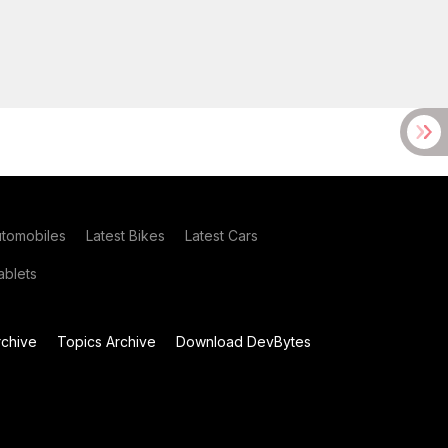
utomobiles
Latest Bikes
Latest Cars
blets
chive
Topics Archive
Download DevBytes