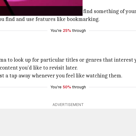
sive library of movies and shows to find something of your
you find and use features like bookmarking.
You're
25%
through
a to look up for particular titles or genres that interest 
ntent you'd like to revisit later.
ust a tap away whenever you feel like watching them.
You're
50%
through
ADVERTISEMENT