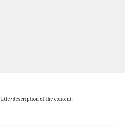
title/description of the content.