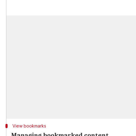
View bookmarks
Managing bookmarked content