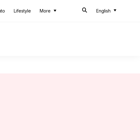
uto
Lifestyle
More
English