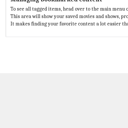
To see all tagged items, head over to the main menu 
This area will show your saved movies and shows, pro
It makes finding your favorite content a lot easier t