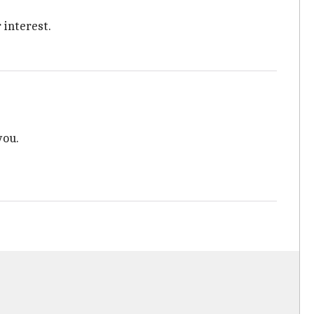
 interest.
you.