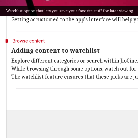
experience.
Watchlist option that lets you save your favorite stuff for later viewing
Once you're inside the app, browse through its expan
Getting accustomed to the app's interface will help 
Browse content
Adding content to watchlist
Explore different categories or search within JioCinem
While browsing through some options, watch out for co
The watchlist feature ensures that these picks are j