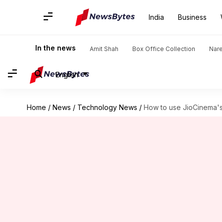
India
Business
In the news
Amit Shah
Box Office Collection
Nar
English
Home
/
News
/
Technology News
/
How to use JioCinema's 